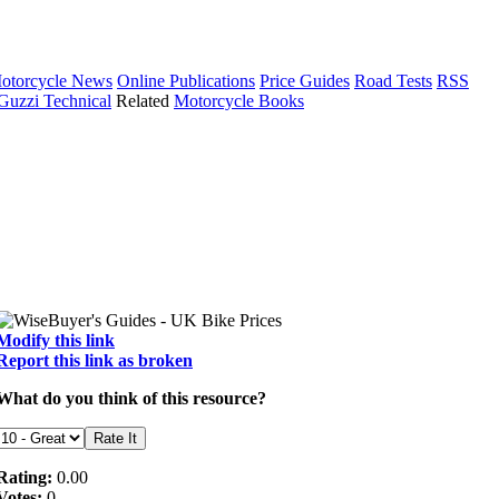
otorcycle News
Online Publications
Price Guides
Road Tests
RSS
Guzzi Technical
Related
Motorcycle Books
Modify this link
Report this link as broken
What do you think of this resource?
Rating:
0.00
Votes:
0