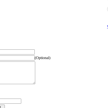
(Optional)