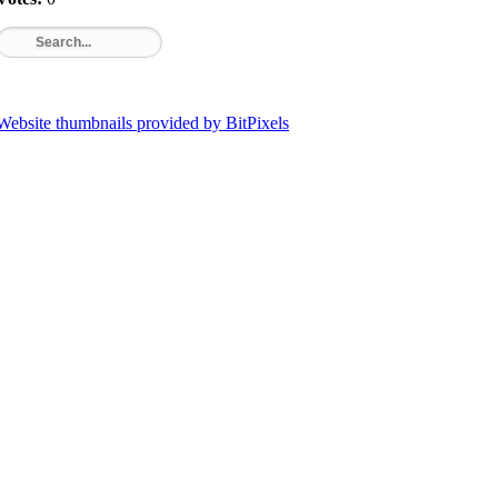
Website thumbnails provided by BitPixels