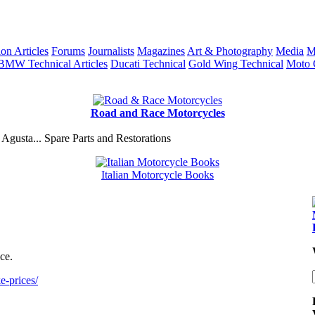
ion Articles
Forums
Journalists
Magazines
Art & Photography
Media
M
BMW Technical Articles
Ducati Technical
Gold Wing Technical
Moto 
Road and Race Motorcycles
Agusta... Spare Parts and Restorations
Italian Motorcycle Books
ce.
e-prices/