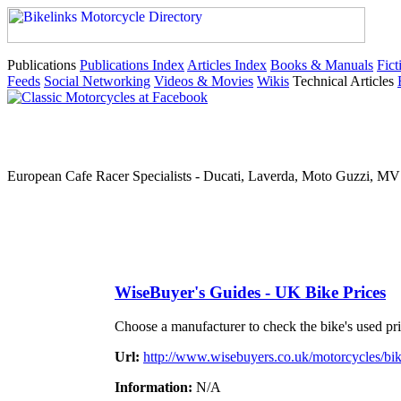
Publications
Publications Index
Articles Index
Books & Manuals
Fict
Feeds
Social Networking
Videos & Movies
Wikis
Technical Articles
European Cafe Racer Specialists - Ducati, Laverda, Moto Guzzi, MV 
WiseBuyer's Guides - UK Bike Prices
Choose a manufacturer to check the bike's used pri
Url:
http://www.wisebuyers.co.uk/motorcycles/bik
Information:
N/A