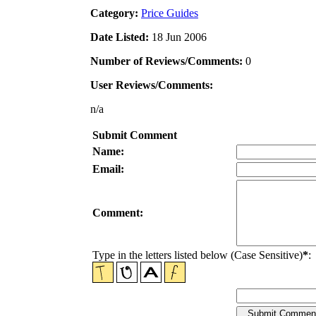
Category:
Price Guides
Date Listed:
18 Jun 2006
Number of Reviews/Comments:
0
User Reviews/Comments:
n/a
Submit Comment
Name:
Email:
Comment:
Type in the letters listed below (Case Sensitive)
*
: