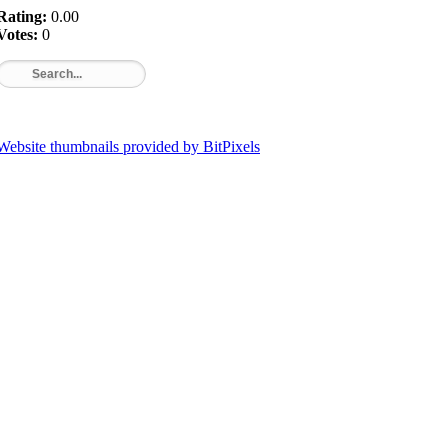
Rating:
0.00
Votes:
0
Website thumbnails provided by BitPixels