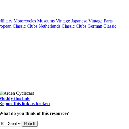
ilitary Motorcycles
Museums
Vintage Japanese
Vintage Parts
opean Classic Clubs
Netherlands Classic Clubs
German Classic
Modify this link
Report this link as broken
What do you think of this resource?