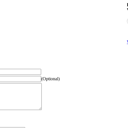
(Optional)