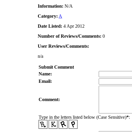
Information:
N/A
Category:
A
Date Listed:
4 Apr 2012
Number of Reviews/Comments:
0
User Reviews/Comments:
n/a
Submit Comment
Name:
Email:
Comment:
Type in the letters listed below (Case Sensitive)
*
: