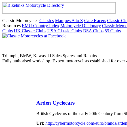
Classic Motorcycles
Classics
Marques A to Z
Cafe Racers
Classic Cl
Resources
EMU Country Index
Motorcycle Dictionary
Classic Memo
Clubs
UK Classic Clubs
USA Classic Clubs
BSA Clubs
59 Clubs
Triumph, BMW, Kawasaki Sales Spares and Repairs
Fully authorised workshop. Expert motorcyclists established for over 
Arden Cyclecars
British Cyclecars of the early 20th Century from
Url:
http://cybermotorcycle.com/euro/brands/arde