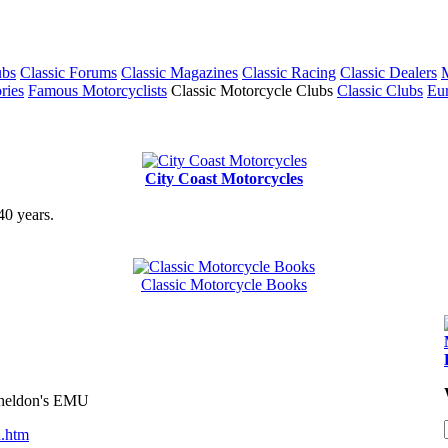
ubs
Classic Forums
Classic Magazines
Classic Racing
Classic Dealers
M
ries
Famous Motorcyclists
Classic Motorcycle Clubs
Classic Clubs
Eur
City Coast Motorcycles
40 years.
Classic Motorcycle Books
 Sheldon's EMU
n.htm