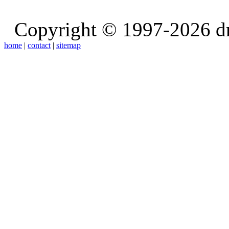
Copyright © 1997-2026 d
home
|
contact
|
sitemap