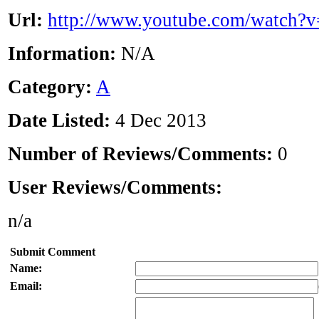
Url:
http://www.youtube.com/watch
Information:
N/A
Category:
A
Date Listed:
4 Dec 2013
Number of Reviews/Comments:
0
User Reviews/Comments:
n/a
Submit Comment
Name:
Email: