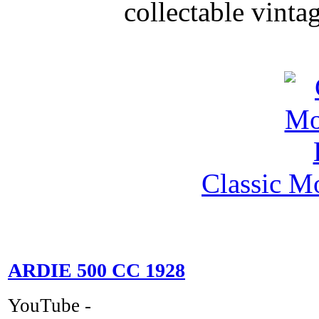
collectable vinta
Classic M
ARDIE 500 CC 1928
YouTube -