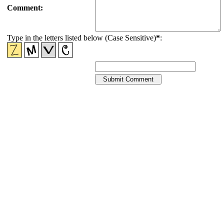
Comment:
Type in the letters listed below (Case Sensitive)
*
: