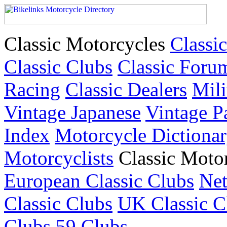
Classic Motorcycles
Classic
Classic Clubs
Classic Foru
Racing
Classic Dealers
Mili
Vintage Japanese
Vintage P
Index
Motorcycle Dictiona
Motorcyclists
Classic Moto
European Classic Clubs
Net
Classic Clubs
UK Classic C
Clubs
59 Clubs