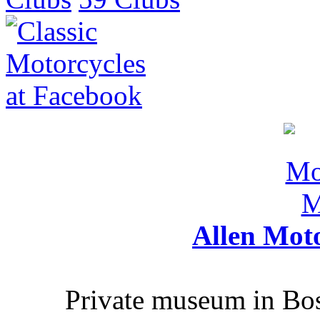
Allen Mot
Private museum in Bo