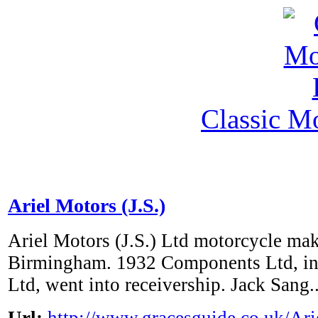
Classic M
Ariel Motors (J.S.)
Ariel Motors (J.S.) Ltd motorcycle mak
Birmingham. 1932 Components Ltd, in
Ltd, went into receivership. Jack Sang..