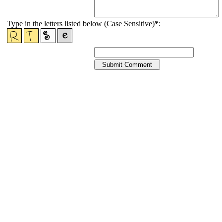
Type in the letters listed below (Case Sensitive)
*
: