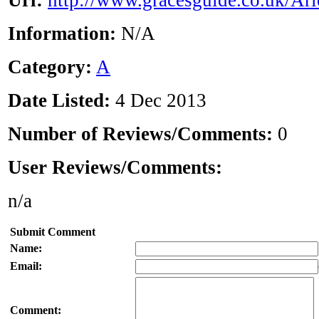
Url:
http://www.gracesguide.co.uk/Ari
Information:
N/A
Category:
A
Date Listed:
4 Dec 2013
Number of Reviews/Comments:
0
User Reviews/Comments:
n/a
Submit Comment
Name:
Email:
Comment: