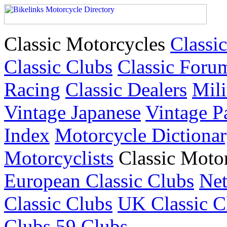
Classic Motorcycles
Classic
Classic Clubs
Classic Foru
Racing
Classic Dealers
Mili
Vintage Japanese
Vintage P
Index
Motorcycle Dictiona
Motorcyclists
Classic Moto
European Classic Clubs
Net
Classic Clubs
UK Classic C
Clubs
59 Clubs