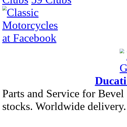
Ducat
Parts and Service for Bevel
stocks. Worldwide delivery.