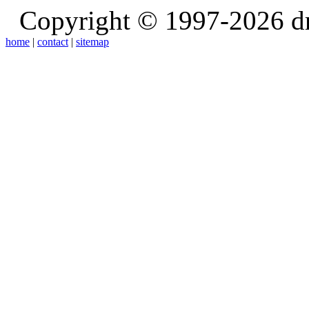
Copyright © 1997-2026 d
home
|
contact
|
sitemap