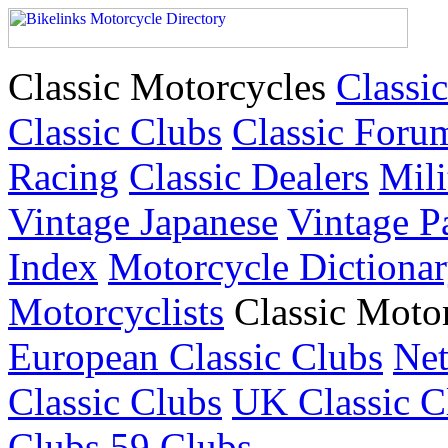
Classic Motorcycles
Classic
Classic Clubs
Classic Foru
Racing
Classic Dealers
Mili
Vintage Japanese
Vintage P
Index
Motorcycle Dictiona
Motorcyclists
Classic Moto
European Classic Clubs
Net
Classic Clubs
UK Classic C
Clubs
59 Clubs