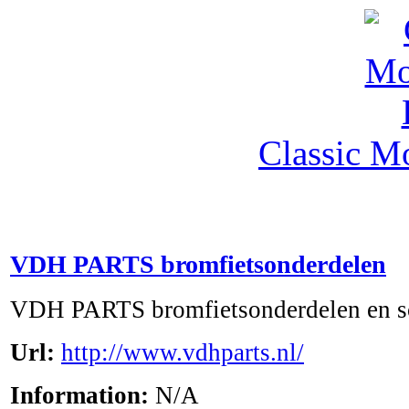
Classic M
VDH PARTS bromfietsonderdelen
VDH PARTS bromfietsonderdelen en s
Url:
http://www.vdhparts.nl/
Information:
N/A