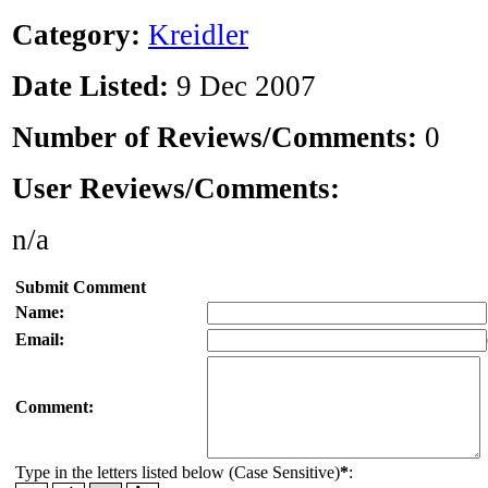
Category:
Kreidler
Date Listed:
9 Dec 2007
Number of Reviews/Comments:
0
User Reviews/Comments:
n/a
Submit Comment
Name:
Email:
Comment:
Type in the letters listed below (Case Sensitive)
*
: