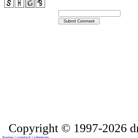
Copyright © 1997-2026 d
home
|
contact
|
sitemap