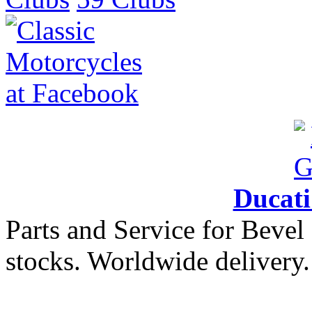
Ducat
Parts and Service for Bevel
stocks. Worldwide delivery.