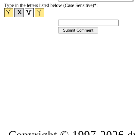
Type in the letters listed below (Case Sensitive)
*
:
Copyright © 1997-2026 d