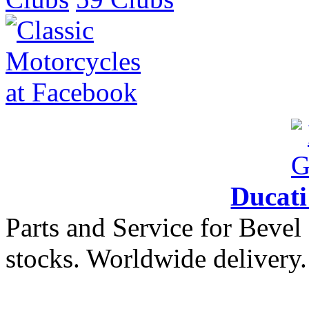
Ducat
Parts and Service for Bevel
stocks. Worldwide delivery.