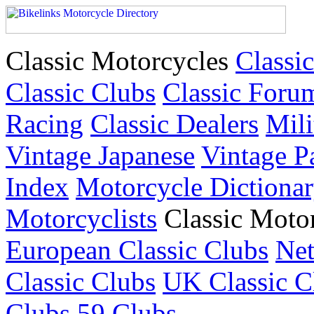
Classic Motorcycles
Classic
Classic Clubs
Classic Foru
Racing
Classic Dealers
Mili
Vintage Japanese
Vintage P
Index
Motorcycle Dictiona
Motorcyclists
Classic Moto
European Classic Clubs
Net
Classic Clubs
UK Classic C
Clubs
59 Clubs