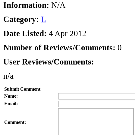
Information:
N/A
Category:
L
Date Listed:
4 Apr 2012
Number of Reviews/Comments:
0
User Reviews/Comments:
n/a
Submit Comment
Name:
Email:
Comment: