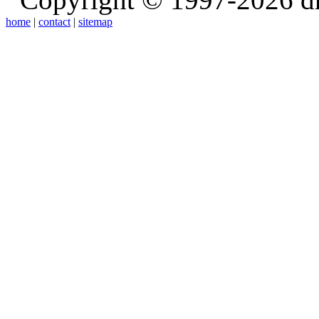
home
|
contact
|
sitemap