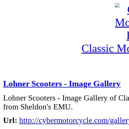
Classic M
Lohner Scooters - Image Gallery
Lohner Scooters - Image Gallery of Cl
from Sheldon's EMU.
Url:
http://cybermotorcycle.com/galle