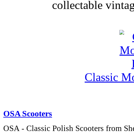
collectable vinta
Classic M
OSA Scooters
OSA - Classic Polish Scooters from S