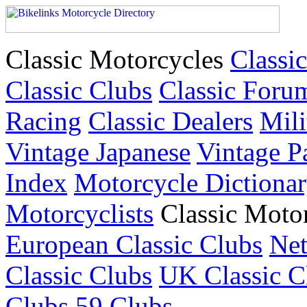
Classic Motorcycles
Classic
Classic Clubs
Classic Foru
Racing
Classic Dealers
Mili
Vintage Japanese
Vintage P
Index
Motorcycle Dictiona
Motorcyclists
Classic Moto
European Classic Clubs
Net
Classic Clubs
UK Classic C
Clubs
59 Clubs