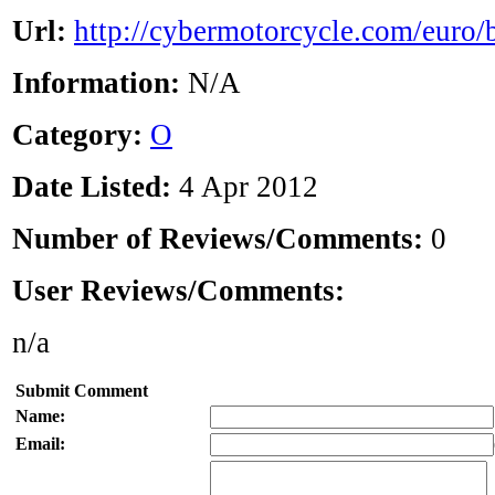
Url:
http://cybermotorcycle.com/euro/
Information:
N/A
Category:
O
Date Listed:
4 Apr 2012
Number of Reviews/Comments:
0
User Reviews/Comments:
n/a
Submit Comment
Name:
Email: