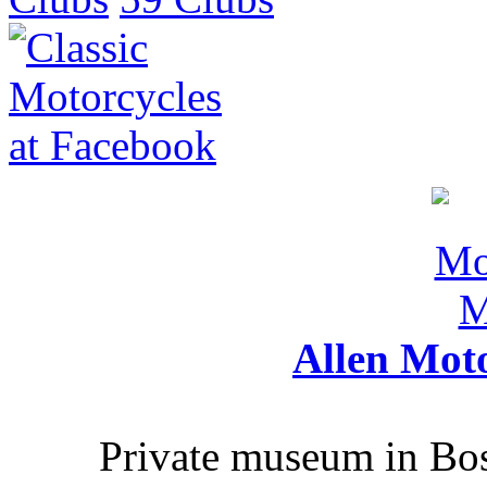
Allen Mot
Private museum in Bo