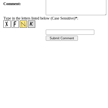
Comment:
Type in the letters listed below (Case Sensitive)
*
: