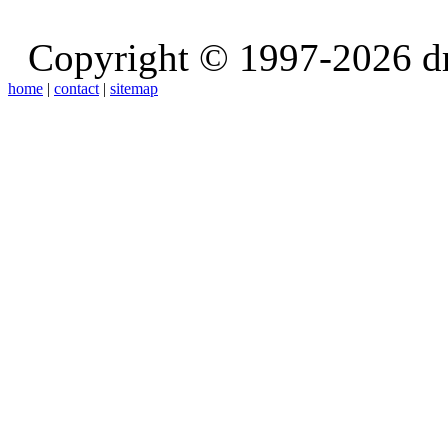
Copyright © 1997-2026 d
home
|
contact
|
sitemap