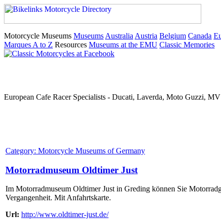
Motorcycle Museums
Museums
Australia
Austria
Belgium
Canada
E
Marques A to Z
Resources
Museums at the EMU
Classic Memories
European Cafe Racer Specialists - Ducati, Laverda, Moto Guzzi, MV 
Category: Motorcycle Museums of Germany
Motorradmuseum Oldtimer Just
Im Motorradmuseum Oldtimer Just in Greding können Sie Motorradges
Vergangenheit. Mit Anfahrtskarte.
Url:
http://www.oldtimer-just.de/