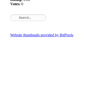
Votes:
0
Website thumbnails provided by BitPixels