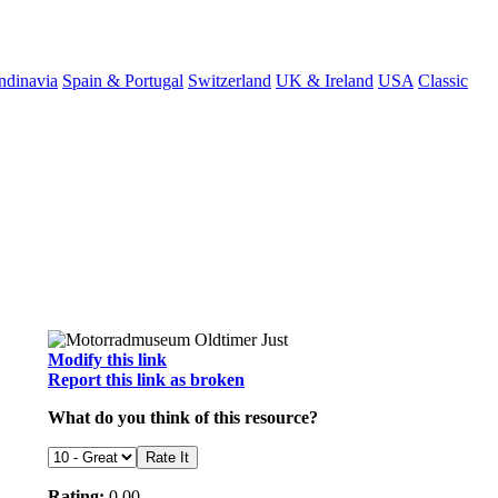
ndinavia
Spain & Portugal
Switzerland
UK & Ireland
USA
Classic
Modify this link
Report this link as broken
What do you think of this resource?
Rating:
0.00