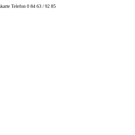
arte Telefon 0 84 63 / 92 85