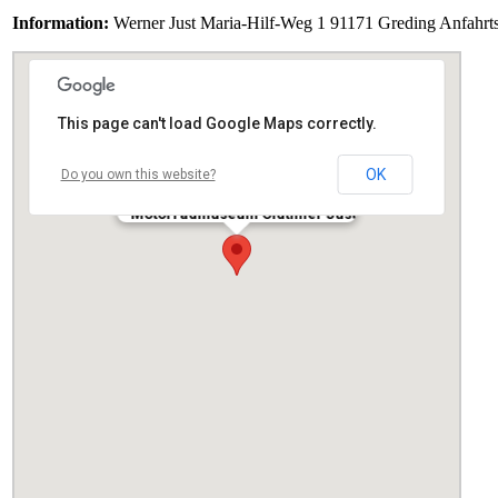
Information:
Werner Just Maria-Hilf-Weg 1 91171 Greding Anfahrtsk
This page can't load Google Maps correctly.
OK
Do you own this website?
Motorradmuseum Oldtimer Just