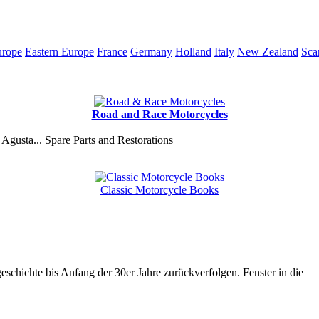
urope
Eastern Europe
France
Germany
Holland
Italy
New Zealand
Sca
Road and Race Motorcycles
Agusta... Spare Parts and Restorations
Classic Motorcycle Books
chichte bis Anfang der 30er Jahre zurückverfolgen. Fenster in die