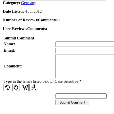
Category:
Germany
Date Listed:
4 Jul 2012
Number of Reviews/Comments:
1
User Reviews/Comments:
Submit Comment
Name:
Email:
Comment:
Type in the letters listed below (Case Sensitive)
*
: