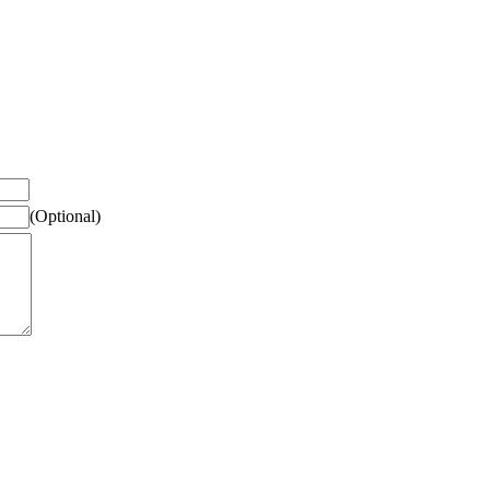
(Optional)