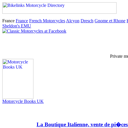
France
France
French Motorcycles
Alcyon
Dresch
Gnome et Rhone
Sheldon's EMU
Private m
Motorcycle Books UK
La Boutique Italienne, vente de pi�ce