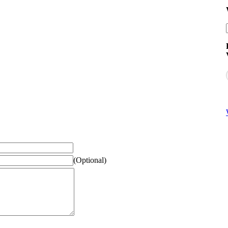
(Optional)