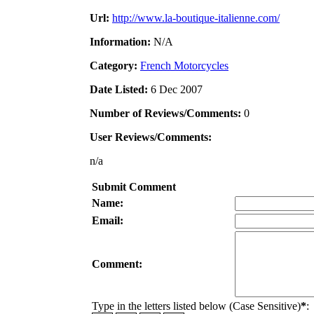
Url:
http://www.la-boutique-italienne.com/
Information:
N/A
Category:
French Motorcycles
Date Listed:
6 Dec 2007
Number of Reviews/Comments:
0
User Reviews/Comments:
n/a
Submit Comment
Name:
Email:
Comment:
Type in the letters listed below (Case Sensitive)
*
: