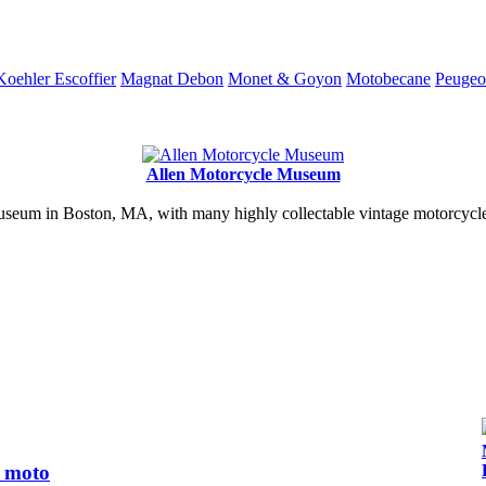
Koehler Escoffier
Magnat Debon
Monet & Goyon
Motobecane
Peugeo
Allen Motorcycle Museum
useum in Boston, MA, with many highly collectable vintage motorcycles
s moto