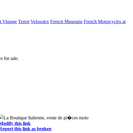
t Vintage
Terrot
Velosolex
French Museums
French Motorcycles at
 for sale.
Modify this link
Report this link as broken