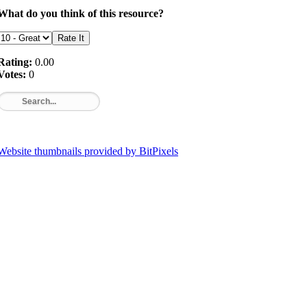
What do you think of this resource?
Rating:
0.00
Votes:
0
Website thumbnails provided by BitPixels