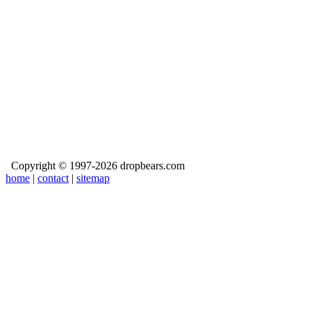
Copyright © 1997-2026 dropbears.com
home
|
contact
|
sitemap