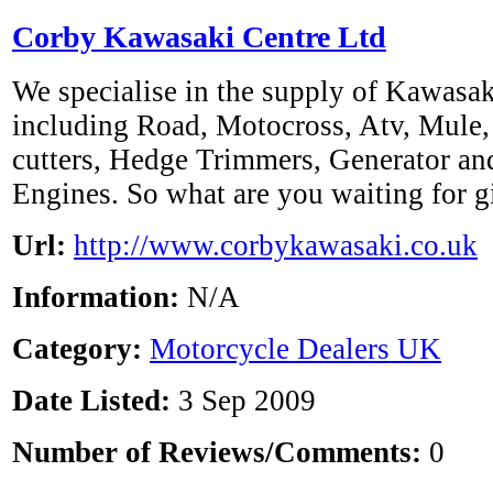
Corby Kawasaki Centre Ltd
We specialise in the supply of Kawasak
including Road, Motocross, Atv, Mule, 
cutters, Hedge Trimmers, Generator an
Engines. So what are you waiting for gi
Url:
http://www.corbykawasaki.co.uk
Information:
N/A
Category:
Motorcycle Dealers UK
Date Listed:
3 Sep 2009
Number of Reviews/Comments:
0