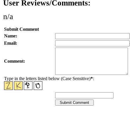
User Reviews/Comments:
n/a
Submit Comment
Name:
Email:
Comment:
Type in the letters listed below (Case Sensitive)
*
: