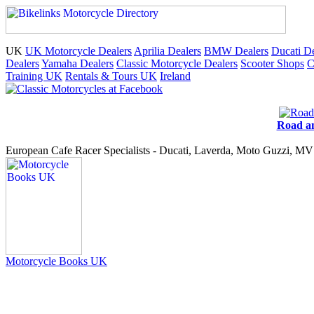
UK
UK Motorcycle Dealers
Aprilia Dealers
BMW Dealers
Ducati De
Dealers
Yamaha Dealers
Classic Motorcycle Dealers
Scooter Shops
C
Training UK
Rentals & Tours UK
Ireland
Road an
European Cafe Racer Specialists - Ducati, Laverda, Moto Guzzi, MV 
Motorcycle Books UK