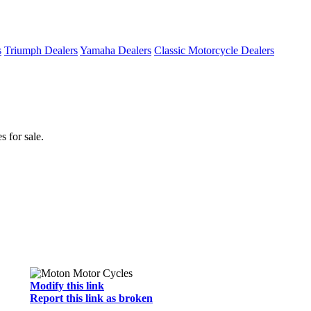
s
Triumph Dealers
Yamaha Dealers
Classic Motorcycle Dealers
 for sale.
Modify this link
Report this link as broken