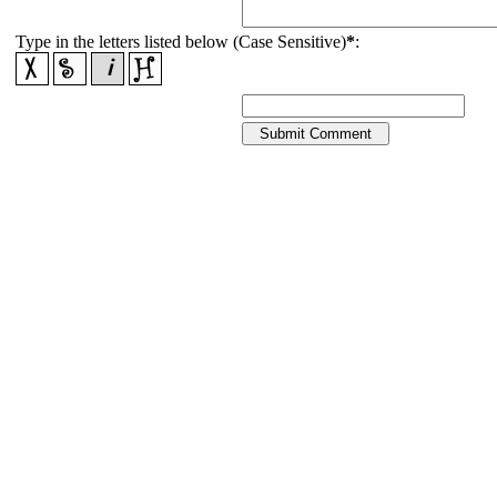
Type in the letters listed below (Case Sensitive)
*
: