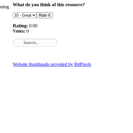
What do you think of this resource?
ning.
Rating:
0.00
Votes:
0
Website thumbnails provided by BitPixels