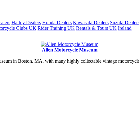
alers
Harley Dealers
Honda Dealers
Kawasaki Dealers
Suzuki Dealer
orcycle Clubs UK
Rider Training UK
Rentals & Tours UK
Ireland
Allen Motorcycle Museum
useum in Boston, MA, with many highly collectable vintage motorcycles