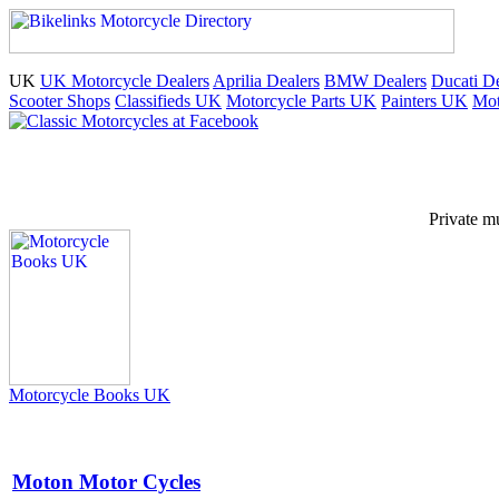
UK
UK Motorcycle Dealers
Aprilia Dealers
BMW Dealers
Ducati De
Scooter Shops
Classifieds UK
Motorcycle Parts UK
Painters UK
Mot
Private m
Motorcycle Books UK
Moton Motor Cycles