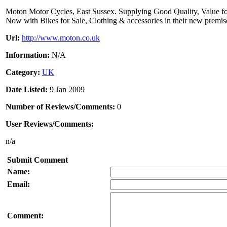
Moton Motor Cycles, East Sussex. Supplying Good Quality, Value f
Now with Bikes for Sale, Clothing & accessories in their new premis
Url:
http://www.moton.co.uk
Information:
N/A
Category:
UK
Date Listed:
9 Jan 2009
Number of Reviews/Comments:
0
User Reviews/Comments:
n/a
Submit Comment
Name:
Email:
Comment: