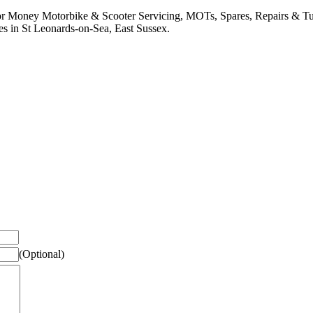
or Money Motorbike & Scooter Servicing, MOTs, Spares, Repairs & Tu
es in St Leonards-on-Sea, East Sussex.
(Optional)