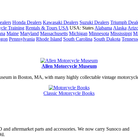
ealers
Honda Dealers
Kawasaki Dealers
Suzuki Dealers
Triumph Deal
cle Training
Rentals & Tours USA
USA: States
Alabama
Alaska
Ariz
ana
Maine
Maryland
Massachusetts
Michigan
Minnesota
Mississippi
Mi
egon
Pennsylvania
Rhode Island
South Carolina
South Dakota
Tenness
Allen Motorcycle Museum
useum in Boston, MA, with many highly collectable vintage motorcycles
Classic Motorcycle Books
H-D and aftermarket parts and accessories. We now carry Sunoco and
il.