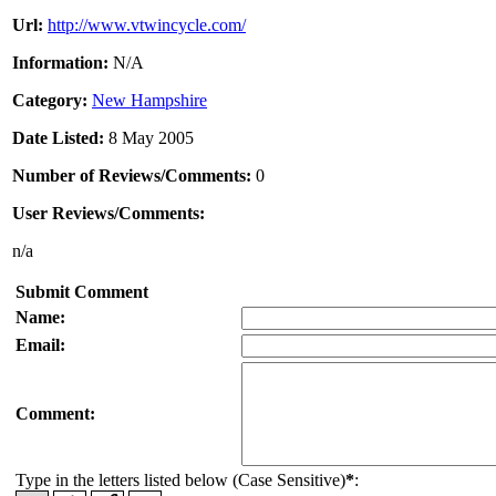
Url:
http://www.vtwincycle.com/
Information:
N/A
Category:
New Hampshire
Date Listed:
8 May 2005
Number of Reviews/Comments:
0
User Reviews/Comments:
n/a
Submit Comment
Name:
Email:
Comment:
Type in the letters listed below (Case Sensitive)
*
: