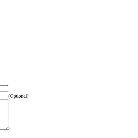
(Optional)