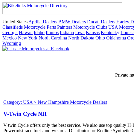
United States
Aprilia Dealers
BMW Dealers
Ducati Dealers
Harley D
Classifieds
Motorcycle Parts
Painters
Motorcycle Clubs USA
Motorcy
Georgia
Hawaii
Idaho
Illinios
Indiana
Iowa
Kansas
Kentucky
Louisi
Mexico
New York
North Carolina
North Dakota
Ohio
Oklahoma
Or
Wyoming
Private m
Category: USA > New Hampshire Motorcycle Dealers
V-Twin Cycle NH
V-twin Cycle offers only the best service. We also use top quality 
Powermist race fuels and we are a Distributor for Redline Synthetic O