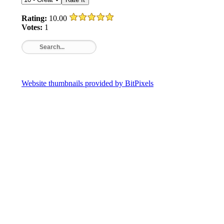
Rating:
10.00
Votes:
1
Website thumbnails provided by BitPixels