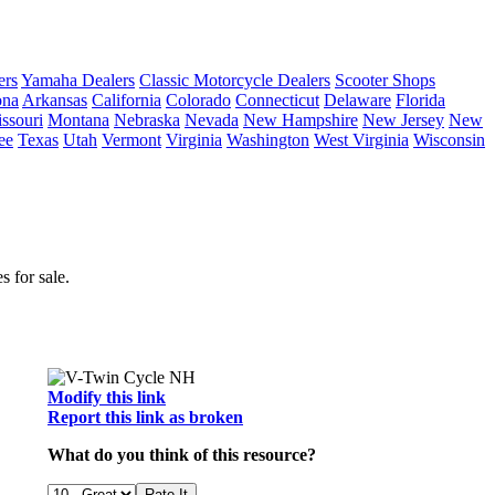
ers
Yamaha Dealers
Classic Motorcycle Dealers
Scooter Shops
ona
Arkansas
California
Colorado
Connecticut
Delaware
Florida
ssouri
Montana
Nebraska
Nevada
New Hampshire
New Jersey
New
ee
Texas
Utah
Vermont
Virginia
Washington
West Virginia
Wisconsin
 for sale.
Modify this link
Report this link as broken
What do you think of this resource?