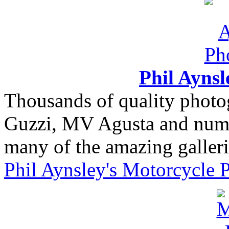
Phil Ayns
Thousands of quality photo
Guzzi, MV Agusta and nume
many of the amazing gallerie
Phil Aynsley's Motorcycle 