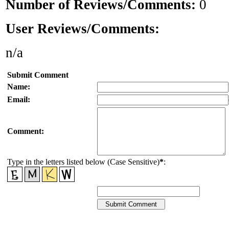
Number of Reviews/Comments:
0
User Reviews/Comments:
n/a
Submit Comment
Name:
Email:
Comment:
Type in the letters listed below (Case Sensitive)
*
: