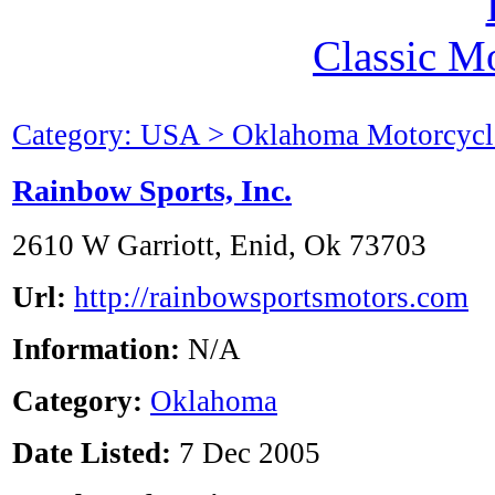
Classic M
Category: USA > Oklahoma Motorcycl
Rainbow Sports, Inc.
2610 W Garriott, Enid, Ok 73703
Url:
http://rainbowsportsmotors.com
Information:
N/A
Category:
Oklahoma
Date Listed:
7 Dec 2005