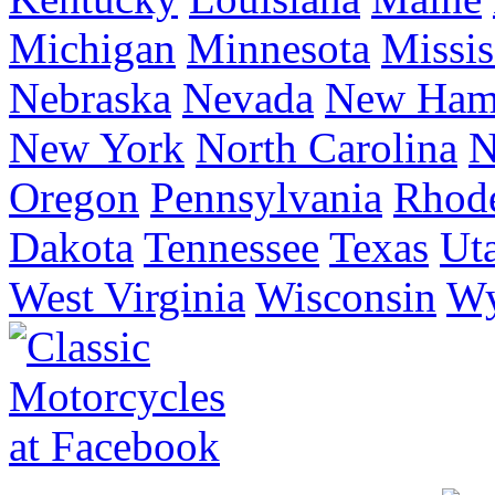
Michigan
Minnesota
Missis
Nebraska
Nevada
New Ham
New York
North Carolina
N
Oregon
Pennsylvania
Rhode
Dakota
Tennessee
Texas
Ut
West Virginia
Wisconsin
W