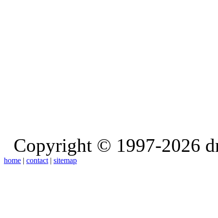
Copyright © 1997-2026 d
home
|
contact
|
sitemap