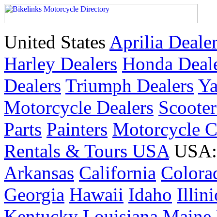
United States
Aprilia Deale
Harley Dealers
Honda Deal
Dealers
Triumph Dealers
Ya
Motorcycle Dealers
Scoote
Parts
Painters
Motorcycle 
Rentals & Tours USA
USA: 
Arkansas
California
Colora
Georgia
Hawaii
Idaho
Illin
Kentucky
Louisiana
Maine