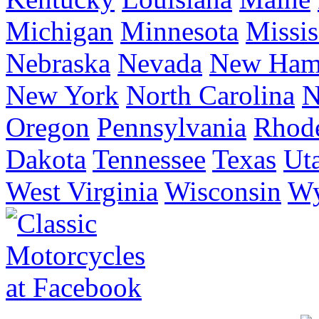
Michigan
Minnesota
Missis
Nebraska
Nevada
New Ham
New York
North Carolina
N
Oregon
Pennsylvania
Rhode
Dakota
Tennessee
Texas
Ut
West Virginia
Wisconsin
W