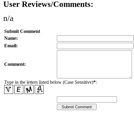
User Reviews/Comments:
n/a
Submit Comment
Name:
Email:
Comment:
Type in the letters listed below (Case Sensitive)
*
: