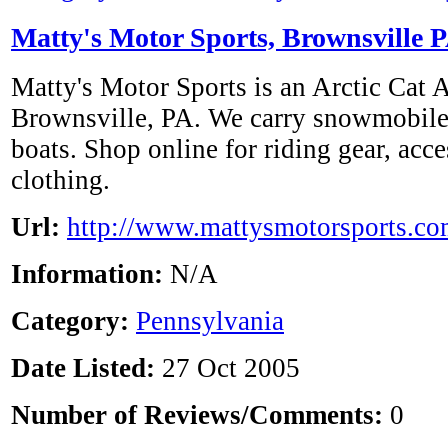
Matty's Motor Sports, Brownsville 
Matty's Motor Sports is an Arctic Cat 
Brownsville, PA. We carry snowmobile
boats. Shop online for riding gear, acce
clothing.
Url:
http://www.mattysmotorsports.co
Information:
N/A
Category:
Pennsylvania
Date Listed:
27 Oct 2005
Number of Reviews/Comments:
0