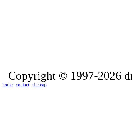
Copyright © 1997-2026 d
home
|
contact
|
sitemap