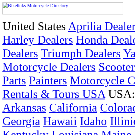
United States
Aprilia Deale
Harley Dealers
Honda Deal
Dealers
Triumph Dealers
Ya
Motorcycle Dealers
Scoote
Parts
Painters
Motorcycle 
Rentals & Tours USA
USA: 
Arkansas
California
Colora
Georgia
Hawaii
Idaho
Illin
Kentucky
Louisiana
Maine