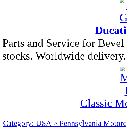
Ducat
Parts and Service for Bevel
stocks. Worldwide delivery.
Classic M
Category: USA > Pennsylvania Motorc