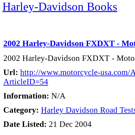
Harley-Davidson Books
2002 Harley-Davidson FXDXT - Mo
2002 Harley-Davidson FXDXT - Mot
Url:
http://www.motorcycle-usa.com/A
ArticleID=54
Information:
N/A
Category:
Harley Davidson Road Test
Date Listed:
21 Dec 2004