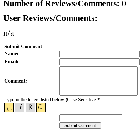
Number of Reviews/Comments:
0
User Reviews/Comments:
n/a
Submit Comment
Name:
Email:
Comment:
Type in the letters listed below (Case Sensitive)
*
: