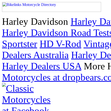
Harley Davidson
Harley Da
Harley Davidson Road Test
Sportster
HD V-Rod
Vintag
Dealers Australia
Harley De
Harley Dealers USA
More H
Motorcycles at dropbears.