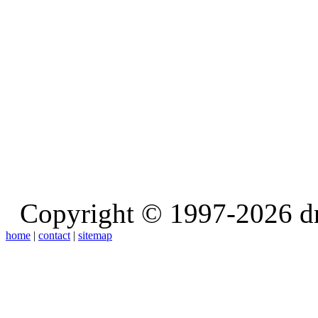
Copyright © 1997-2026 d
home
|
contact
|
sitemap