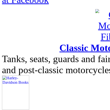
Classic Moto
Tanks, seats, guards and fair
and post-classic motorcycle