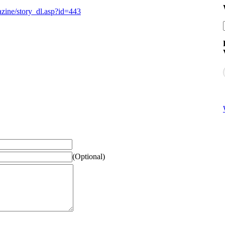
zine/story_dl.asp?id=443
(Optional)