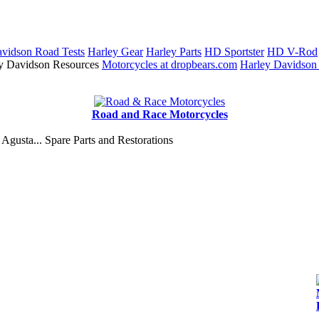
vidson Road Tests
Harley Gear
Harley Parts
HD Sportster
HD V-Rod
y Davidson Resources
Motorcycles at dropbears.com
Harley Davidson
Road and Race Motorcycles
Agusta... Spare Parts and Restorations