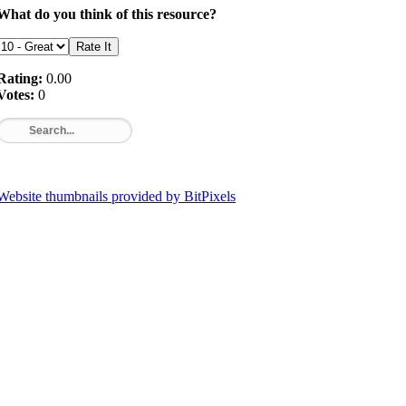
What do you think of this resource?
Rating:
0.00
Votes:
0
Website thumbnails provided by BitPixels