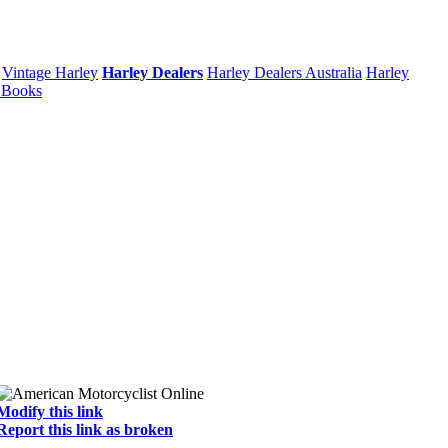
Vintage Harley
Harley Dealers
Harley Dealers Australia
Harley
 Books
Modify this link
Report this link as broken