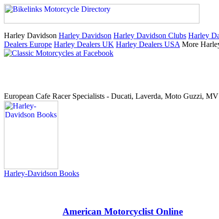
Harley Davidson
Harley Davidson
Harley Davidson Clubs
Harley Da
Dealers Europe
Harley Dealers UK
Harley Dealers USA
More Harle
European Cafe Racer Specialists - Ducati, Laverda, Moto Guzzi, MV 
Harley-Davidson Books
American Motorcyclist Online