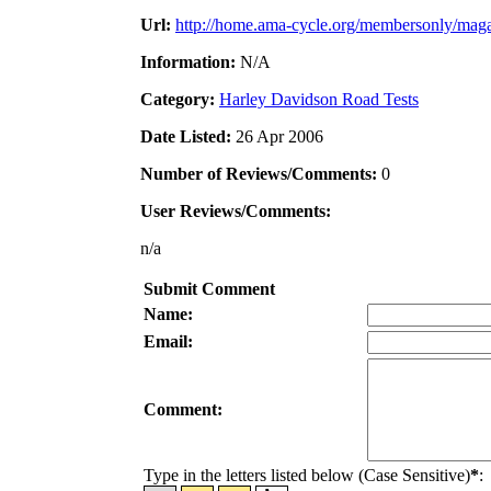
Url:
http://home.ama-cycle.org/membersonly/maga
Information:
N/A
Category:
Harley Davidson Road Tests
Date Listed:
26 Apr 2006
Number of Reviews/Comments:
0
User Reviews/Comments:
n/a
Submit Comment
Name:
Email:
Comment:
Type in the letters listed below (Case Sensitive)
*
: