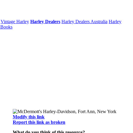
Vintage Harley
Harley Dealers
Harley Dealers Australia
Harley
 Books
Modify this link
Report this link as broken
What do you think of this resource?