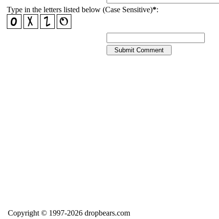
Type in the letters listed below (Case Sensitive)
*
:
Copyright © 1997-2026 dropbears.com