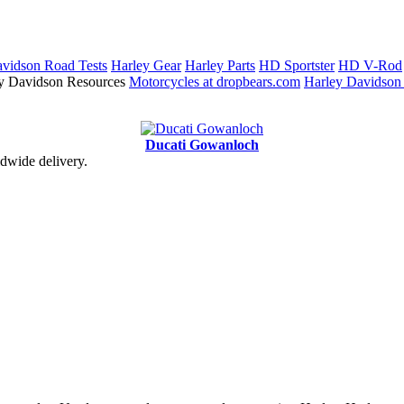
vidson Road Tests
Harley Gear
Harley Parts
HD Sportster
HD V-Rod
y Davidson Resources
Motorcycles at dropbears.com
Harley Davidson
Ducati Gowanloch
dwide delivery.