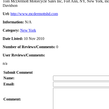
Tom McDermott Motorcycle Sales Inc, Fort Ann, NY, New York, moto
Davidson
Url:
http://www.mcdermottshd.com
Information:
N/A
Category:
New York
Date Listed:
10 Nov 2010
Number of Reviews/Comments:
0
User Reviews/Comments:
n/a
Submit Comment
Name:
Email:
Comment: