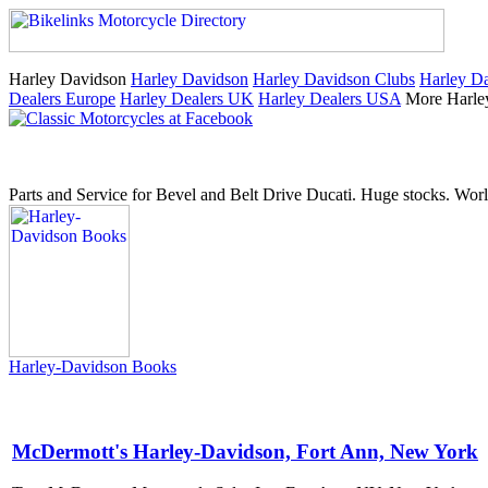
Harley Davidson
Harley Davidson
Harley Davidson Clubs
Harley Da
Dealers Europe
Harley Dealers UK
Harley Dealers USA
More Harle
Parts and Service for Bevel and Belt Drive Ducati. Huge stocks. Worl
Harley-Davidson Books
McDermott's Harley-Davidson, Fort Ann, New York