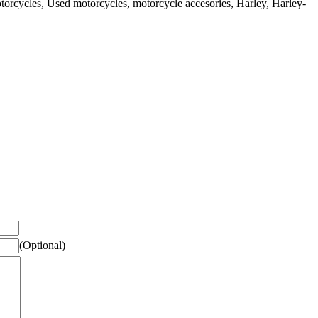
rcycles, Used motorcycles, motorcycle accesories, Harley, Harley-
(Optional)