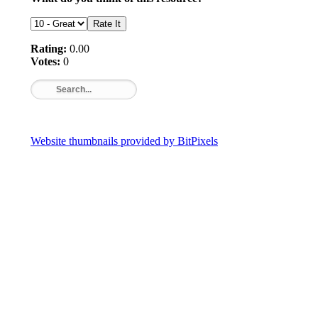
Rating:
0.00
Votes:
0
Website thumbnails provided by BitPixels