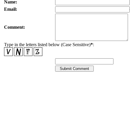
Name:
Email:
Comment:
Type in the letters listed below (Case Sensitive)
*
: