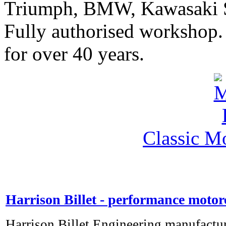
Triumph, BMW, Kawasaki Sa
Fully authorised workshop. 
for over 40 years.
Classic M
Harrison Billet - performance motor
Harrison Billet Engineering manufactu