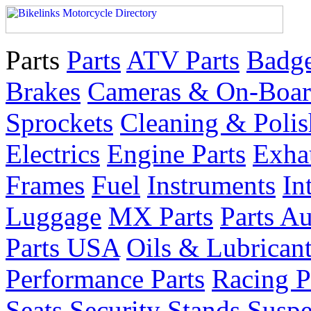
Parts
Parts
ATV Parts
Badge
Brakes
Cameras & On-Boar
Sprockets
Cleaning & Polis
Electrics
Engine Parts
Exha
Frames
Fuel
Instruments
In
Luggage
MX Parts
Parts Au
Parts USA
Oils & Lubrican
Performance Parts
Racing P
Seats
Security
Stands
Suspe