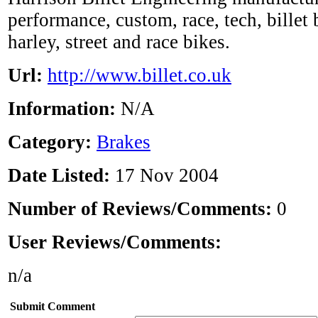
performance, custom, race, tech, billet
harley, street and race bikes.
Url:
http://www.billet.co.uk
Information:
N/A
Category:
Brakes
Date Listed:
17 Nov 2004
Number of Reviews/Comments:
0
User Reviews/Comments:
n/a
Submit Comment