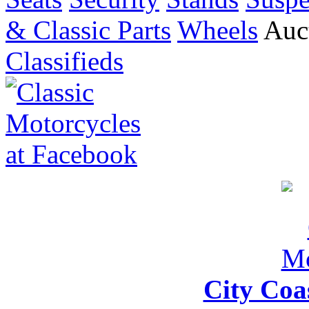
& Classic Parts
Wheels
Auct
Classifieds
City Coa