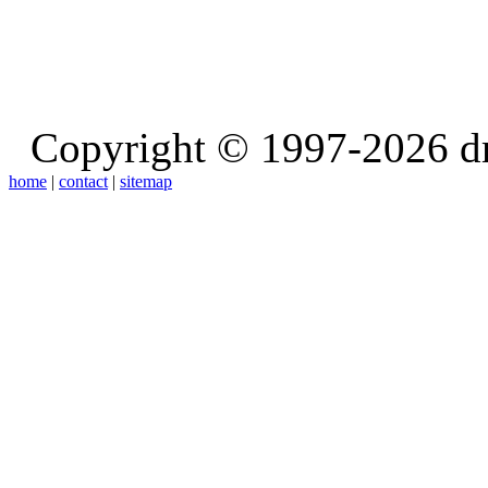
Copyright © 1997-2026 d
home
|
contact
|
sitemap