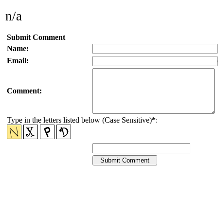
n/a
Submit Comment
Name:
Email:
Comment:
Type in the letters listed below (Case Sensitive)
*
: