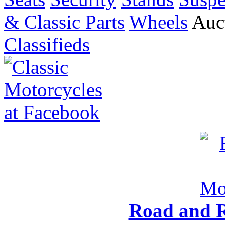
& Classic Parts
Wheels
Auct
Classifieds
Road and R