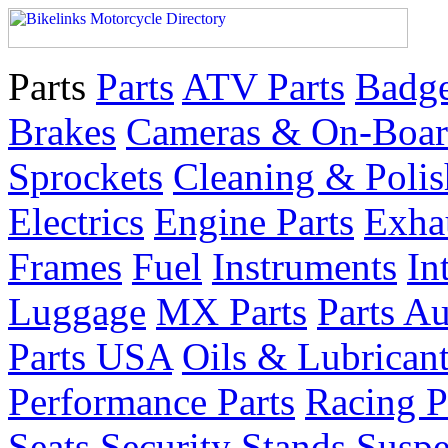
Parts
Parts
ATV Parts
Badge
Brakes
Cameras & On-Boar
Sprockets
Cleaning & Polis
Electrics
Engine Parts
Exha
Frames
Fuel
Instruments
In
Luggage
MX Parts
Parts Au
Parts USA
Oils & Lubrican
Performance Parts
Racing P
Seats
Security
Stands
Suspe