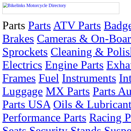
Parts
Parts
ATV Parts
Badge
Brakes
Cameras & On-Boar
Sprockets
Cleaning & Polis
Electrics
Engine Parts
Exha
Frames
Fuel
Instruments
In
Luggage
MX Parts
Parts Au
Parts USA
Oils & Lubrican
Performance Parts
Racing P
Seats
Security
Stands
Suspe