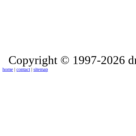
Copyright © 1997-2026 d
home
|
contact
|
sitemap