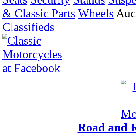
& Classic Parts
Wheels
Auct
Classifieds
Road and R