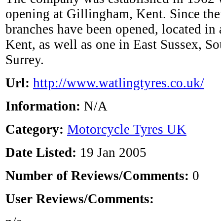
opening at Gillingham, Kent. Since the
branches have been opened, located in 
Kent, as well as one in East Sussex, 
Surrey.
Url:
http://www.watlingtyres.co.uk/
Information:
N/A
Category:
Motorcycle Tyres UK
Date Listed:
19 Jan 2005
Number of Reviews/Comments:
0
User Reviews/Comments: