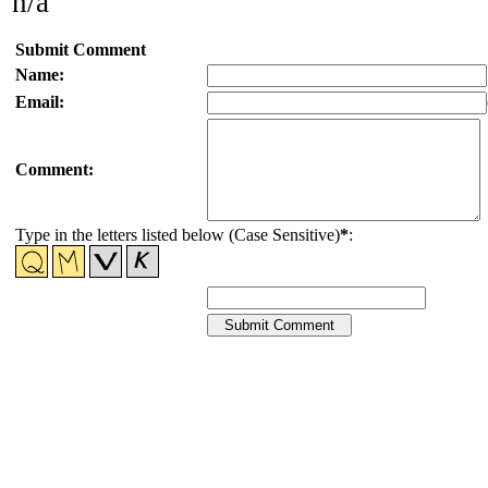
n/a
Submit Comment
Name:
Email:
Comment:
Type in the letters listed below (Case Sensitive)
*
: