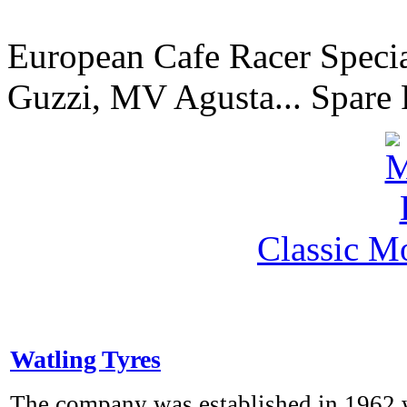
European Cafe Racer Specia
Guzzi, MV Agusta... Spare 
Classic M
Watling Tyres
The company was established in 1962 w