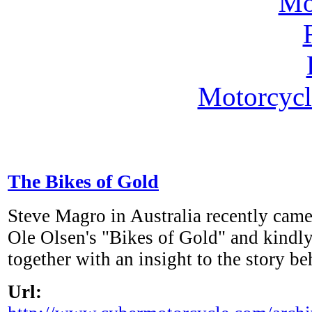
Motorcycl
The Bikes of Gold
Steve Magro in Australia recently cam
Ole Olsen's "Bikes of Gold" and kindly
together with an insight to the story be
Url: