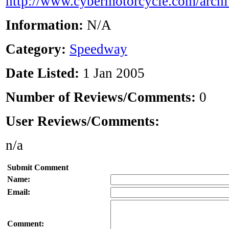
http://www.cybermotorcycle.com/arch
Information:
N/A
Category:
Speedway
Date Listed:
1 Jan 2005
Number of Reviews/Comments:
0
User Reviews/Comments:
n/a
Submit Comment
Name:
Email:
Comment: