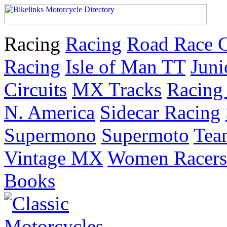
Racing
Racing
Road Race 
Racing
Isle of Man TT
Juni
Circuits
MX Tracks
Racing 
N. America
Sidecar Racing
Supermono
Supermoto
Tea
Vintage MX
Women Racers
Books