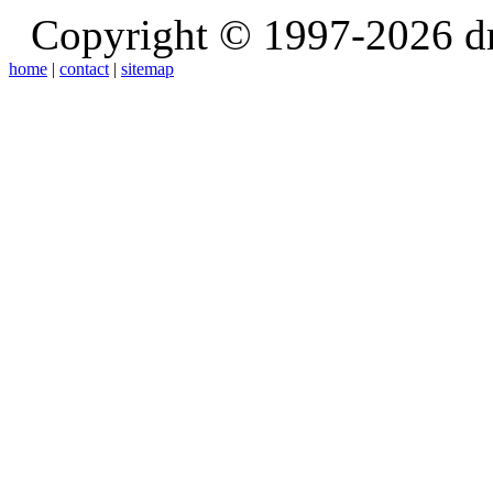
Copyright © 1997-2026 d
home
|
contact
|
sitemap