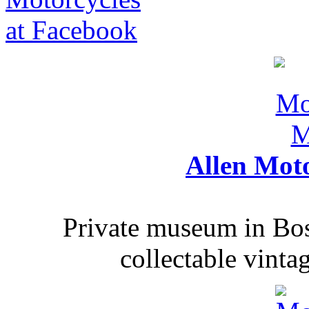
Allen Mot
Private museum in Bo
collectable vinta