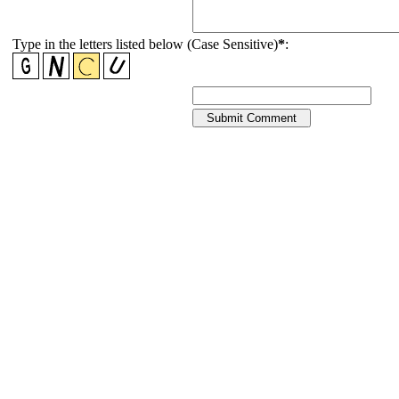
Type in the letters listed below (Case Sensitive)
*
: