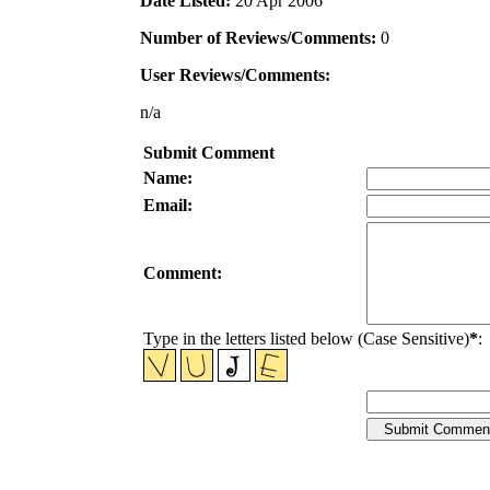
Date Listed:
20 Apr 2006
Number of Reviews/Comments:
0
User Reviews/Comments:
n/a
Submit Comment
Name:
Email:
Comment:
Type in the letters listed below (Case Sensitive)
*
: