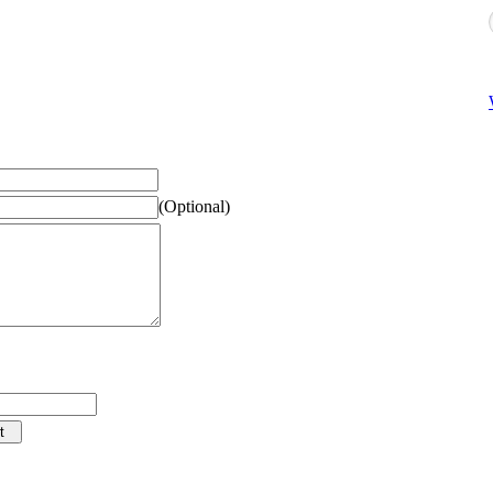
(Optional)