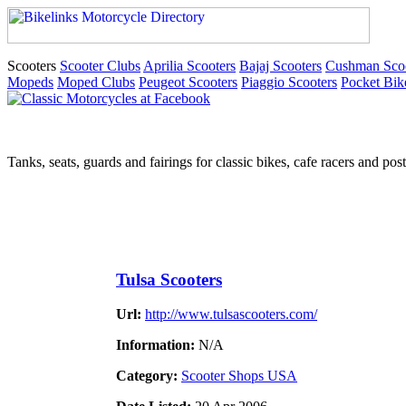
Scooters
Scooter Clubs
Aprilia Scooters
Bajaj Scooters
Cushman Scoo
Mopeds
Moped Clubs
Peugeot Scooters
Piaggio Scooters
Pocket Bik
Tanks, seats, guards and fairings for classic bikes, cafe racers and pos
Tulsa Scooters
Url:
http://www.tulsascooters.com/
Information:
N/A
Category:
Scooter Shops USA