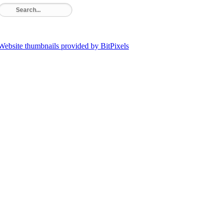
Website thumbnails provided by BitPixels