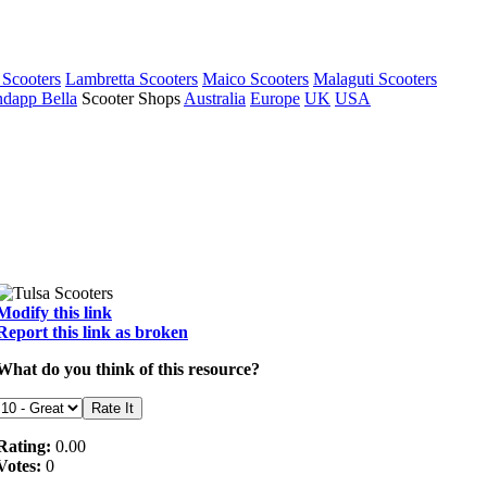
Scooters
Lambretta Scooters
Maico Scooters
Malaguti Scooters
dapp Bella
Scooter Shops
Australia
Europe
UK
USA
Modify this link
Report this link as broken
What do you think of this resource?
Rating:
0.00
Votes:
0