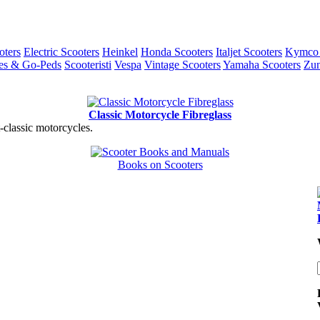
ters
Electric Scooters
Heinkel
Honda Scooters
Italjet Scooters
Kymco 
es & Go-Peds
Scooteristi
Vespa
Vintage Scooters
Yamaha Scooters
Zun
Classic Motorcycle Fibreglass
t-classic motorcycles.
Books on Scooters