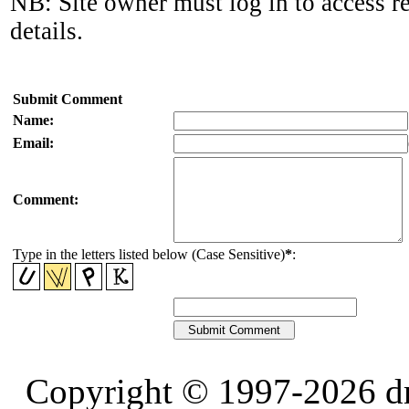
NB: Site owner must log in to access r
details.
Submit Comment
Name:
Email:
Comment:
Type in the letters listed below (Case Sensitive)
*
:
Copyright © 1997-2026 d