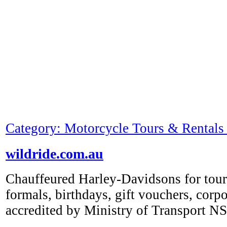
Category: Motorcycle Tours & Rentals 
wildride.com.au
Chauffeured Harley-Davidsons for tour
formals, birthdays, gift vouchers, corpo
accredited by Ministry of Transport 