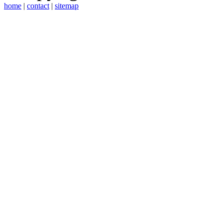
home
|
contact
|
sitemap