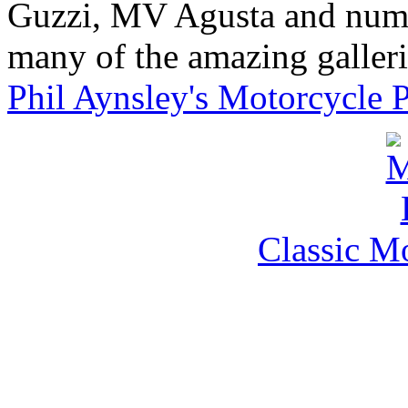
Guzzi, MV Agusta and nume
many of the amazing gallerie
Phil Aynsley's Motorcycle 
Classic M