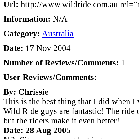
Url:
http://www.wildride.com.au rel="
Information:
N/A
Category:
Australia
Date:
17 Nov 2004
Number of Reviews/Comments:
1
User Reviews/Comments:
By: Chrissie
This is the best thing that I did when 
Wild Ride guys are fantastic! The ride o
but the riders make it even better!
Date: 28 Aug 2005