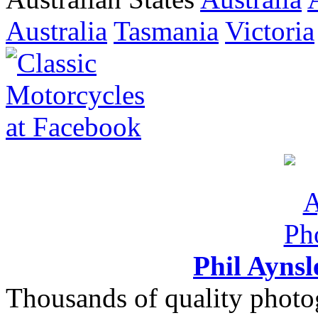
Australia
Tasmania
Victoria
Phil Ayns
Thousands of quality photo