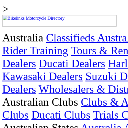
>
Australia
Classifieds Austra
Rider Training
Tours & Ren
Dealers
Ducati Dealers
Harl
Kawasaki Dealers
Suzuki D
Dealers
Wholesalers & Dist
Australian Clubs
Clubs & A
Clubs
Ducati Clubs
Trials 
Australian States
Australia