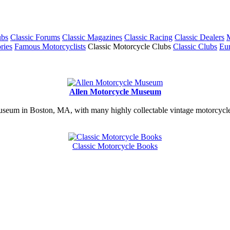
ubs
Classic Forums
Classic Magazines
Classic Racing
Classic Dealers
M
ries
Famous Motorcyclists
Classic Motorcycle Clubs
Classic Clubs
Eur
Allen Motorcycle Museum
useum in Boston, MA, with many highly collectable vintage motorcycles
Classic Motorcycle Books