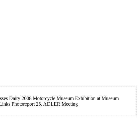
es Dairy 2008 Motorcycle Museum Exhibition at Museum
 Links Photoreport 25. ADLER Meeting