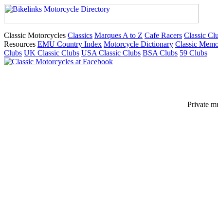
Classic Motorcycles
Classics
Marques A to Z
Cafe Racers
Classic Cl
Resources
EMU Country Index
Motorcycle Dictionary
Classic Memo
Clubs
UK Classic Clubs
USA Classic Clubs
BSA Clubs
59 Clubs
Private m