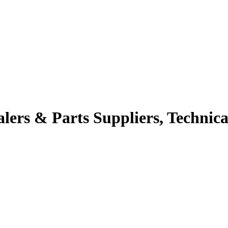
alers & Parts Suppliers, Technica