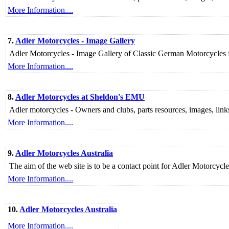
More Information....
7.
Adler Motorcycles - Image Gallery
Adler Motorcycles - Image Gallery of Classic German Motorcycle
More Information....
8.
Adler Motorcycles at Sheldon's EMU
Adler motorcycles - Owners and clubs, parts resources, images, links t
More Information....
9.
Adler Motorcycles Australia
The aim of the web site is to be a contact point for Adler Motorcycle
More Information....
10.
Adler Motorcycles Australia
More Information....