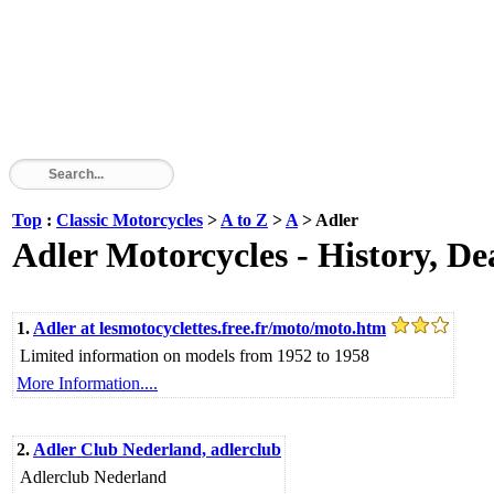
Top
:
Classic Motorcycles
>
A to Z
>
A
> Adler
Adler Motorcycles - History, De
1.
Adler at lesmotocyclettes.free.fr/moto/moto.htm
Limited information on models from 1952 to 1958
More Information....
2.
Adler Club Nederland, adlerclub
Adlerclub Nederland