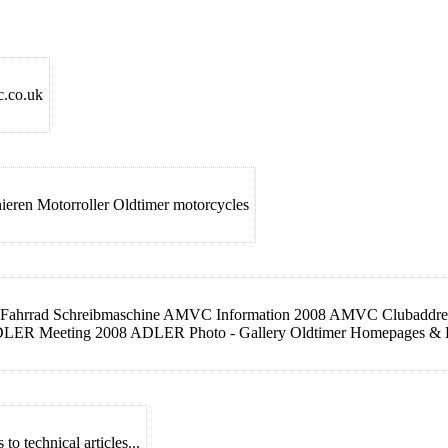
c.co.uk
en Motorroller Oldtimer motorcycles
Fahrrad Schreibmaschine AMVC Information 2008 AMVC Clubaddress
. ADLER Meeting 2008 ADLER Photo - Gallery Oldtimer Homepages &
o technical articles...