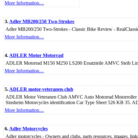
More Information....
3.
Adler MB200/250 Two-Strokes
Adler MB200/250 Two-Strokes - Classic Bike Review - RealClassi
More Information....
4.
ADLER Motor Motorrad
ADLER Motorrad M150 M250 LS200 Ersatzteile AMVC Steib Linier
More Information....
5.
ADLER motor-veteranen-club
ADLER Motor Veteranen Club AMVC Auto Motorrad Motorroller 
Sinsheim Motorcycles identification Car Type Sheet 526 KB 35
More Information....
6.
Adler Motorcycles
Adler motorcycles - Owners and clubs, parts resources, images, links t