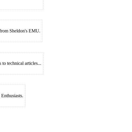
s from Sheldon's EMU.
o technical articles...
 Enthusiasts.