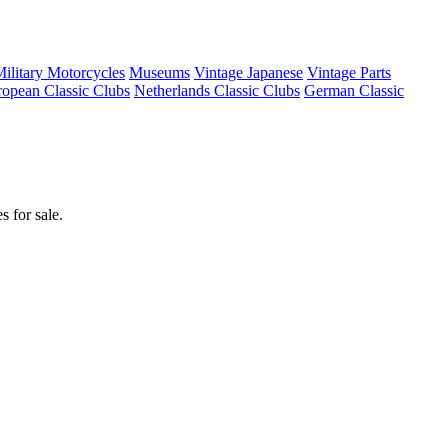
ilitary Motorcycles
Museums
Vintage Japanese
Vintage Parts
opean Classic Clubs
Netherlands Classic Clubs
German Classic
 for sale.