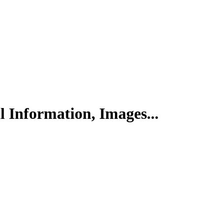
l Information, Images...