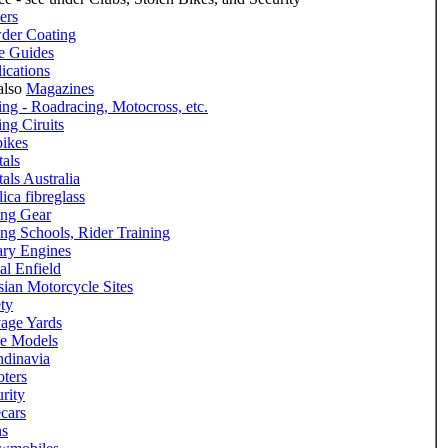
ers
der Coating
e Guides
ications
also
Magazines
ng - Roadracing, Motocross, etc.
ng Ciruits
bikes
als
als Australia
ica fibreglass
ing Gear
ng Schools, Rider Training
ary Engines
al Enfield
ian Motorcycle Sites
ty
vage Yards
le Models
ndinavia
ters
rity
cars
ns