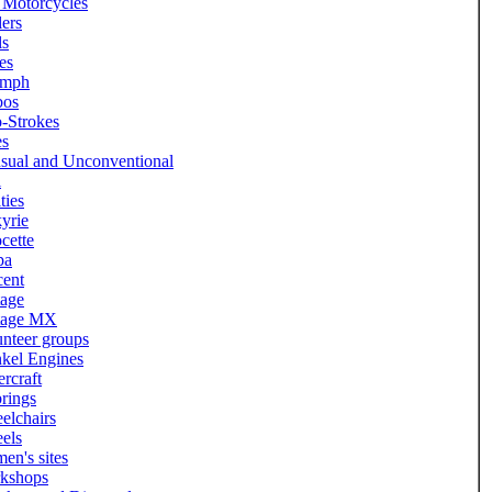
 Motorcycles
lers
ls
es
umph
bos
-Strokes
es
sual and Unconventional
l
ities
yrie
cette
pa
cent
tage
tage MX
nteer groups
kel Engines
rcraft
rings
elchairs
els
en's sites
kshops