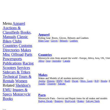
Menu
Apparel
Auctions &
Classifieds
Books,
Apparel
Manuals
Classic
Riding Gear: Boots, Gloves, Helmets and Leathers
Bikes
Clubs
Biker Gear
|
Gloves
|
Helmets
|
Leathers
Countries
Customs
Directories
Makes
Misc
Offroad
Parts
Countries
Powersports
Motorcycle sites from around the world - Europe, Africa, Asia, UK, Unit
Africa
|
Asia
|
Australia
|
Canada
Publications
Racing
Scooters
Services
Sidecars & Trikes
Makes
Technical
Tours &
Makes and Models of all modern motorcycles
Rentals
Women
Aprilia
|
Bimota
|
BMW
|
Buell
|
Ducati
|
Moto_Guzzi
|
H-D
|
Honda
|
Suzuki
|
Triumph
|
Yamaha
Related
Sheldon's
EMU
Images &
Specs
Motorcycle
Parts
Books
Motorcycle Parts - Service and Repair items for all makes and models
Badges Decals
|
Bearings
|
Bodywork
|
Brakes
|
Salvage Yards