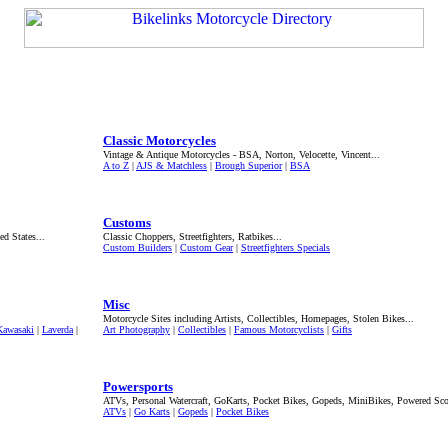
Classic Motorcycles
Vintage & Antique Motorcycles - BSA, Norton, Velocette, Vincent...
A to Z
|
AJS & Matchless
|
Brough Superior
|
BSA
Customs
ed States...
Classic Choppers, Streetfighters, Ratbikes...
Custom Builders
|
Custom Gear
|
Streetfighters Specials
Misc
Motorcycle Sites including Artists, Collectibles, Homepages, Stolen Bikes...
Kawasaki
|
Laverda
|
Art Photography
|
Collectibles
|
Famous Motorcyclists
|
Gifts
Powersports
ATVs, Personal Watercraft, GoKarts, Pocket Bikes, Gopeds, MiniBikes, Powered Scoo
ATVs
|
Go Karts
|
Gopeds
|
Pocket Bikes