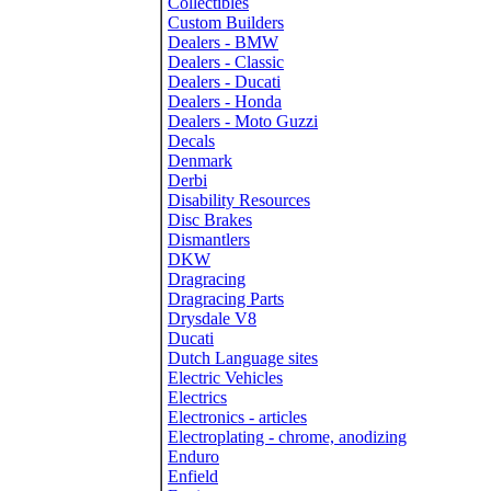
Collectibles
Custom Builders
Dealers - BMW
Dealers - Classic
Dealers - Ducati
Dealers - Honda
Dealers - Moto Guzzi
Decals
Denmark
Derbi
Disability Resources
Disc Brakes
Dismantlers
DKW
Dragracing
Dragracing Parts
Drysdale V8
Ducati
Dutch Language sites
Electric Vehicles
Electrics
Electronics - articles
Electroplating - chrome, anodizing
Enduro
Enfield