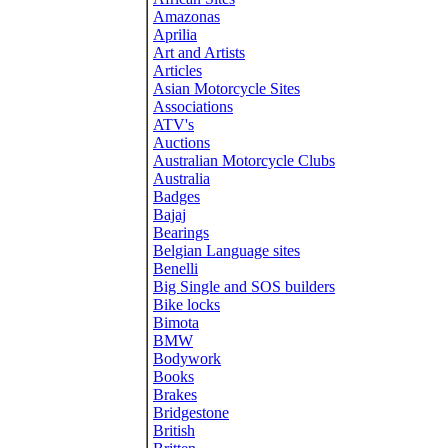
Amazonas
Aprilia
Art and Artists
Articles
Asian Motorcycle Sites
Associations
ATV's
Auctions
Australian Motorcycle Clubs
Australia
Badges
Bajaj
Bearings
Belgian Language sites
Benelli
Big Single and SOS builders
Bike locks
Bimota
BMW
Bodywork
Books
Brakes
Bridgestone
British