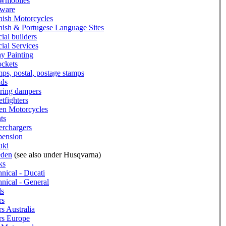
wmobiles
tware
nish Motorcycles
nish & Portugese Language Sites
ial builders
ial Services
y Painting
ockets
ps, postal, postage stamps
nds
ering dampers
etfighters
len Motorcycles
ts
erchargers
pension
uki
den
(see also under Husqvarna)
ks
nical - Ducati
nical - General
ls
rs
s Australia
rs Europe