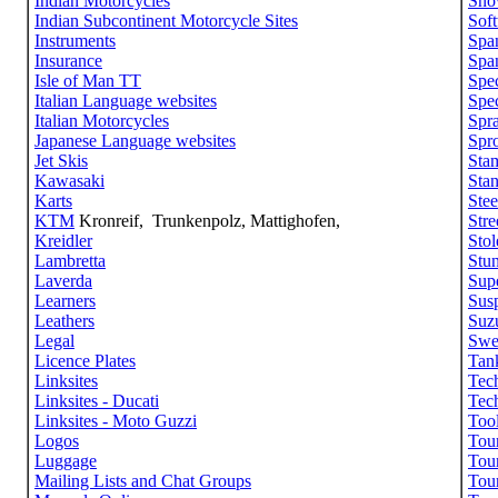
Indian Motorcycles
Sno
Indian Subcontinent Motorcycle Sites
Sof
Instruments
Spa
Insurance
Spa
Isle of Man TT
Spec
Italian Language websites
Spec
Italian Motorcycles
Spra
Japanese Language websites
Spr
Jet Skis
Stam
Kawasaki
Sta
Karts
Ste
KTM
Kronreif, Trunkenpolz, Mattighofen,
Stre
Kreidler
Sto
Lambretta
Stun
Laverda
Sup
Learners
Sus
Leathers
Suz
Legal
Swe
Licence Plates
Tan
Linksites
Tech
Linksites - Ducati
Tech
Linksites - Moto Guzzi
Too
Logos
Tou
Luggage
Tour
Mailing Lists and Chat Groups
Tou