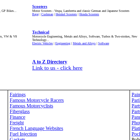
Scooters
, GP Bikes...
Motor Scooters - Vespa, Lambretta and classic German and Japanese Scooters
Bajaj
|
Cushman
|
Heinkel Scooters
|
Honda Scooters
Technical
lers, VW & V8
Motorcycle Engineering, Metals and Alloys, Software, Turbos & Two-strokes, New
Technology...
Electric Vehicles
|
Engineering
|
Metals and Alloys
|
Software
A to Z Directory
Link to us - click here
Fairings
Pain
Famous Motorcycle Racers
Pari
Famous Motorcyclists
Part
Fiberglass
Part
Finance
Pann
Freight
Pho
French Language Websites
Plat
Fuel Injection
Poc
Gaskets
Poli