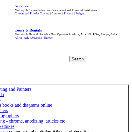
Services
Motorcycle Service Industries, Government and Financial Institutions
Chrome and Powder Coating
|
Couriers
|
Finance
|
Freight
Tours & Rentals
Motorcycle Tours & Rentals - Tour Operaters in Africa, Asia, NZ, USA, Europe, India...
Africa
|
Asia
|
Australia
|
Europe
ting and Painters
lla
s
s books and diagrams online
iers
tographers
ing - chrome, anodizing, articles etc
ketbikes
ce - see under Clubs, Stolen Bikes, and Security