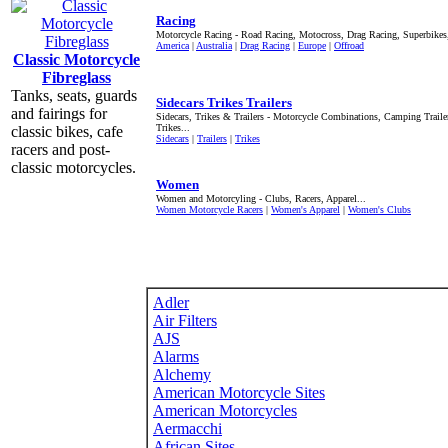
Racing
Motorcycle Racing - Road Racing, Motocross, Drag Racing, Superbikes
America
|
Australia
|
Drag Racing
|
Europe
|
Offroad
Classic Motorcycle
Fibreglass
Tanks, seats, guards
Sidecars Trikes Trailers
and fairings for
Sidecars, Trikes & Trailers - Motorcycle Combinations, Camping Trai
Trikes...
classic bikes, cafe
Sidecars
|
Trailers
|
Trikes
racers and post-
classic motorcycles.
Women
Women and Motorcyling - Clubs, Racers, Apparel...
Women Motorcycle Racers
|
Women's Apparel
|
Women's Clubs
Adler
Air Filters
AJS
Alarms
Alchemy
American Motorcycle Sites
American Motorcycles
Aermacchi
African Sites