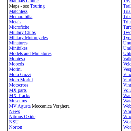
Manuals Online
Toy
Maps - see
Touring
Trai
Matchless
Tria
Memorabilia
Trik
Metals
Tri
Microfiche
Tur
Military Clubs
Two
Military Motorcycles
Tyr
Minatures
Unu
Minibikes
Ura
Models and Miniatures
Util
Montesa
Valk
Mopeds
Velo
Morini
Ves
Moto Guzzi
Vin
Moto Morini
Vin
Motocross
Vin
MX parts
Volu
MX Tracks
Wan
Museums
Wate
MV Agusta
Meccanica Verghera
Web
News
Whe
Nitrous Oxide
Whe
NSU
Wom
Norton
Wor