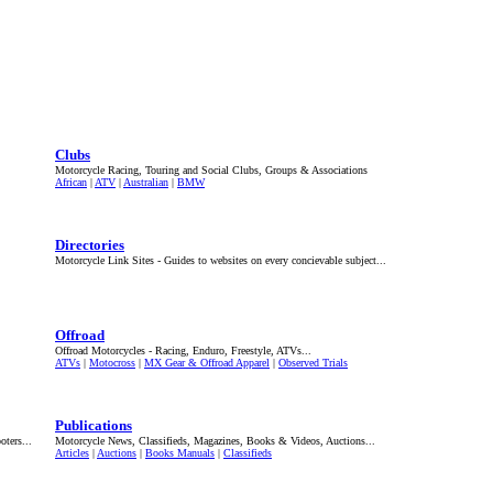
Clubs
Motorcycle Racing, Touring and Social Clubs, Groups & Associations
African
|
ATV
|
Australian
|
BMW
Directories
Motorcycle Link Sites - Guides to websites on every concievable subject...
Offroad
Offroad Motorcycles - Racing, Enduro, Freestyle, ATVs...
ATVs
|
Motocross
|
MX Gear & Offroad Apparel
|
Observed Trials
Publications
ters...
Motorcycle News, Classifieds, Magazines, Books & Videos, Auctions...
Articles
|
Auctions
|
Books Manuals
|
Classifieds