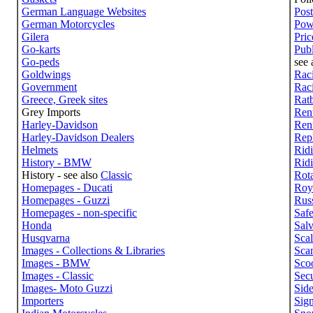
German Language Websites
Post
German Motorcycles
Pow
Gilera
Pric
Go-karts
Publ
Go-peds
see 
Goldwings
Raci
Government
Raci
Greece, Greek sites
Rat
Grey Imports
Rent
Harley-Davidson
Rent
Harley-Davidson Dealers
Repl
Helmets
Rid
History - BMW
Ridi
History - see also
Classic
Rot
Homepages - Ducati
Roy
Homepages - Guzzi
Russ
Homepages - non-specific
Safe
Honda
Sal
Husqvarna
Sca
Images - Collections & Libraries
Sca
Images - BMW
Scoo
Images - Classic
Secu
Images- Moto Guzzi
Side
Importers
Sig