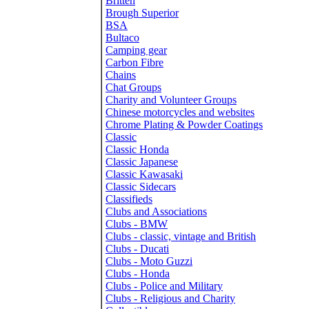
Britten
Brough Superior
BSA
Bultaco
Camping gear
Carbon Fibre
Chains
Chat Groups
Charity and Volunteer Groups
Chinese motorcycles and websites
Chrome Plating & Powder Coatings
Classic
Classic Honda
Classic Japanese
Classic Kawasaki
Classic Sidecars
Classifieds
Clubs and Associations
Clubs - BMW
Clubs - classic, vintage and British
Clubs - Ducati
Clubs - Moto Guzzi
Clubs - Honda
Clubs - Police and Military
Clubs - Religious and Charity