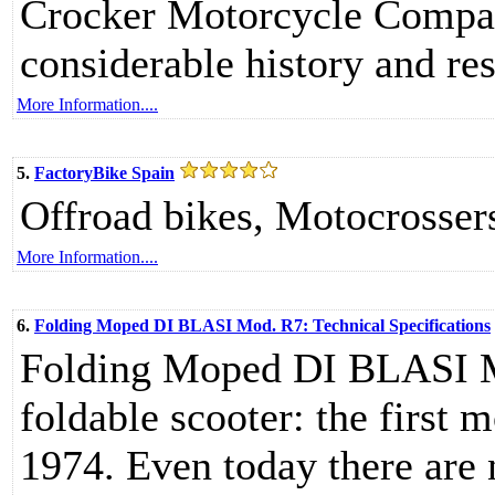
Crocker Motorcycle Company
considerable history and re
More Information....
5.
FactoryBike Spain
Offroad bikes, Motocrosser
More Information....
6.
Folding Moped DI BLASI Mod. R7: Technical Specifications
Folding Moped DI BLASI Mo
foldable scooter: the first
1974. Even today there are n