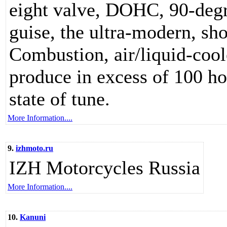
eight valve, DOHC, 90-degr
guise, the ultra-modern, sho
Combustion, air/liquid-cool
produce in excess of 100 ho
state of tune.
More Information....
9.
izhmoto.ru
IZH Motorcycles Russia
More Information....
10.
Kanuni