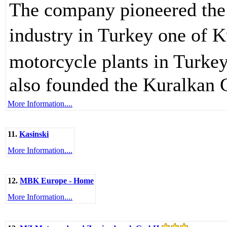
The company pioneered the 
industry in Turkey one of K
motorcycle plants in Turke
also founded the Kuralkan Gr
More Information....
11.
Kasinski
More Information....
12.
MBK Europe - Home
More Information....