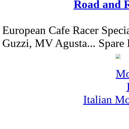
Road and R
European Cafe Racer Specia
Guzzi, MV Agusta... Spare 
Italian M