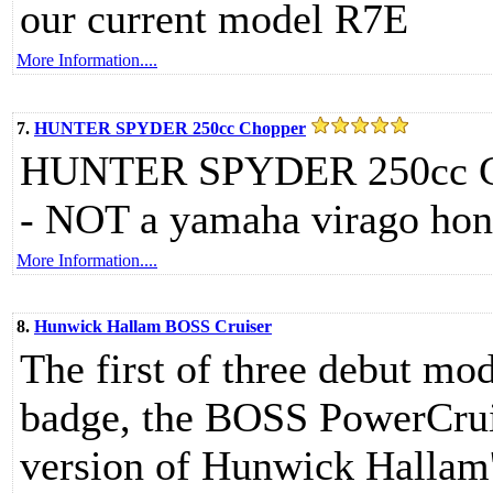
our current model R7E
More Information....
7.
HUNTER SPYDER 250cc Chopper
HUNTER SPYDER 250cc Cho
- NOT a yamaha virago hond
More Information....
8.
Hunwick Hallam BOSS Cruiser
The first of three debut m
badge, the BOSS PowerCruis
version of Hunwick Hallam'