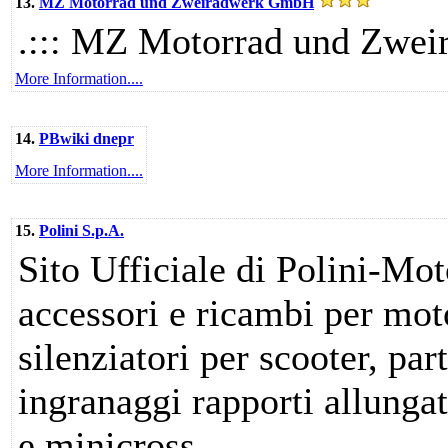
13.
MZ Motorrad und Zweiradwerk GmbH
.::: MZ Motorrad und Zwei
More Information....
14.
PBwiki dnepr
More Information....
15.
Polini S.p.A.
Sito Ufficiale di Polini-Mot
accessori e ricambi per mot
silenziatori per scooter, par
ingranaggi rapporti allunga
e minicross.