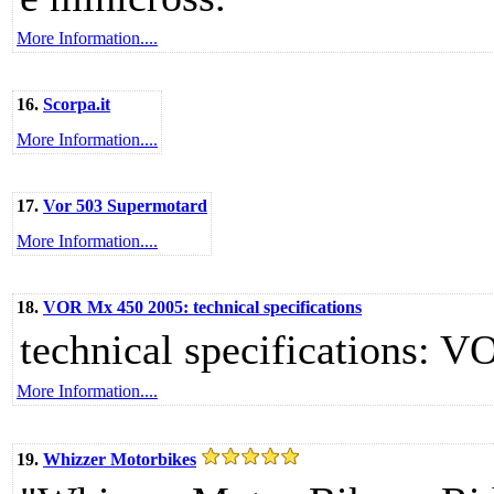
More Information....
16.
Scorpa.it
More Information....
17.
Vor 503 Supermotard
More Information....
18.
VOR Mx 450 2005: technical specifications
technical specifications: 
More Information....
19.
Whizzer Motorbikes