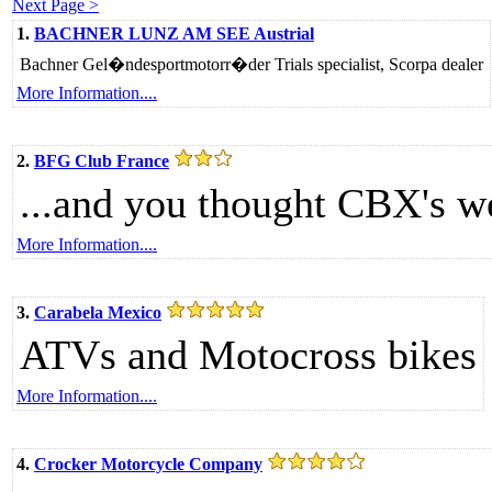
Next Page >
1.
BACHNER LUNZ AM SEE Austrial
Bachner Gel�ndesportmotorr�der Trials specialist, Scorpa dealer
More Information....
2.
BFG Club France
...and you thought CBX's w
More Information....
3.
Carabela Mexico
ATVs and Motocross bikes
More Information....
4.
Crocker Motorcycle Company