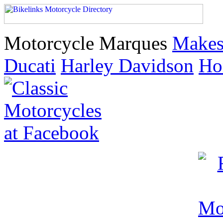
Motorcycle Marques
Make
Ducati
Harley Davidson
Ho