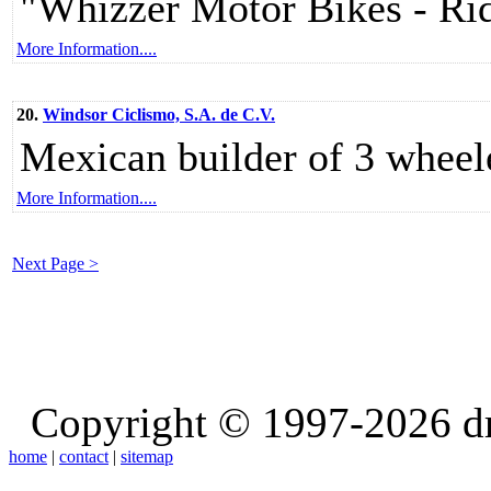
"Whizzer Motor Bikes - Ri
More Information....
20.
Windsor Ciclismo, S.A. de C.V.
Mexican builder of 3 wheele
More Information....
Next Page >
Copyright © 1997-2026 d
home
|
contact
|
sitemap