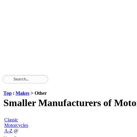
Top
:
Makes
> Other
Smaller Manufacturers of Motor
Classic
Motorcycles
A-Z
@