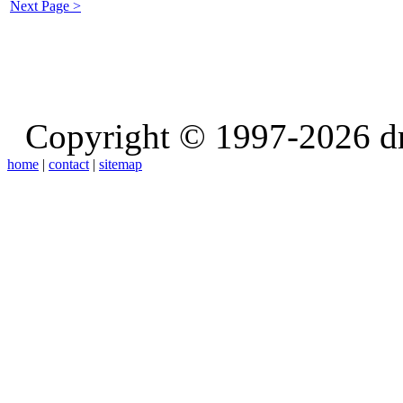
Next Page >
Copyright © 1997-2026 d
home
|
contact
|
sitemap