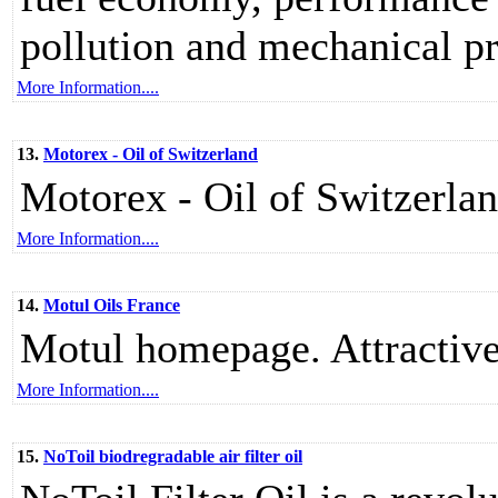
pollution and mechanical pr
More Information....
13.
Motorex - Oil of Switzerland
Motorex - Oil of Switzerlan
More Information....
14.
Motul Oils France
Motul homepage. Attractive, 
More Information....
15.
NoToil biodregradable air filter oil