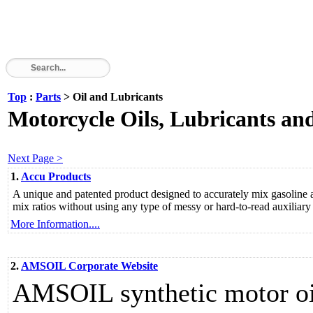
Top
:
Parts
> Oil and Lubricants
Motorcycle Oils, Lubricants an
Next Page >
1.
Accu Products
A unique and patented product designed to accurately mix gasoline 
mix ratios without using any type of messy or hard-to-read auxiliar
More Information....
2.
AMSOIL Corporate Website
AMSOIL synthetic motor oil