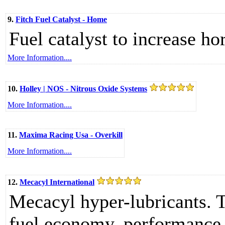
9.
Fitch Fuel Catalyst - Home
Fuel catalyst to increase h
More Information....
10.
Holley | NOS - Nitrous Oxide Systems
More Information....
11.
Maxima Racing Usa - Overkill
More Information....
12.
Mecacyl International
Mecacyl hyper-lubricants. 
fuel economy, performance 