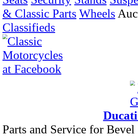
& Classic Parts
Wheels
Auct
Classifieds
Ducat
Parts and Service for Bevel