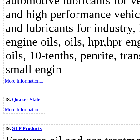
automotive lubricants for v
and high performance vehicle
and lubricants for industry,
engine oils, oils, hpr,hpr en
oils, 10-tenths, penrite, tra
small engin
More Information....
18.
Quaker State
More Information....
19.
STP Products