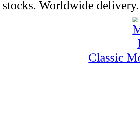
stocks. Worldwide delivery.
Classic M