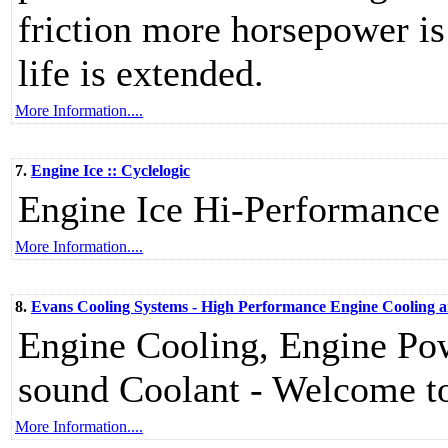
friction more horsepower is
life is extended.
More Information....
7.
Engine Ice :: Cyclelogic
Engine Ice Hi-Performance
More Information....
8.
Evans Cooling Systems - High Performance Engine Cooling 
Engine Cooling, Engine Po
sound Coolant - Welcome to
More Information....