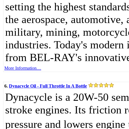
setting the highest standard
the aerospace, automotive, 
military, mining, motorcycl
industries. Today's modern i
from BEL-RAY's innovative
More Information....
6.
Dynacycle Oil - Full Throttle In A Bottle
Dynacycle is a 20W-50 semi
stroke engines. Its friction
pressure and lowers engine