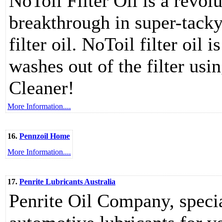
NoToil Filter Oil is a revol
breakthrough in super-tacky
filter oil. NoToil filter oil
washes out of the filter usi
Cleaner!
More Information....
16.
Pennzoil Home
More Information....
17.
Penrite Lubricants Australia
Penrite Oil Company, speci