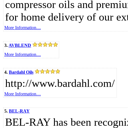
compressor oils and premium 
for home delivery of our ex
More Information....
3.
AVBLEND
More Information....
4.
Bardahl Oils
http://www.bardahl.com/
More Information....
5.
BEL-RAY
BEL-RAY has been recognize