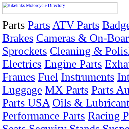
Parts
Parts
ATV Parts
Badge
Brakes
Cameras & On-Boar
Sprockets
Cleaning & Polis
Electrics
Engine Parts
Exha
Frames
Fuel
Instruments
In
Luggage
MX Parts
Parts Au
Parts USA
Oils & Lubrican
Performance Parts
Racing P
Seats
Security
Stands
Suspe