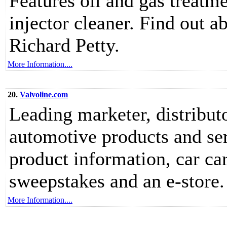
Features oil and gas treatme
injector cleaner. Find out
Richard Petty.
More Information....
20.
Valvoline.com
Leading marketer, distribut
automotive products and serv
product information, car car
sweepstakes and an e-store.
More Information....