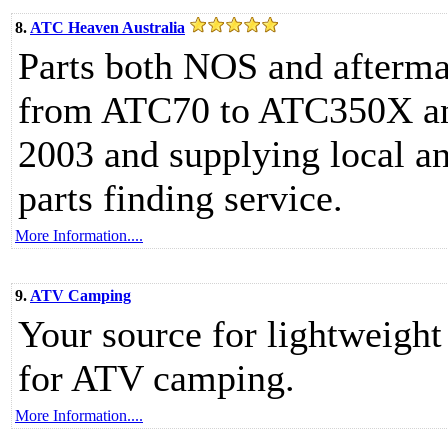
8.
ATC Heaven Australia
Parts both NOS and afterma
from ATC70 to ATC350X and 
2003 and supplying local a
parts finding service.
More Information....
9.
ATV Camping
Your source for lightweight
for ATV camping.
More Information....