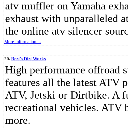
atv muffler on Yamaha exha
exhaust with unparalleled a
the online atv silencer sour
More Information....
20.
Bert's Dirt Works
High performance offroad s
features all the latest ATV 
ATV, Jetski or Dirtbike. A fu
recreational vehicles. ATV 
more.