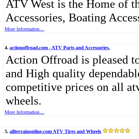
ATV West is the Home of th
Accessories, Boating Acces
More Information....
4.
actionoffroad.com - ATV Parts and Accessories.
Action Offroad is pleased t
and High quality dependabl
competitive prices on all at
wheels.
More Information....
5.
allterrainonline.com ATV Tires and Wheels