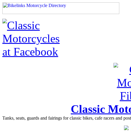
Classic Moto
Tanks, seats, guards and fairings for classic bikes, cafe racers and pos