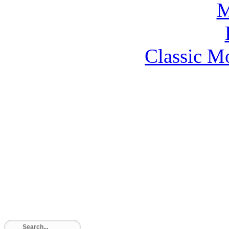
Classic M