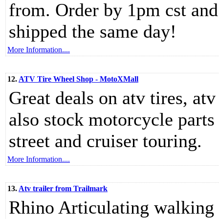
from. Order by 1pm cst and 
shipped the same day!
More Information....
12.
ATV Tire Wheel Shop - MotoXMall
Great deals on atv tires, at
also stock motorcycle parts 
street and cruiser touring.
More Information....
13.
Atv trailer from Trailmark
Rhino Articulating walking