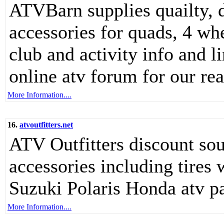
ATVBarn supplies quailty, 
accessories for quads, 4 wh
club and activity info and li
online atv forum for our rea
More Information....
16.
atvoutfitters.net
ATV Outfitters discount so
accessories including tire
Suzuki Polaris Honda atv par
More Information....