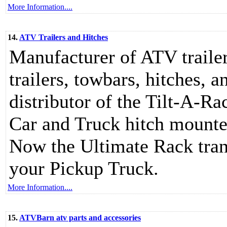
More Information....
14.
ATV Trailers and Hitches
Manufacturer of ATV trailer
trailers, towbars, hitches
distributor of the Tilt-A-
Car and Truck hitch mounte
Now the Ultimate Rack tra
your Pickup Truck.
More Information....
15.
ATVBarn atv parts and accessories