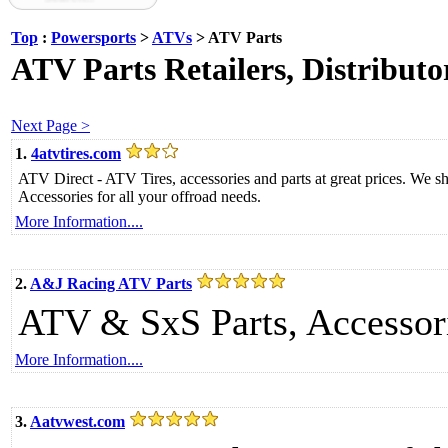
Top
:
Powersports
>
ATVs
> ATV Parts
ATV Parts Retailers, Distribut
Next Page >
1.
4atvtires.com
ATV Direct - ATV Tires, accessories and parts at great prices. We sh
Accessories for all your offroad needs.
More Information....
2.
A&J Racing ATV Parts
ATV & SxS Parts, Accessori
More Information....
3.
Aatvwest.com