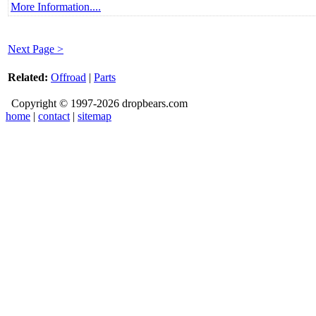
More Information....
Next Page >
Related:
Offroad
|
Parts
Copyright © 1997-2026 dropbears.com
home
|
contact
|
sitemap