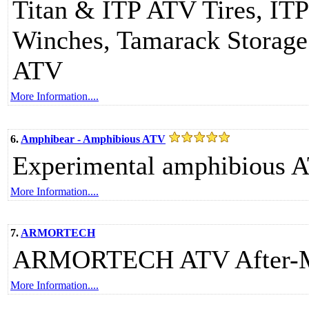
Titan & ITP ATV Tires, I
Winches, Tamarack Storage 
ATV
More Information....
6.
Amphibear - Amphibious ATV
Experimental amphibious 
More Information....
7.
ARMORTECH
ARMORTECH ATV After-Mar
More Information....