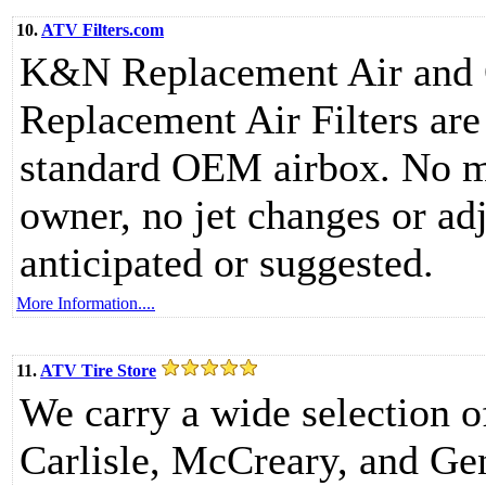
10.
ATV Filters.com
K&N Replacement Air and O
Replacement Air Filters are 
standard OEM airbox. No mo
owner, no jet changes or adj
anticipated or suggested.
More Information....
11.
ATV Tire Store
We carry a wide selection o
Carlisle, McCreary, and Gen