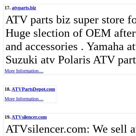
17.
atvparts.biz
ATV parts biz super store fo
Huge slection of OEM after
and accessories . Yamaha a
Suzuki atv Polaris ATV part
More Information....
18.
ATVPartsDepot.com
More Information....
19.
ATVsilencer.com
ATVsilencer.com: We sell at