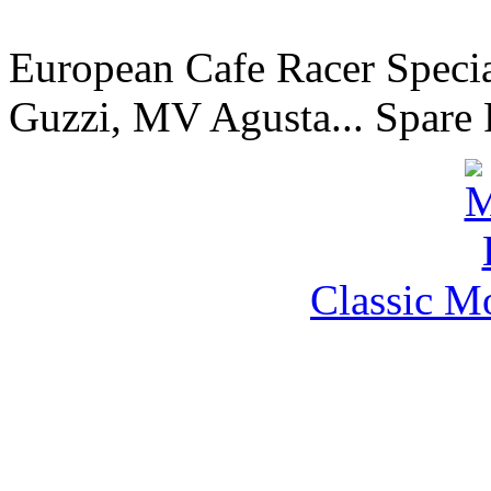
European Cafe Racer Specia
Guzzi, MV Agusta... Spare 
Classic M