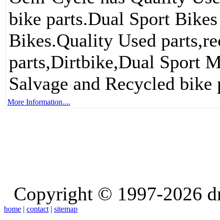
bike parts.Dual Sport Bikes
Bikes.Quality Used parts,re
parts,Dirtbike,Dual Sport M
Salvage and Recycled bike p
More Information....
Copyright © 1997-2026 d
home
|
contact
|
sitemap