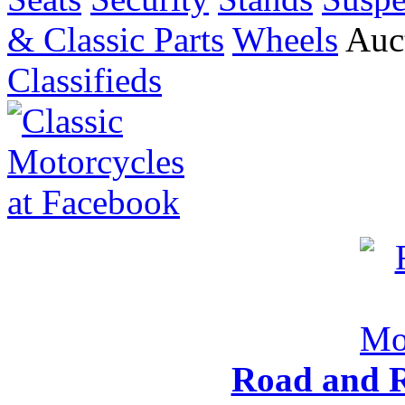
& Classic Parts
Wheels
Auct
Classifieds
Road and R