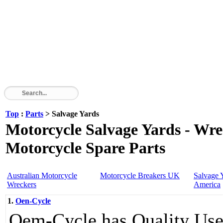
Top
:
Parts
> Salvage Yards
Motorcycle Salvage Yards - Wre
Motorcycle Spare Parts
Australian Motorcycle
Motorcycle Breakers UK
Salvage 
Wreckers
America
1.
Oen-Cycle
Oem-Cycle has Quality Use