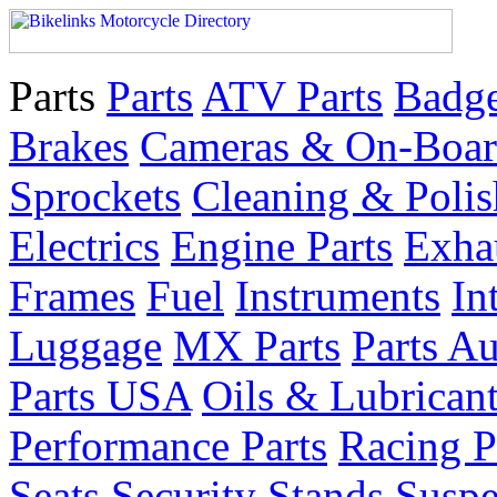
Parts
Parts
ATV Parts
Badge
Brakes
Cameras & On-Boar
Sprockets
Cleaning & Polis
Electrics
Engine Parts
Exha
Frames
Fuel
Instruments
In
Luggage
MX Parts
Parts Au
Parts USA
Oils & Lubrican
Performance Parts
Racing P
Seats
Security
Stands
Suspe