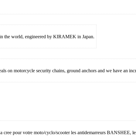
m in the world, engineered by KIRAMEK in Japan.
 on motorcycle security chains, ground anchors and we have an incre
e, a cree pour votre moto/cyclo/scooter les antidemarreurs BANSHEE,