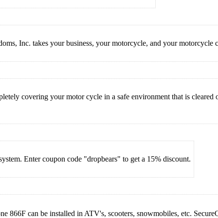
s, Inc. takes your business, your motorcycle, and your motorcycle co
tely covering your motor cycle in a safe environment that is cleared of
m system. Enter coupon code "dropbears" to get a 15% discount.
 866F can be installed in ATV's, scooters, snowmobiles, etc. SecureQuip