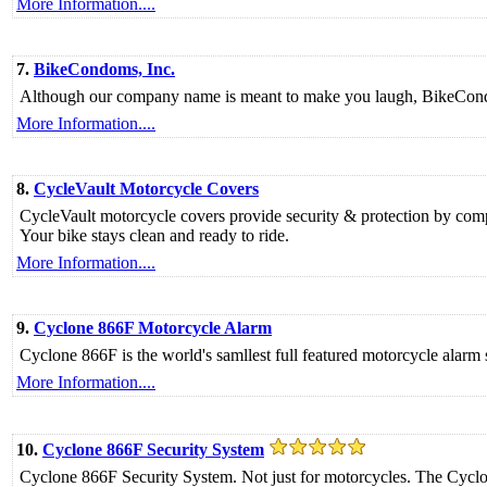
More Information....
7.
BikeCondoms, Inc.
Although our company name is meant to make you laugh, BikeCondom
More Information....
8.
CycleVault Motorcycle Covers
CycleVault motorcycle covers provide security & protection by comple
Your bike stays clean and ready to ride.
More Information....
9.
Cyclone 866F Motorcycle Alarm
Cyclone 866F is the world's samllest full featured motorcycle alar
More Information....
10.
Cyclone 866F Security System
Cyclone 866F Security System. Not just for motorcycles. The Cyclone