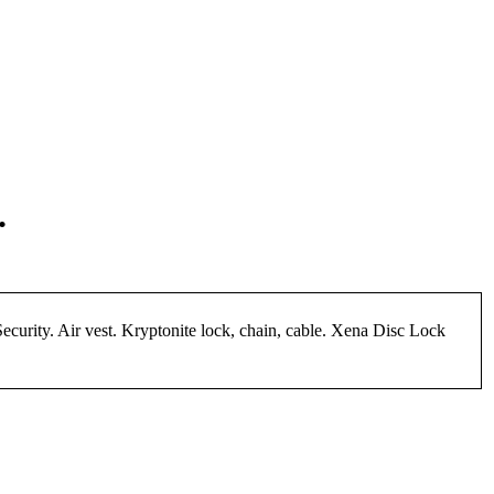
.
urity. Air vest. Kryptonite lock, chain, cable. Xena Disc Lock