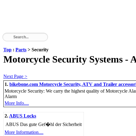
Top
:
Parts
> Security
Motorcycle Security Systems - A
Next Page >
1.
bikebone.com Motorcycle Security, ATV and Trailer accessori
Motorcycle Security: We carry the highest quality of Motorcycle Al
Alarm
More Info....
2.
ABUS Locks
ABUS Das gute Gef�hl der Sicherheit
More Information....