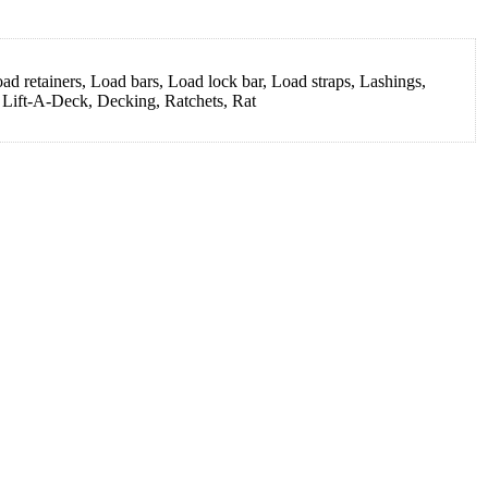
d retainers, Load bars, Load lock bar, Load straps, Lashings,
, Lift-A-Deck, Decking, Ratchets, Rat