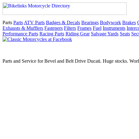
Parts
Parts
ATV Parts
Badges & Decals
Bearings
Bodywork
Brakes
Exhausts & Mufflers
Fasteners
Filters
Frames
Fuel
Instruments
Inter
Performance Parts
Racing Parts
Riding Gear
Salvage Yards
Seats
Sec
Parts and Service for Bevel and Belt Drive Ducati. Huge stocks. Worl