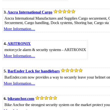
3.
Ancra International Cargo
Ancra International Manufactures and Supplies Cargo securement, Ca
Securement, Cargo handling, Dock systems, Shoring bar, Cargo sta b
More Information....
4.
ARITRONIX
motorcycle alarm & security systems - ARITRONIX
More Information....
5.
BarEnder Lock for handlebars
BarEnder.com now provides a way to securely leave your helmet on you
More Information....
6.
bikeanchor.com
Bike Anchor the strongest security system on the market protect yo