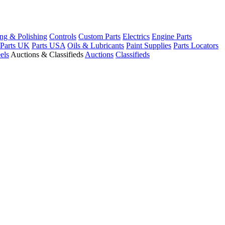
ng & Polishing
Controls
Custom Parts
Electrics
Engine Parts
Parts UK
Parts USA
Oils & Lubricants
Paint Supplies
Parts Locators
els
Auctions & Classifieds
Auctions
Classifieds