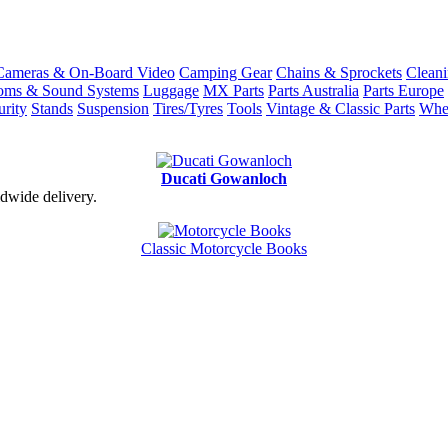
Cameras & On-Board Video
Camping Gear
Chains & Sprockets
Cleani
coms & Sound Systems
Luggage
MX Parts
Parts Australia
Parts Europe
urity
Stands
Suspension
Tires/Tyres
Tools
Vintage & Classic Parts
Whe
Ducati Gowanloch
dwide delivery.
Classic Motorcycle Books