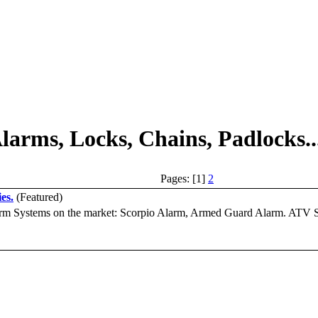
larms, Locks, Chains, Padlocks..
Pages: [1]
2
es.
(Featured)
arm Systems on the market: Scorpio Alarm, Armed Guard Alarm. ATV Sec