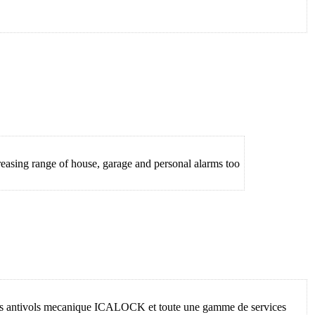
asing range of house, garage and personal alarms too
 les antivols mecanique ICALOCK et toute une gamme de services