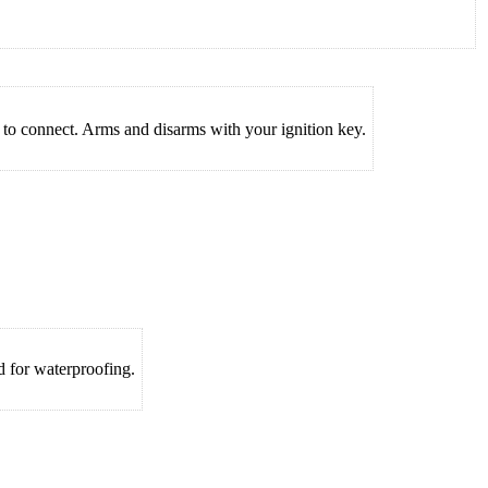
to connect. Arms and disarms with your ignition key.
 for waterproofing.