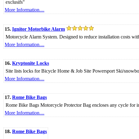
exclusifs"
More Information....
15.
Ignitor Motorbike Alarm
Motorcycle Alarm System. Designed to reduce installation costs wit
More Information....
16.
Kryptonite Locks
Site lists locks for Bicycle Home & Job Site Powersport Ski/snowb
More Information....
17.
Rome Bike Bags
Rome Bike Bags Motorcycle Protector Bag encloses any cycle for in
More Information....
18.
Rome Bike Bags