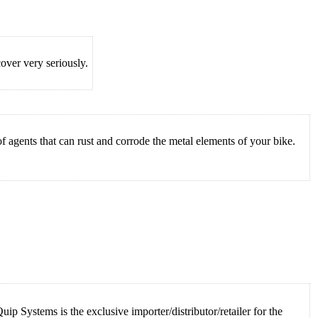
ver very seriously.
 agents that can rust and corrode the metal elements of your bike.
 Systems is the exclusive importer/distributor/retailer for the