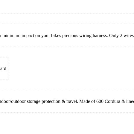
h minimum impact on your bikes precious wiring harness. Only 2 wires 
oard
door/outdoor storage protection & travel. Made of 600 Cordura & lined