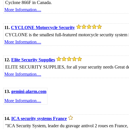
Cyclone 866F in Canada.
More Information....
11.
CYCLONE Motorcycle Security
CYCLONE is the smallest full-featured motorcycle security syste
More Information....
12.
Elite Security Supplies
ELITE SECURITY SUPPLIES, for all your security needs Great deals
More Information....
13.
gemini-alarm.com
More Information....
14.
ICA security systems France
"ICA Security System, leader du gravage antivol 2 roues en Franc