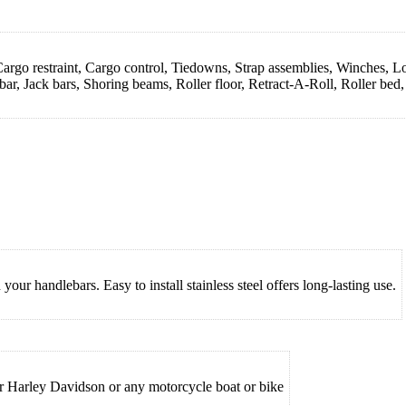
rgo restraint, Cargo control, Tiedowns, Strap assemblies, Winches, Loa
ar, Jack bars, Shoring beams, Roller floor, Retract-A-Roll, Roller bed
r handlebars. Easy to install stainless steel offers long-lasting use.
ur Harley Davidson or any motorcycle boat or bike