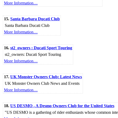
More Information....
15.
Santa Barbara Ducati Club
Santa Barbara Ducati Club
More Information....
16.
st2_owners : Ducati Sport Touring
st2_owners: Ducati Sport Touring
More Information....
17.
UK Monster Owners Club: Latest News
UK Monster Owners Club News and Events
More Information....
18.
US DESMO - A Desmo Owners Club for the United States
"US DESMO is a gathering of rider enthusiasts whose common interest 