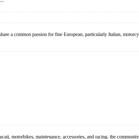
...
re a common passion for fine European, particularly Italian, motorcycl
cati, motorbikes, maintenance, accessories, and racing. the community