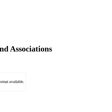
nd Associations
rmat available.