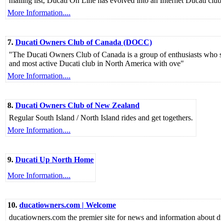
mailing list, Ducati On Line has evolved into an Internet Ducati club
More Information....
7.
Ducati Owners Club of Canada (DOCC)
"The Ducati Owners Club of Canada is a group of enthusiasts who sha
and most active Ducati club in North America with ove"
More Information....
8.
Ducati Owners Club of New Zealand
Regular South Island / North Island rides and get togethers.
More Information....
9.
Ducati Up North Home
More Information....
10.
ducatiowners.com | Welcome
ducatiowners.com the premier site for news and information about du