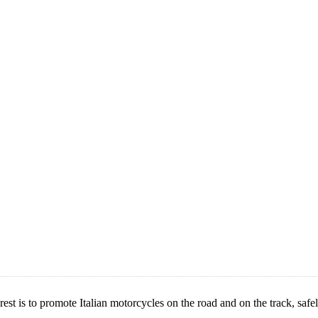
is to promote Italian motorcycles on the road and on the track, safely.