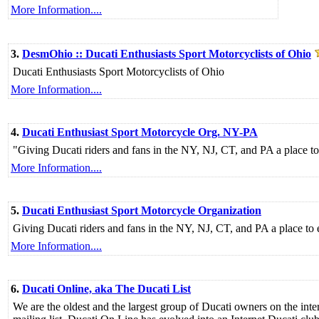
More Information....
3.
DesmOhio :: Ducati Enthusiasts Sport Motorcyclists of Ohio
Ducati Enthusiasts Sport Motorcyclists of Ohio
More Information....
4.
Ducati Enthusiast Sport Motorcycle Org. NY-PA
"Giving Ducati riders and fans in the NY, NJ, CT, and PA a place to
More Information....
5.
Ducati Enthusiast Sport Motorcycle Organization
Giving Ducati riders and fans in the NY, NJ, CT, and PA a place to 
More Information....
6.
Ducati Online, aka The Ducati List
We are the oldest and the largest group of Ducati owners on the inte