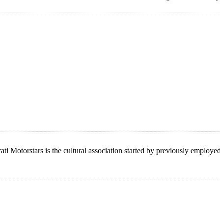
ati Motorstars is the cultural association started by previously employ