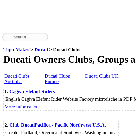
Top
:
Makes
>
Ducati
> Ducati Clubs
Ducati Owners Clubs, Groups a
Ducati Clubs
Ducati Clubs
Ducati Clubs UK
Australia
Europe
1.
Cagiva Elefant Riders
English Cagiva Elefant Rider Website Factory microfische in PDF fo
More Information....
2.
Club DucatiPacifica - Pacific Northwest U.S.A.
Greater Portland, Oregon and Southwest Washington area