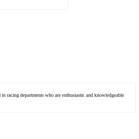
ed in racing departments who are enthusiastic and knowledgeable