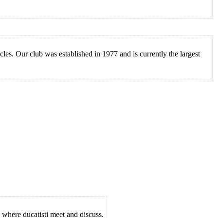
es. Our club was established in 1977 and is currently the largest
 where ducatisti meet and discuss.