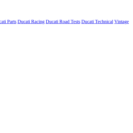
ati Parts
Ducati Racing
Ducati Road Tests
Ducati Technical
Vintage