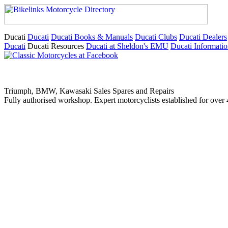
Ducati
Ducati
Ducati Books & Manuals
Ducati Clubs
Ducati Dealers
Ducati
Ducati Resources
Ducati at Sheldon's EMU
Ducati Informati
Triumph, BMW, Kawasaki Sales Spares and Repairs
Fully authorised workshop. Expert motorcyclists established for over 