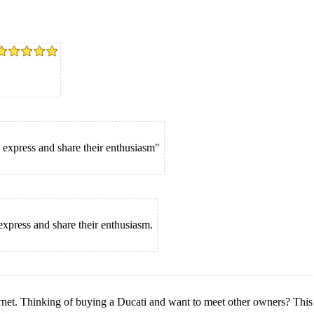
 express and share their enthusiasm"
express and share their enthusiasm.
rnet. Thinking of buying a Ducati and want to meet other owners? This is