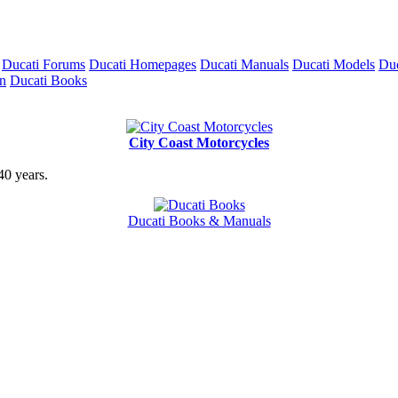
Ducati Forums
Ducati Homepages
Ducati Manuals
Ducati Models
Duc
on
Ducati Books
City Coast Motorcycles
40 years.
Ducati Books & Manuals