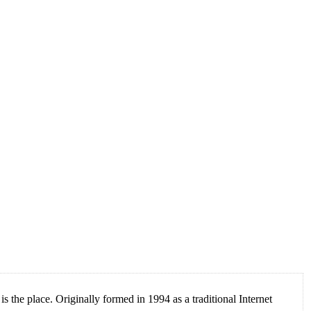
 the place. Originally formed in 1994 as a traditional Internet