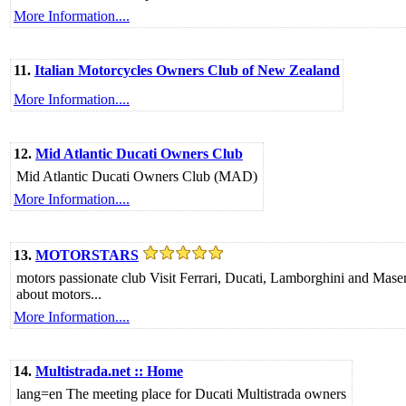
More Information....
11.
Italian Motorcycles Owners Club of New Zealand
More Information....
12.
Mid Atlantic Ducati Owners Club
Mid Atlantic Ducati Owners Club (MAD)
More Information....
13.
MOTORSTARS
motors passionate club Visit Ferrari, Ducati, Lamborghini and Maser
about motors...
More Information....
14.
Multistrada.net :: Home
lang=en The meeting place for Ducati Multistrada owners