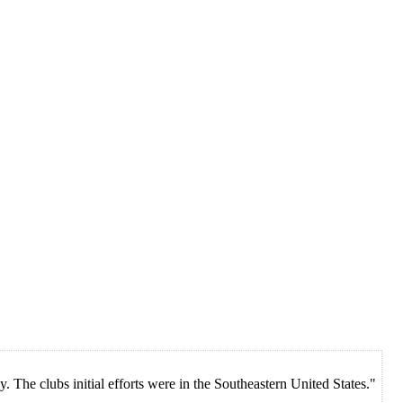
 The clubs initial efforts were in the Southeastern United States."