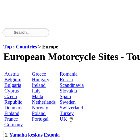
Top
:
Countries
> Europe
European Motorcycle Sites - Tour
Austria
Greece
Romania
Belgium
Hungary
Russia
Bulgaria
Ireland
Scandinavia
Cyprus
Italy
Slovakia
Czech
Malta
Spain
Republic
Netherlands
Sweden
Denmark
Norway
Switzerland
Finland
Poland
Turkey
France
Portugal
UK
@
Germany
1.
Yamaha keskus Estonia