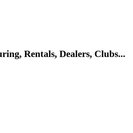
ing, Rentals, Dealers, Clubs...