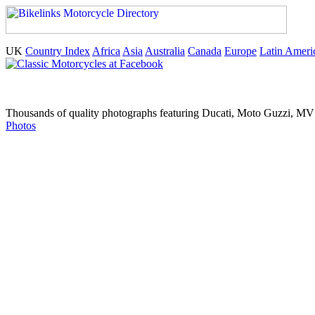
UK
Country Index
Africa
Asia
Australia
Canada
Europe
Latin Ameri
Thousands of quality photographs featuring Ducati, Moto Guzzi, MV A
Photos