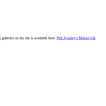
leries on his site is available here:
Phil Aynsley's Motorcycle