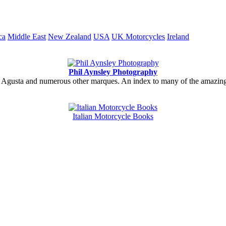
ca
Middle East
New Zealand
USA
UK Motorcycles
Ireland
Phil Aynsley Photography
gusta and numerous other marques. An index to many of the amazing gal
Italian Motorcycle Books