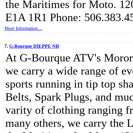
the Maritimes for Moto. 1
E1A 1R1 Phone: 506.383.4
More Information....
7.
G-Bourque DIEPPE NB
At G-Bourque ATV's Moror 
we carry a wide range of ev
sports running in tip top sh
Belts, Spark Plugs, and muc
varity of clothing ranging f
many others, we carry the L