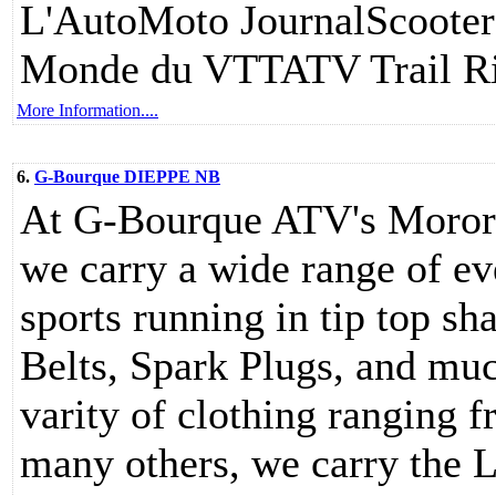
L'AutoMoto JournalScoote
Monde du VTTATV Trail Ri
More Information....
6.
G-Bourque DIEPPE NB
At G-Bourque ATV's Moror 
we carry a wide range of ev
sports running in tip top sh
Belts, Spark Plugs, and muc
varity of clothing ranging f
many others, we carry the L