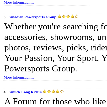
More Information....
3.
Canadian Powersports Group
Whether you're searching for
accessories, showrooms, unit
photos, reviews, picks, ride
Your Passion, Your Sport, Y
Powersports Group.
More Information....
4.
Canuck Long Riders
A Forum for those who like 