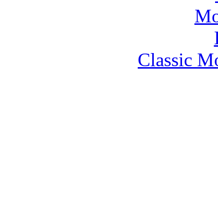
Classic M