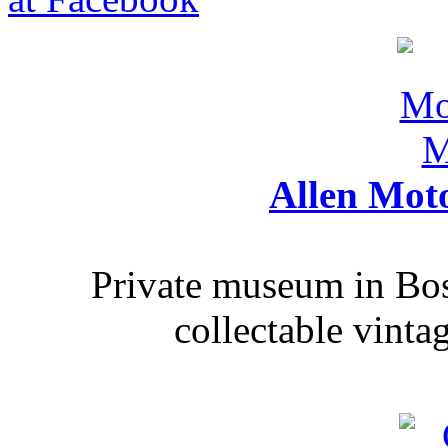
Allen Mot
Private museum in Bo
collectable vinta