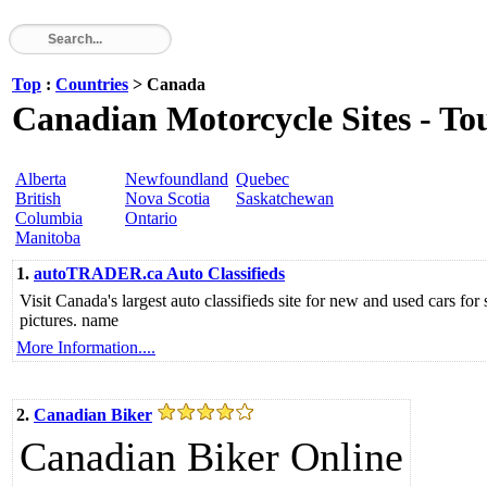
Top
:
Countries
> Canada
Canadian Motorcycle Sites - Tou
Alberta
Newfoundland
Quebec
British
Nova Scotia
Saskatchewan
Columbia
Ontario
Manitoba
1.
autoTRADER.ca Auto Classifieds
Visit Canada's largest auto classifieds site for new and used cars for
pictures. name
More Information....
2.
Canadian Biker
Canadian Biker Online