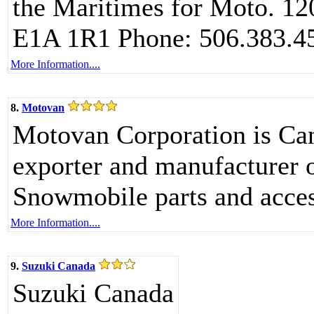
the Maritimes for Moto. 1
E1A 1R1 Phone: 506.383.4
More Information....
8.
Motovan
Motovan Corporation is Cana
exporter and manufacturer
Snowmobile parts and acces
More Information....
9.
Suzuki Canada
Suzuki Canada