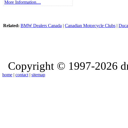
More Information....
Related:
BMW Dealers Canada
|
Canadian Motorcycle Clubs
|
Duca
Copyright © 1997-2026 d
home
|
contact
|
sitemap