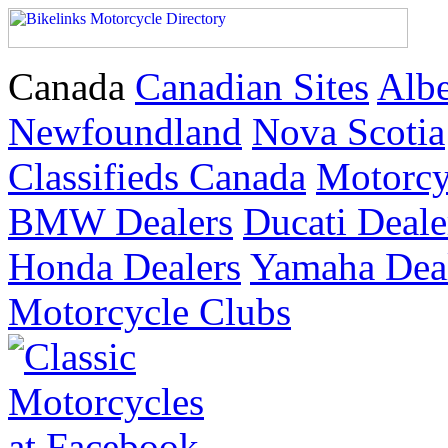
Canada
Canadian Sites
Albe
Newfoundland
Nova Scotia
Classifieds Canada
Motorc
BMW Dealers
Ducati Deale
Honda Dealers
Yamaha Dea
Motorcycle Clubs