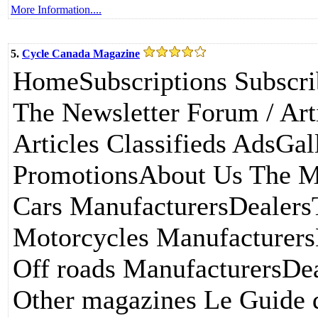
More Information....
5.
Cycle Canada Magazine
HomeSubscriptions Subscri
The Newsletter Forum / Art
Articles Classifieds AdsGal
PromotionsAbout Us The M
Cars ManufacturersDealers
Motorcycles Manufacturers
Off roads ManufacturersDea
Other magazines Le Guide