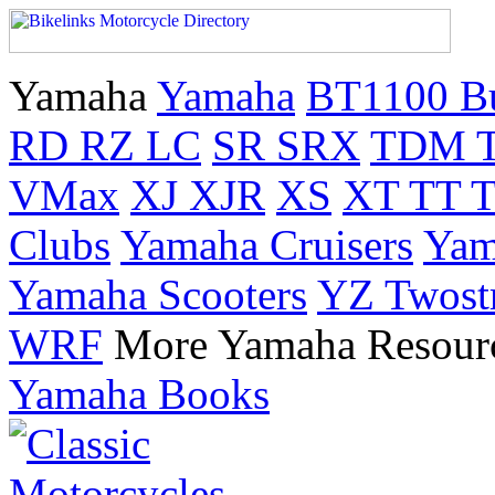
Yamaha
Yamaha
BT1100 B
RD RZ LC
SR SRX
TDM 
VMax
XJ XJR
XS
XT TT 
Clubs
Yamaha Cruisers
Yam
Yamaha Scooters
YZ Twost
WRF
More Yamaha Resour
Yamaha Books