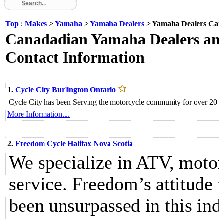
Top
:
Makes
>
Yamaha
>
Yamaha Dealers
> Yamaha Dealers Ca
Canadadian Yamaha Dealers and
Contact Information
1.
Cycle City Burlington Ontario
Cycle City has been Serving the motorcycle community for over 20 
More Information....
2.
Freedom Cycle Halifax Nova Scotia
We specialize in ATV, moto
service. Freedom’s attitude
been unsurpassed in this ind