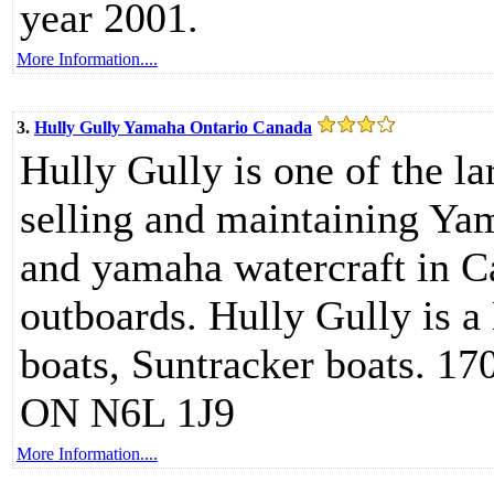
year 2001.
More Information....
3.
Hully Gully Yamaha Ontario Canada
Hully Gully is one of the l
selling and maintaining Ya
and yamaha watercraft in 
outboards. Hully Gully is a
boats, Suntracker boats. 17
ON N6L 1J9
More Information....