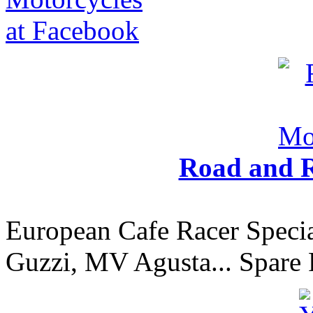
Road and R
European Cafe Racer Specia
Guzzi, MV Agusta... Spare 