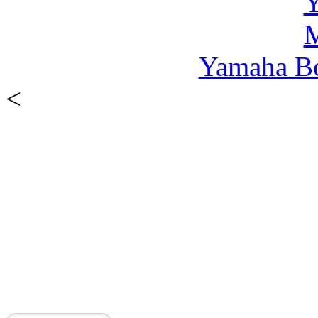
Yamaha B
<