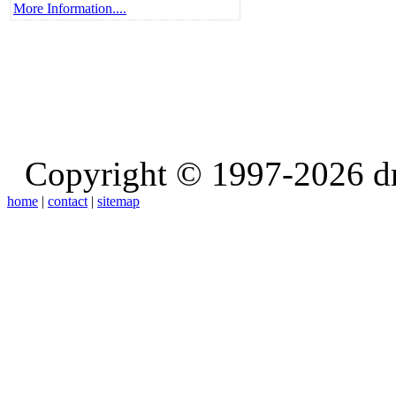
More Information....
Copyright © 1997-2026 d
home
|
contact
|
sitemap