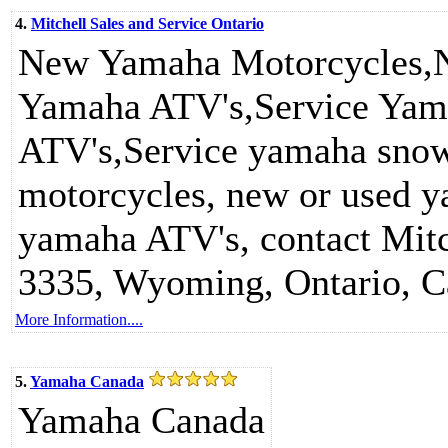
4.
Mitchell Sales and Service Ontario
New Yamaha Motorcycles
Yamaha ATV's,Service Yam
ATV's,Service yamaha sno
motorcycles, new or used 
yamaha ATV's, contact Mitc
3335, Wyoming, Ontario, 
More Information....
5.
Yamaha Canada
Yamaha Canada