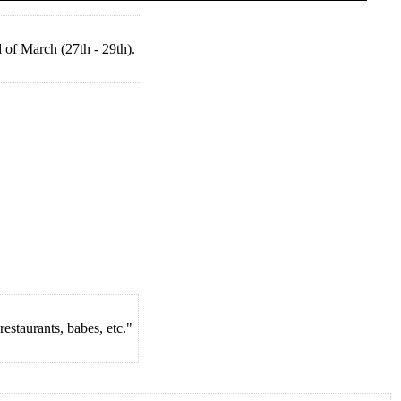
 of March (27th - 29th).
estaurants, babes, etc."