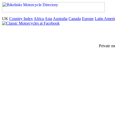
UK
Country Index
Africa
Asia
Australia
Canada
Europe
Latin Ameri
Private m