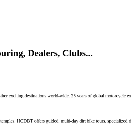
uring, Dealers, Clubs...
er exciting destinations world-wide. 25 years of global motorcycle ex
emples, HCDBT offers guided, multi-day dirt bike tours, specialized rid