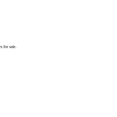
 for sale.