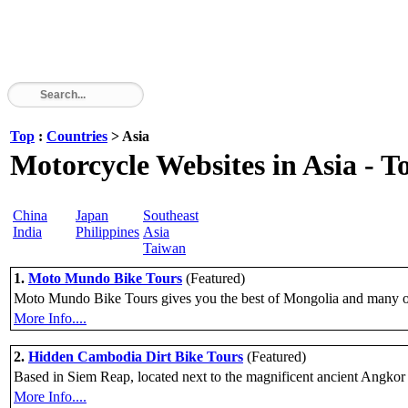
Top
:
Countries
> Asia
Motorcycle Websites in Asia - To
China
Japan
Southeast
India
Philippines
Asia
Taiwan
1.
Moto Mundo Bike Tours
(Featured)
Moto Mundo Bike Tours gives you the best of Mongolia and many oth
More Info....
2.
Hidden Cambodia Dirt Bike Tours
(Featured)
Based in Siem Reap, located next to the magnificent ancient Angkor t
More Info....