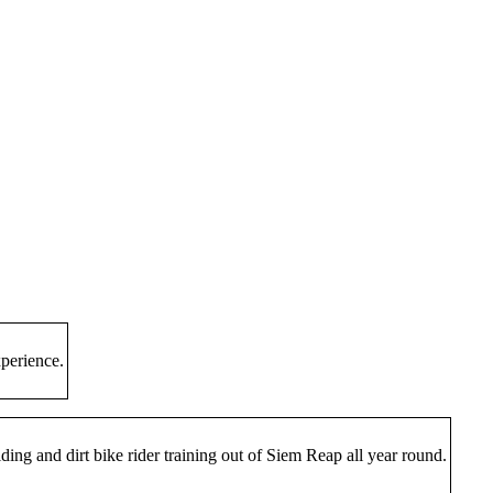
perience.
ing and dirt bike rider training out of Siem Reap all year round.