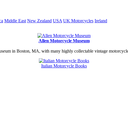
ca
Middle East
New Zealand
USA
UK Motorcycles
Ireland
Allen Motorcycle Museum
useum in Boston, MA, with many highly collectable vintage motorcycles
Italian Motorcycle Books