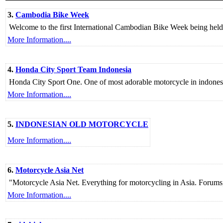
3.
Cambodia Bike Week
Welcome to the first International Cambodian Bike Week being held 
More Information....
4.
Honda City Sport Team Indonesia
Honda City Sport One. One of most adorable motorcycle in indonesi
More Information....
5.
INDONESIAN OLD MOTORCYCLE
More Information....
6.
Motorcycle Asia Net
"Motorcycle Asia Net. Everything for motorcycling in Asia. Forums, F
More Information....