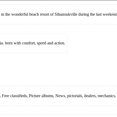
in the wonderful beach resort of Sihanoukville during the last weekend
a. born with comfort, speed and action.
ree classifieds, Picture albums, News, pictorials, dealers, mechanics, r