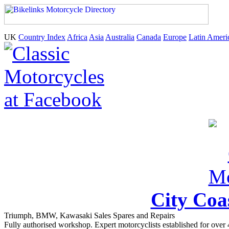
UK
Country Index
Africa
Asia
Australia
Canada
Europe
Latin Ameri
City Coa
Triumph, BMW, Kawasaki Sales Spares and Repairs
Fully authorised workshop. Expert motorcyclists established for over 