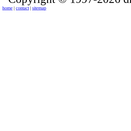
home
|
contact
|
sitemap