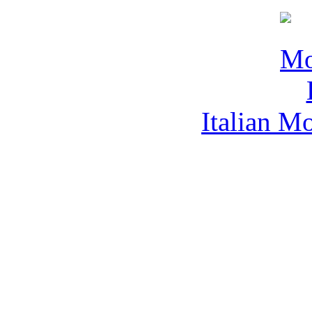
Italian M