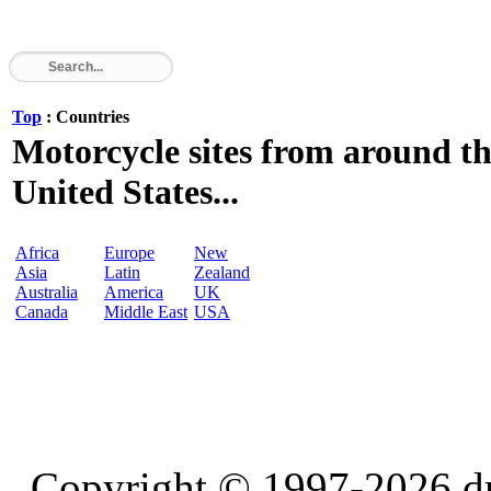
Top
: Countries
Motorcycle sites from around th
United States...
Africa
Europe
New
Asia
Latin
Zealand
Australia
America
UK
Canada
Middle East
USA
Copyright © 1997-2026 d