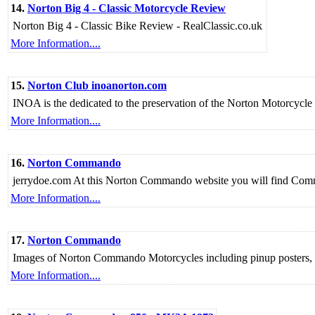
14.
Norton Big 4 - Classic Motorcycle Review
Norton Big 4 - Classic Bike Review - RealClassic.co.uk
More Information....
15.
Norton Club inoanorton.com
INOA is the dedicated to the preservation of the Norton Motorcycle
More Information....
16.
Norton Commando
jerrydoe.com At this Norton Commando website you will find Comman
More Information....
17.
Norton Commando
Images of Norton Commando Motorcycles including pinup posters, 
More Information....