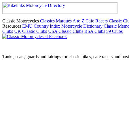
Classic Motorcycles
Classics
Marques A to Z
Cafe Racers
Classic Cl
Resources
EMU Country Index
Motorcycle Dictionary
Classic Memo
Clubs
UK Classic Clubs
USA Classic Clubs
BSA Clubs
59 Clubs
Tanks, seats, guards and fairings for classic bikes, cafe racers and pos