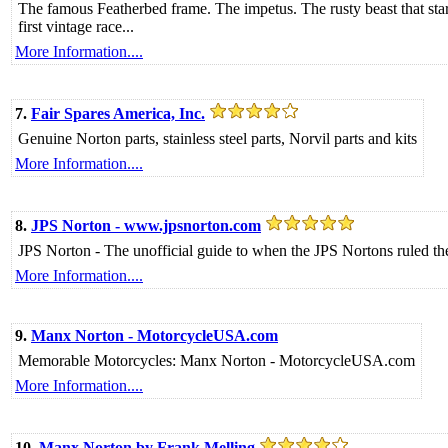
The famous Featherbed frame. The impetus. The rusty beast that start
first vintage race...
More Information....
7.
Fair Spares America, Inc.
Genuine Norton parts, stainless steel parts, Norvil parts and kits
More Information....
8.
JPS Norton - www.jpsnorton.com
JPS Norton - The unofficial guide to when the JPS Nortons ruled the
More Information....
9.
Manx Norton - MotorcycleUSA.com
Memorable Motorcycles: Manx Norton - MotorcycleUSA.com
More Information....
10.
Manx Norton by Frank Melling