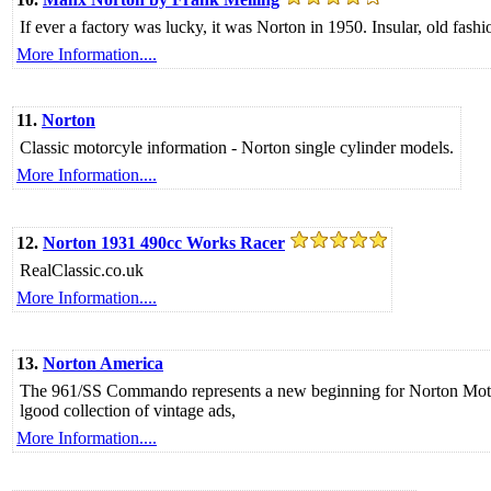
If ever a factory was lucky, it was Norton in 1950. Insular, old fash
More Information....
11.
Norton
Classic motorcyle information - Norton single cylinder models.
More Information....
12.
Norton 1931 490cc Works Racer
RealClassic.co.uk
More Information....
13.
Norton America
The 961/SS Commando represents a new beginning for Norton Motorcy
lgood collection of vintage ads,
More Information....