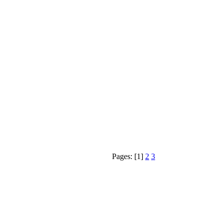
Pages: [1]
2
3