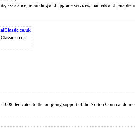
 parts, assistance, rebuilding and upgrade services, manuals and para
alClassic.co.uk
lClassic.co.uk
 to 1998 dedicated to the on-going support of the Norton Commando mo