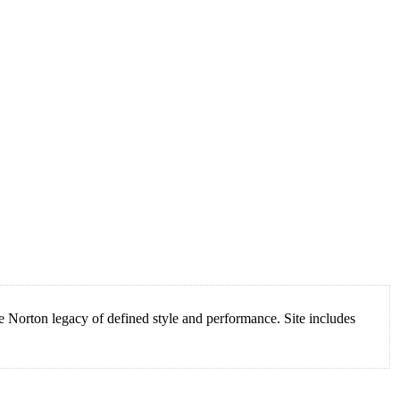
Norton legacy of defined style and performance. Site includes