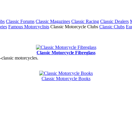
ubs
Classic Forums
Classic Magazines
Classic Racing
Classic Dealers
M
ries
Famous Motorcyclists
Classic Motorcycle Clubs
Classic Clubs
Eur
Classic Motorcycle Fibreglass
t-classic motorcycles.
Classic Motorcycle Books