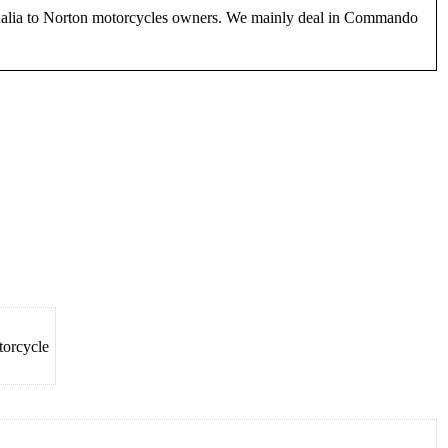
phernalia to Norton motorcycles owners. We mainly deal in Commando
torcycle