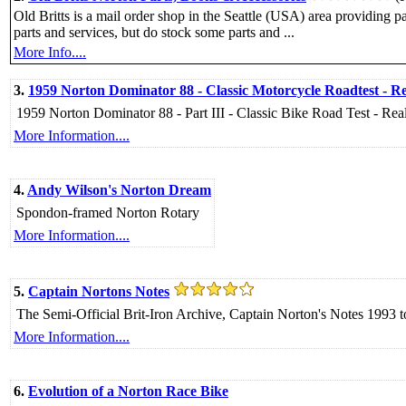
Old Britts is a mail order shop in the Seattle (USA) area providing
parts and services, but do stock some parts and ...
More Info....
3.
1959 Norton Dominator 88 - Classic Motorcycle Roadtest - Re
1959 Norton Dominator 88 - Part III - Classic Bike Road Test - Rea
More Information....
4.
Andy Wilson's Norton Dream
Spondon-framed Norton Rotary
More Information....
5.
Captain Nortons Notes
The Semi-Official Brit-Iron Archive, Captain Norton's Notes 1993
More Information....
6.
Evolution of a Norton Race Bike