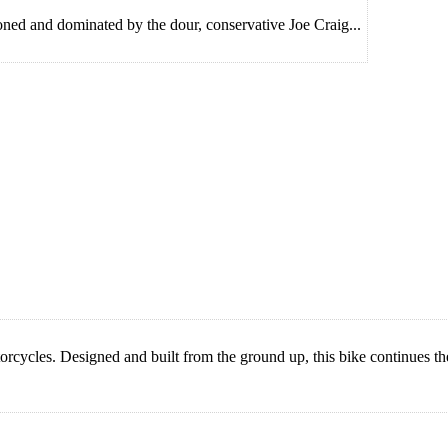
ioned and dominated by the dour, conservative Joe Craig...
cles. Designed and built from the ground up, this bike continues the 