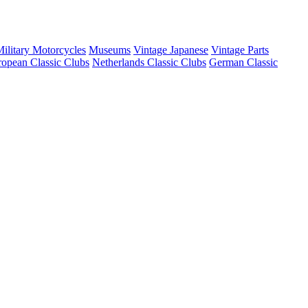
ilitary Motorcycles
Museums
Vintage Japanese
Vintage Parts
opean Classic Clubs
Netherlands Classic Clubs
German Classic