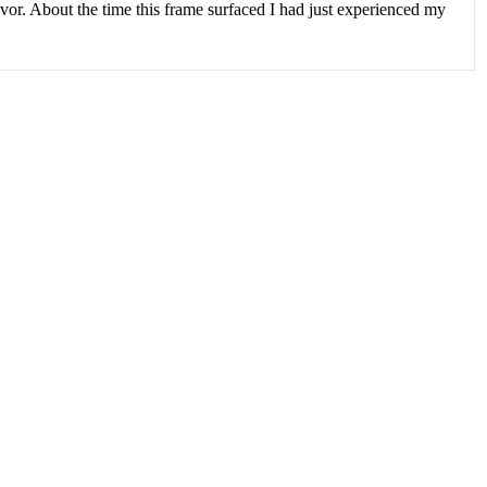
avor. About the time this frame surfaced I had just experienced my