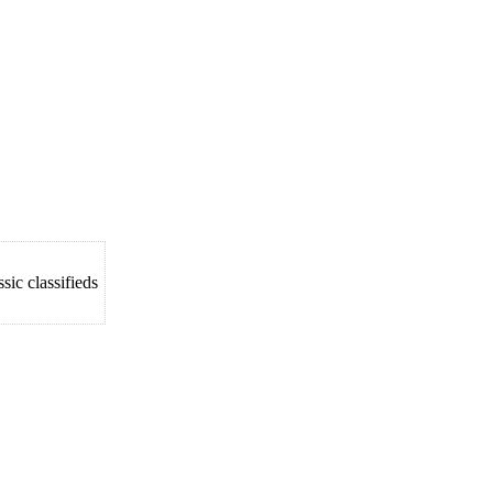
ic classifieds