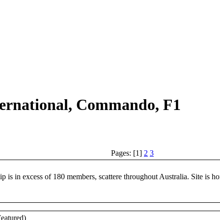
ternational, Commando, F1
Pages: [1]
2
3
in excess of 180 members, scattere throughout Australia. Site is hom
Featured)