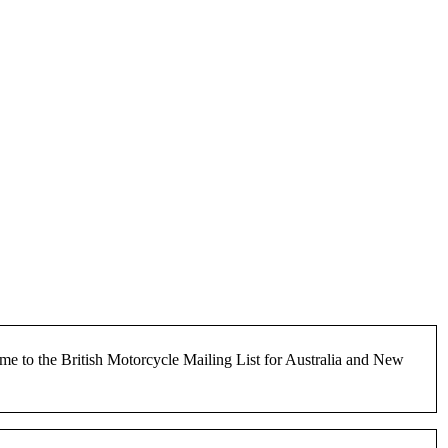
e to the British Motorcycle Mailing List for Australia and New