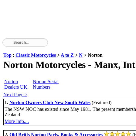
Top
:
Classic Motorcycles
>
A to Z
>
N
> Norton
Norton Motorcycles - Manx, In
Norton
Norton Serial
Dealers UK
Numbers
Next Page >
1.
Norton Owners Club New South Wales
(Featured)
The NSW NOC has existed since May 1981. The present membership is 
Zealand
More Info....
2.
Old Britts Norton Parts, Books & Accessories
(