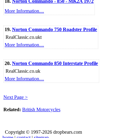
18.
Norton Commando - 850 - MK2A 1972
More Information....
19.
Norton Commando 750 Roadster Profile
RealClassic.co.ukt
More Information....
20.
Norton Commando 850 Interstate Profile
RealClassic.co.uk
More Information....
Next Page >
Related:
British Motorcycles
Copyright © 1997-2026 dropbears.com
home
|
contact
|
sitemap