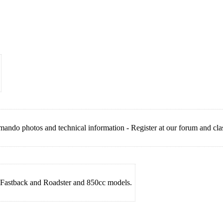
do photos and technical information - Register at our forum and class
Fastback and Roadster and 850cc models.