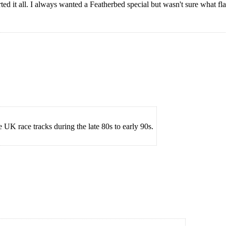
ed it all. I always wanted a Featherbed special but wasn't sure what fl
 UK race tracks during the late 80s to early 90s.