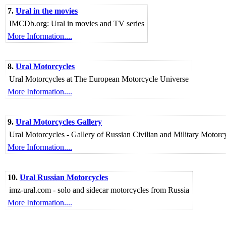
7.
Ural in the movies
IMCDb.org: Ural in movies and TV series
More Information....
8.
Ural Motorcycles
Ural Motorcycles at The European Motorcycle Universe
More Information....
9.
Ural Motorcycles Gallery
Ural Motorcycles - Gallery of Russian Civilian and Military Motor
More Information....
10.
Ural Russian Motorcycles
imz-ural.com - solo and sidecar motorcycles from Russia
More Information....