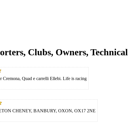
orters, Clubs, Owners, Technical 
 Cremona, Quad e carrelli Ellebi. Life is racing
ETON CHENEY, BANBURY, OXON, OX17 2NE