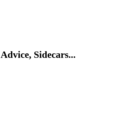
Advice, Sidecars...