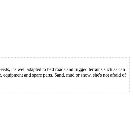
eds, it's well adapted to bad roads and rugged terrains such as can
, equipment and spare parts. Sand, mud or snow, she's not afraid of