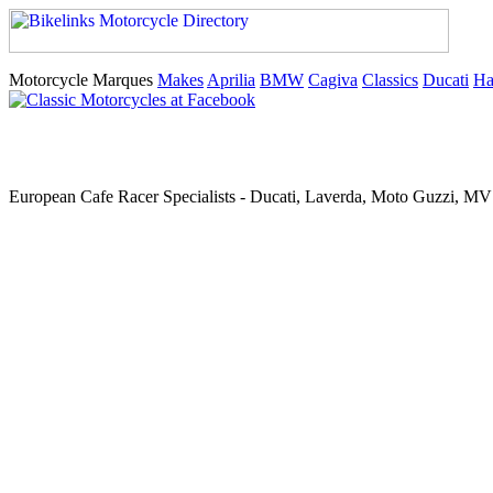
Motorcycle Marques
Makes
Aprilia
BMW
Cagiva
Classics
Ducati
Ha
European Cafe Racer Specialists - Ducati, Laverda, Moto Guzzi, MV 