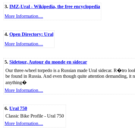
3.
IMZ-Ural - Wikipedia, the free encyclopedia
More Information....
4.
Open Directory: Ural
More Information....
5.
Sidetour, Autour du monde en sidecar
Our three-wheel torpedo is a Russian made Ural sidecar. R�tro looks,
be found in Russia. And even though quite attention demanding, it n
anything�
More Information....
6.
Ural 750
Classic Bike Profile - Ural 750
More Information....