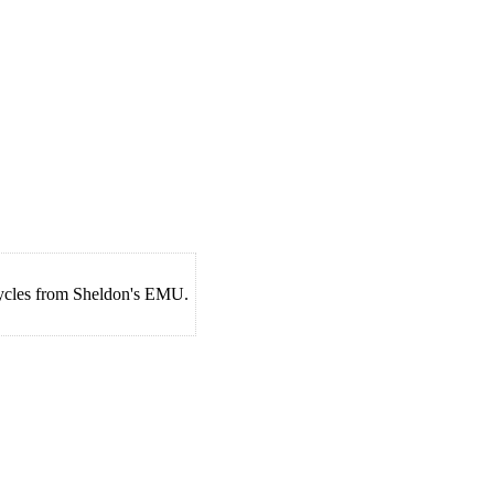
cycles from Sheldon's EMU.