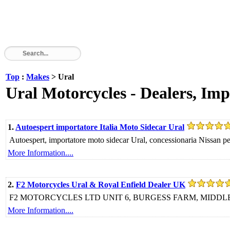
Top
:
Makes
> Ural
Ural Motorcycles - Dealers, Imp
1.
Autoespert importatore Italia Moto Sidecar Ural
Autoespert, importatore moto sidecar Ural, concessionaria Nissan per
More Information....
2.
F2 Motorcycles Ural & Royal Enfield Dealer UK
F2 MOTORCYCLES LTD UNIT 6, BURGESS FARM, MIDDL
More Information....