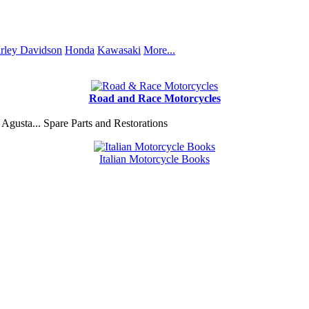
rley Davidson
Honda
Kawasaki
More...
Road and Race Motorcycles
Agusta... Spare Parts and Restorations
Italian Motorcycle Books