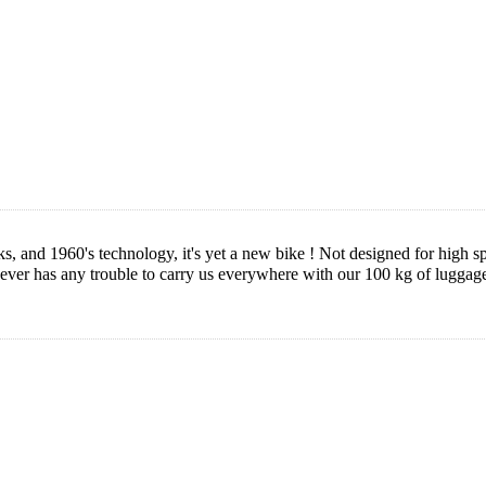
 and 1960's technology, it's yet a new bike ! Not designed for high spe
ever has any trouble to carry us everywhere with our 100 kg of luggage