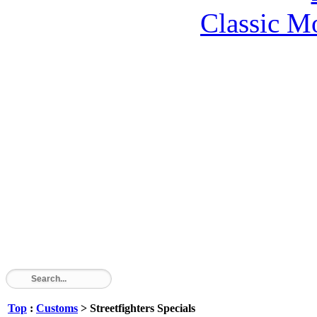
Classic M
Top
:
Customs
> Streetfighters Specials