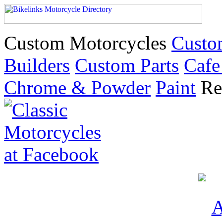
Custom Motorcycles
Custo
Builders
Custom Parts
Cafe
Chrome & Powder
Paint
Re