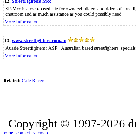
12.
StreetFighters-Mcc
SF-Mcc is a web-based site for owners/builders and riders of streetfi
chatroom and as much assistance as you could possibly need
More Information....
13.
www.streetfighters.com.au
Aussie Streetfighters : ASF - Australian based streetfighters, special
More Information....
Related:
Cafe Racers
Copyright © 1997-2026 d
home
|
contact
|
sitemap