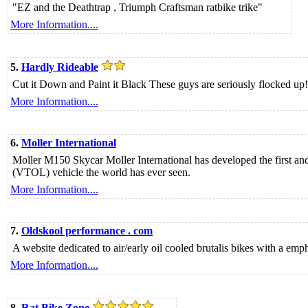
"EZ and the Deathtrap , Triumph Craftsman ratbike trike"
More Information....
5.
Hardly Rideable
Cut it Down and Paint it Black These guys are seriously flocked up!
More Information....
6.
Moller International
Moller M150 Skycar Moller International has developed the first and 
(VTOL) vehicle the world has ever seen.
More Information....
7.
Oldskool performance . com
A website dedicated to air/early oil cooled brutalis bikes with a e
More Information....
8.
Rat Bike Zone