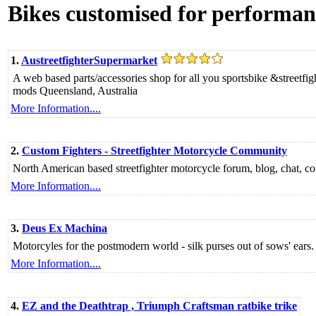
Bikes customised for performan
1.
AustreetfighterSupermarket
A web based parts/accessories shop for all you sportsbike &streetf
mods Queensland, Australia
More Information....
2.
Custom Fighters - Streetfighter Motorcycle Community
North American based streetfighter motorcycle forum, blog, chat, con
More Information....
3.
Deus Ex Machina
Motorcyles for the postmodern world - silk purses out of sows' ears. 
More Information....
4.
EZ and the Deathtrap , Triumph Craftsman ratbike trike