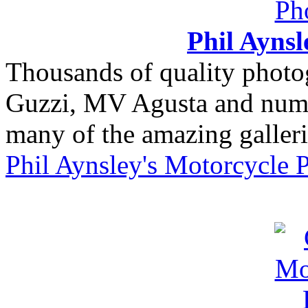
Phil Ayns
Thousands of quality photo
Guzzi, MV Agusta and nume
many of the amazing gallerie
Phil Aynsley's Motorcycle 