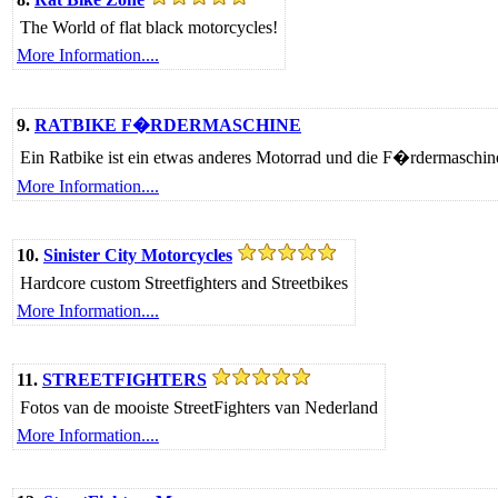
The World of flat black motorcycles!
More Information....
9.
RATBIKE F�RDERMASCHINE
Ein Ratbike ist ein etwas anderes Motorrad und die F�rdermaschine
More Information....
10.
Sinister City Motorcycles
Hardcore custom Streetfighters and Streetbikes
More Information....
11.
STREETFIGHTERS
Fotos van de mooiste StreetFighters van Nederland
More Information....