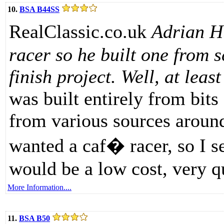
10.
BSA B44SS
RealClassic.co.uk
Adrian H
racer so he built one from s
finish project. Well, at lea
was built entirely from bit
from various sources around
wanted a caf� racer, so I se
would be a low cost, very q
More Information....
11.
BSA B50