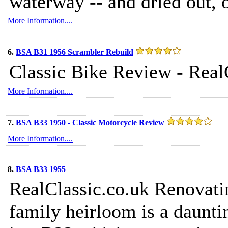
waterway -- and dried out, o
More Information....
6.
BSA B31 1956 Scrambler Rebuild
Classic Bike Review - Real
More Information....
7.
BSA B33 1950 - Classic Motorcycle Review
More Information....
8.
BSA B33 1955
RealClassic.co.uk Renovat
family heirloom is a dauntin