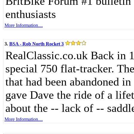
BritBike Forum #1 bulletin 
enthusiasts
More Information....
3.
BSA - Rob North Rocket 3
RealClassic.co.uk Back in 
special 750 flat-tracker. Th
that had been abandoned in 
gave Dave the ride of a life
about the -- lack of -- saddl
More Information....