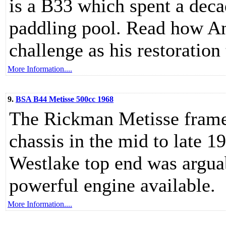
is a B33 which spent a deca
paddling pool. Read how An
challenge as his restoration 
More Information....
9.
BSA B44 Metisse 500cc 1968
The Rickman Metisse frame 
chassis in the mid to late 
Westlake top end was arguab
powerful engine available.
More Information....