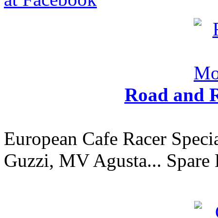
Road and R
European Cafe Racer Specia
Guzzi, MV Agusta... Spare 