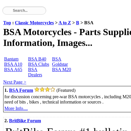
Top
:
Classic Motorcycles
>
A to Z
>
B
> BSA
BSA Motorcycles - Parts Supplie
Information, Images...
Bantam
BSA B40
BSA
BSA A10
BSA Clubs
Goldstar
BSA A65
BSA
BSA M20
Dealers
Next Page >
1.
BSA Forum
(Featured)
for discussion concerning pre-war BSA motorcycles , including M20 
need of bits , bikes , technical information or sources .
More Info....
2.
BritBike Forum