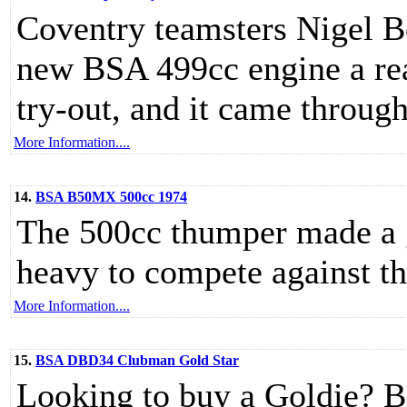
Coventry teamsters Nigel B
new BSA 499cc engine a rea
try-out, and it came through
More Information....
14.
BSA B50MX 500cc 1974
The 500cc thumper made a g
heavy to compete against t
More Information....
15.
BSA DBD34 Clubman Gold Star
Looking to buy a Goldie? Be