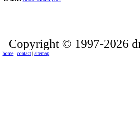
Copyright © 1997-2026 d
home
|
contact
|
sitemap