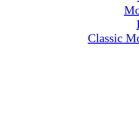
Classic M