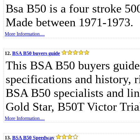
Bsa B50 is a four stroke 50
Made between 1971-1973.
More Information....
12.
BSA B50 buyers guide
This BSA B50 buyers guide
specifications and history,
BSA B50 specialists and l
Gold Star, B50T Victor Tri
More Information....
13.
BSA B50 Speedway