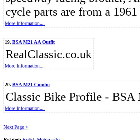
cycle parts are from a 1961
More Information....
19.
BSA M21 AA Outfit
RealClassic.co.uk
More Information....
20.
BSA M21 Combo
Classic Bike Profile - BS
More Information....
Next Page >
Related:
British Motorcycles