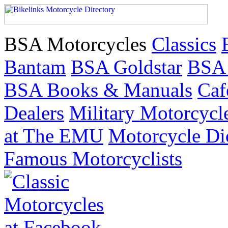
BSA Motorcycles
Classics
Bantam
BSA Goldstar
BSA
BSA Books & Manuals
Caf
Dealers
Military Motorcycl
at The EMU
Motorcycle Di
Famous Motorcyclists