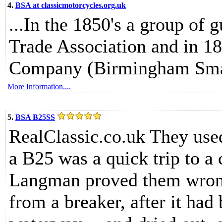
4.
BSA at classicmotorcycles.org.uk
...In the 1850's a group of
Trade Association and in 1
Company (Birmingham Smal
More Information....
5.
BSA B25SS
RealClassic.co.uk They used 
a B25 was a quick trip to a 
Langman proved them wron
from a breaker, after it had