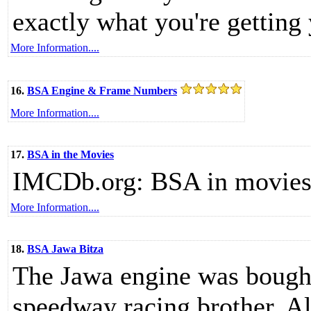
exactly what you're getting 
More Information....
16.
BSA Engine & Frame Numbers
More Information....
17.
BSA in the Movies
IMCDb.org: BSA in movies 
More Information....
18.
BSA Jawa Bitza
The Jawa engine was bought
speedway racing brother, 