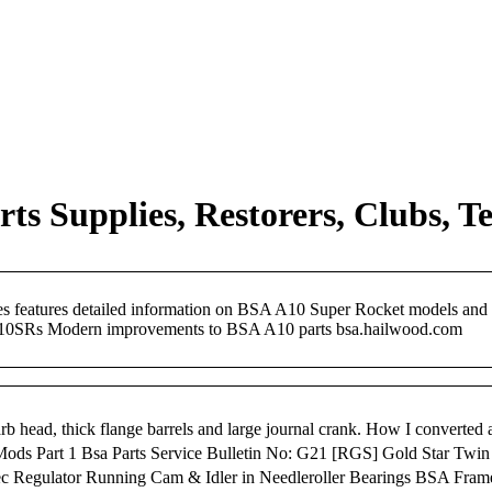
s Supplies, Restorers, Clubs, Te
ages features detailed information on BSA A10 Super Rocket models an
10SRs Modern improvements to BSA A10 parts bsa.hailwood.com
b head, thick flange barrels and large journal crank. How I converte
Mods Part 1 Bsa Parts Service Bulletin No: G21 [RGS] Gold Star T
-Tec Regulator Running Cam & Idler in Needleroller Bearings BSA Fr