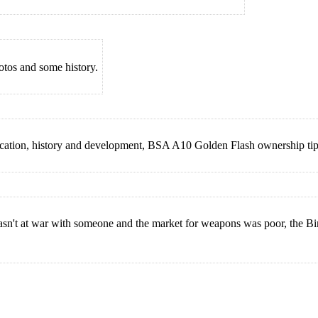
os and some history.
ation, history and development, BSA A10 Golden Flash ownership tips
wasn't at war with someone and the market for weapons was poor, the