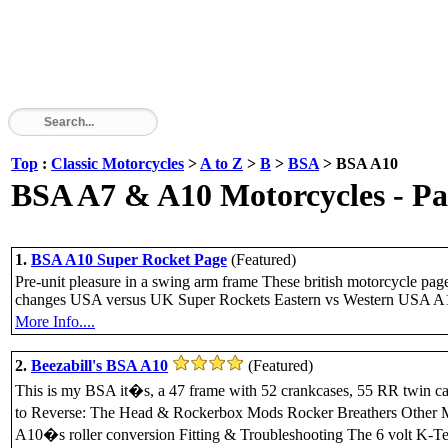
Top
:
Classic Motorcycles
>
A to Z
>
B
>
BSA
> BSA A10
BSA A7 & A10 Motorcycles - Part
1.
BSA A10 Super Rocket Page
(Featured)
Pre-unit pleasure in a swing arm frame These british motorcycle p
changes USA versus UK Super Rockets Eastern vs Western USA A
More Info....
2.
Beezabill's BSA A10
(Featured)
This is my BSA it�s, a 47 frame with 52 crankcases, 55 RR twin car
to Reverse: The Head & Rockerbox Mods Rocker Breathers Other 
A10�s roller conversion Fitting & Troubleshooting The 6 volt K