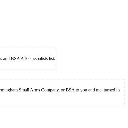
 and BSA A10 specialists list.
 Birmingham Small Arms Company, or BSA to you and me, turned its