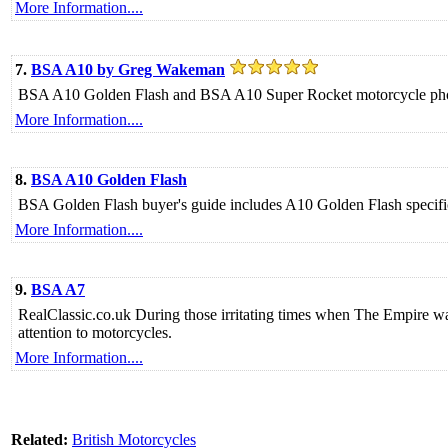
More Information....
7.
BSA A10 by Greg Wakeman
BSA A10 Golden Flash and BSA A10 Super Rocket motorcycle phot
More Information....
8.
BSA A10 Golden Flash
BSA Golden Flash buyer's guide includes A10 Golden Flash specific
More Information....
9.
BSA A7
RealClassic.co.uk During those irritating times when The Empire 
attention to motorcycles.
More Information....
Related:
British Motorcycles