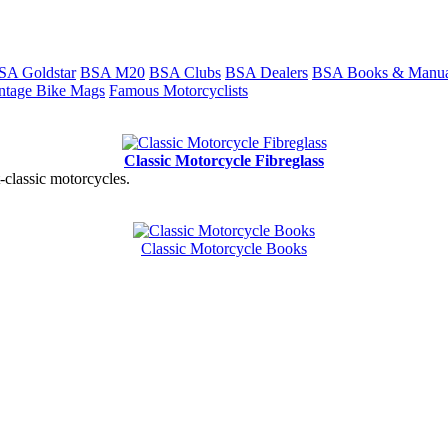
SA Goldstar
BSA M20
BSA Clubs
BSA Dealers
BSA Books & Manua
ntage Bike Mags
Famous Motorcyclists
Classic Motorcycle Fibreglass
t-classic motorcycles.
Classic Motorcycle Books