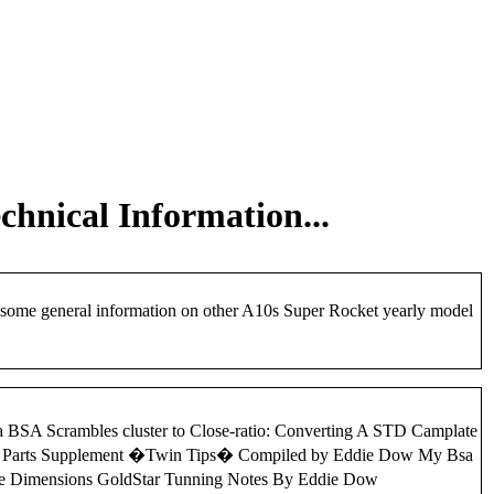
chnical Information...
d some general information on other A10s Super Rocket yearly model
d a BSA Scrambles cluster to Close-ratio: Converting A STD Camplate
win Parts Supplement �Twin Tips� Compiled by Eddie Dow My Bsa
ame Dimensions GoldStar Tunning Notes By Eddie Dow