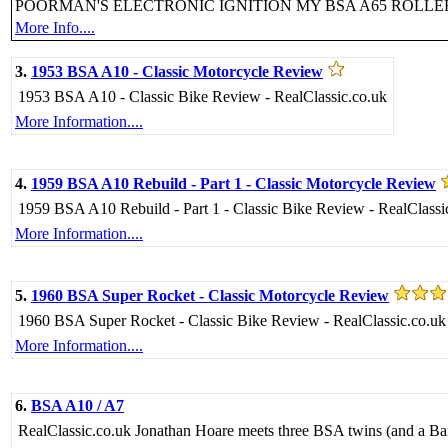
POORMAN'S ELECTRONIC IGNITION MY BSA A65 ROLL
More Info....
3.
1953 BSA A10 - Classic Motorcycle Review
1953 BSA A10 - Classic Bike Review - RealClassic.co.uk
More Information....
4.
1959 BSA A10 Rebuild - Part 1 - Classic Motorcycle Review
1959 BSA A10 Rebuild - Part 1 - Classic Bike Review - RealClassi
More Information....
5.
1960 BSA Super Rocket - Classic Motorcycle Review
1960 BSA Super Rocket - Classic Bike Review - RealClassic.co.uk
More Information....
6.
BSA A10 / A7
RealClassic.co.uk Jonathan Hoare meets three BSA twins (and a Bant