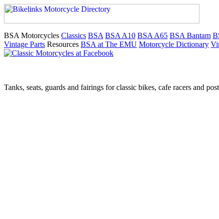
BSA Motorcycles
Classics
BSA
BSA A10
BSA A65
BSA Bantam
B
Vintage Parts
Resources
BSA at The EMU
Motorcycle Dictionary
Vi
Tanks, seats, guards and fairings for classic bikes, cafe racers and pos