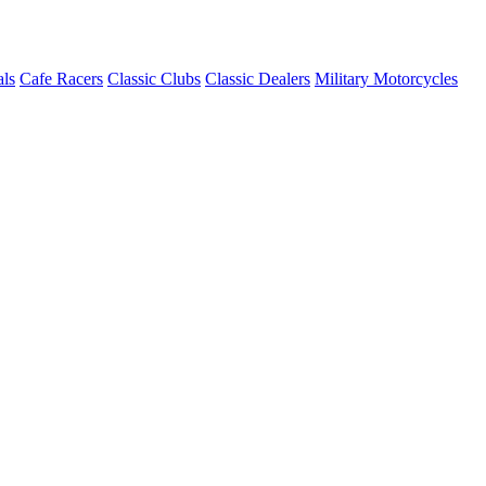
ls
Cafe Racers
Classic Clubs
Classic Dealers
Military Motorcycles