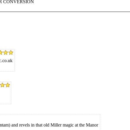
ER CONVERSION
c.co.uk
am) and revels in that old Miller magic at the Manor