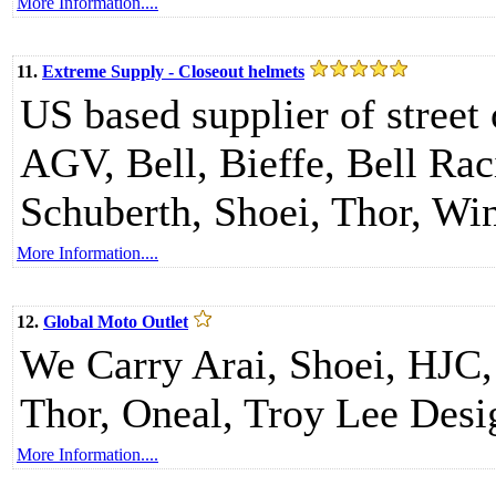
More Information....
11.
Extreme Supply - Closeout helmets
US based supplier of street 
AGV, Bell, Bieffe, Bell Ra
Schuberth, Shoei, Thor, Wi
More Information....
12.
Global Moto Outlet
We Carry Arai, Shoei, HJC,
Thor, Oneal, Troy Lee Desi
More Information....