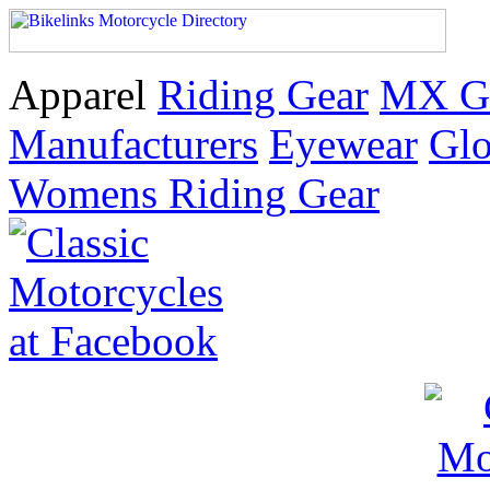
Apparel
Riding Gear
MX G
Manufacturers
Eyewear
Glo
Womens Riding Gear