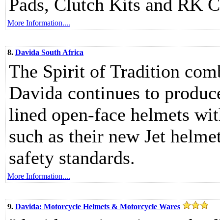
Pads, Clutch Kits and RK C
More Information....
8.
Davida South Africa
The Spirit of Tradition co
Davida continues to produce
lined open-face helmets wit
such as their new Jet helme
safety standards.
More Information....
9.
Davida: Motorcycle Helmets & Motorcycle Wares