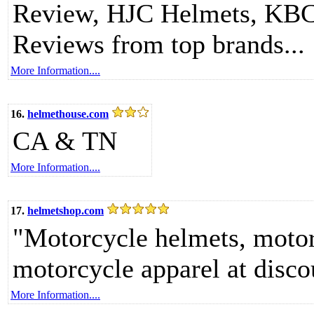
Review, HJC Helmets, KBC 
Reviews from top brands...
More Information....
16.
helmethouse.com
CA & TN
More Information....
17.
helmetshop.com
"Motorcycle helmets, motor
motorcycle apparel at disco
More Information....