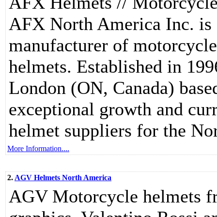
AFX Helmets // Motorcycl
AFX North America Inc. is
manufacturer of motorcycle
helmets. Established in 19
London (ON, Canada) base
exceptional growth and curr
helmet suppliers for the N
More Information....
2.
AGV Helmets North America
AGV Motorcycle helmets from