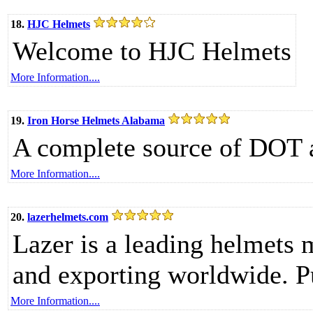
18.
HJC Helmets
Welcome to HJC Helmets
More Information....
19.
Iron Horse Helmets Alabama
A complete source of DOT 
More Information....
20.
lazerhelmets.com
Lazer is a leading helmets 
and exporting worldwide. Pu
More Information....