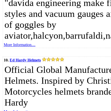
"davida engineering make fi
styles and vacuum gauges an
of goggles by
aviator,halcyon,barrufaldi,
More Information....
10.
Ed Hardy Helmets
Official Global Manufactur
Helmets. Inspired by Christi
Motorcycles helmets branded
Hardy