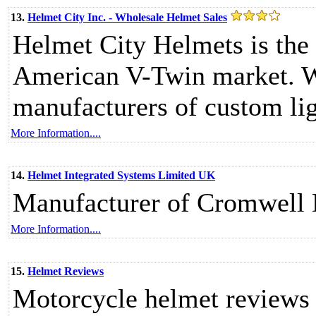
13.
Helmet City Inc. - Wholesale Helmet Sales
Helmet City Helmets is the 
American V-Twin market. We
manufacturers of custom li
More Information....
14.
Helmet Integrated Systems Limited UK
Manufacturer of Cromwell 
More Information....
15.
Helmet Reviews
Motorcycle helmet reviews 