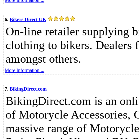
More Information....
6.
Bikers Direct UK
On-line retailer supplying 
clothing to bikers. Dealers 
amongst others.
More Information....
7.
BikingDirect.com
BikingDirect.com is an onlin
of Motorycle Accessories, 
massive range of Motorycle