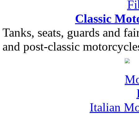
Classic Moto
Tanks, seats, guards and fair
and post-classic motorcycle
Italian M