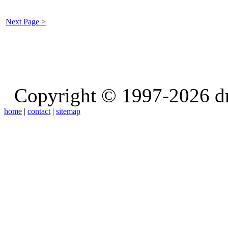
Next Page >
Copyright © 1997-2026 d
home
|
contact
|
sitemap