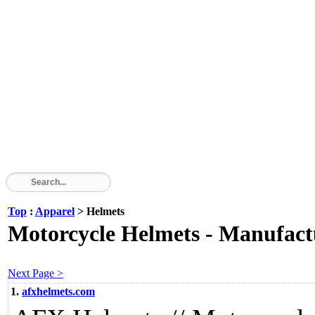
Top
:
Apparel
> Helmets
Motorcycle Helmets - Manufactu
Next Page >
1.
afxhelmets.com