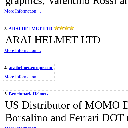
graphics, Valentino Rossi 
More Information....
3.
ARAI HELMET LTD
ARAI HELMET LTD
More Information....
4.
araihelmet-europe.com
More Information....
5.
Benchmark Helmets
US Distributor of MOMO D
Borsalino and Ferrari DOT