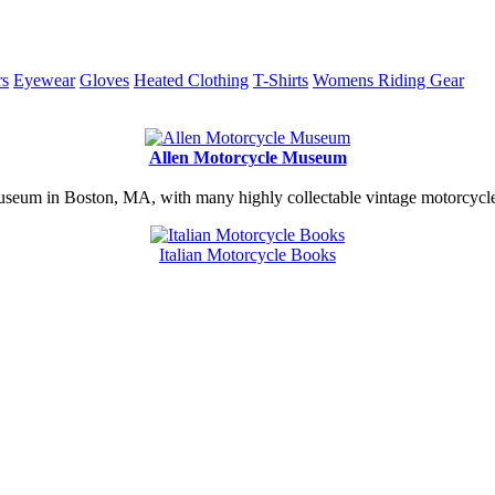
rs
Eyewear
Gloves
Heated Clothing
T-Shirts
Womens Riding Gear
Allen Motorcycle Museum
useum in Boston, MA, with many highly collectable vintage motorcycles
Italian Motorcycle Books