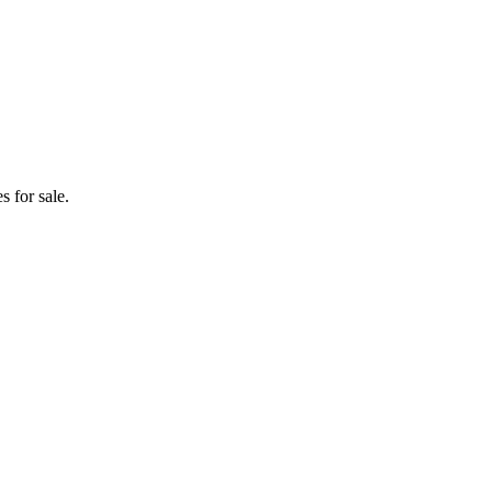
 for sale.