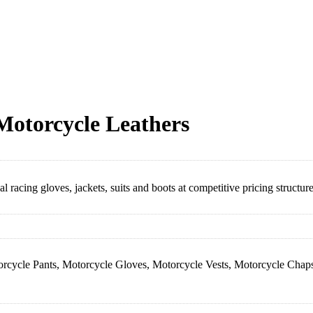
Motorcycle Leathers
racing gloves, jackets, suits and boots at competitive pricing structure
orcycle Pants, Motorcycle Gloves, Motorcycle Vests, Motorcycle Chaps