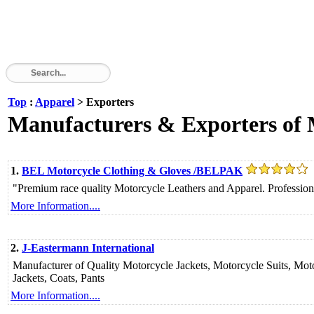
Top
:
Apparel
> Exporters
Manufacturers & Exporters of 
1.
BEL Motorcycle Clothing & Gloves /BELPAK
"Premium race quality Motorcycle Leathers and Apparel. Professional 
More Information....
2.
J-Eastermann International
Manufacturer of Quality Motorcycle Jackets, Motorcycle Suits, Mot
Jackets, Coats, Pants
More Information....