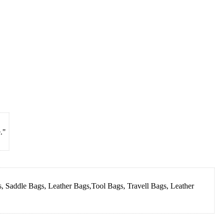
."
, Saddle Bags, Leather Bags,Tool Bags, Travell Bags, Leather