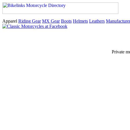
Apparel
Riding Gear
MX Gear
Boots
Helmets
Leathers
Manufacture
Private m