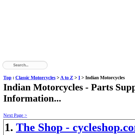
Top
:
Classic Motorcycles
>
A to Z
>
I
> Indian Motorcycles
Indian Motorcycles - Parts Suppl
Information...
Next Page >
1.
The Shop - cycleshop.c