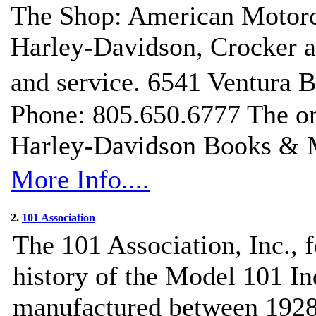
The Shop: American Motorcyc
Harley-Davidson, Crocker 
and service. 6541 Ventura
Phone: 805.650.6777 The on
Harley-Davidson Books & 
More Info....
2.
101 Association
The 101 Association, Inc., f
history of the Model 101 I
manufactured between 1928