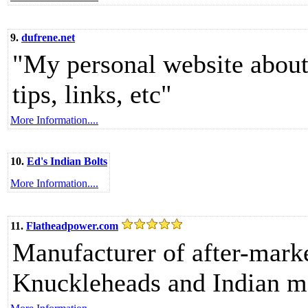
9.
dufrene.net
"My personal website about
tips, links, etc"
More Information....
10.
Ed's Indian Bolts
More Information....
11.
Flatheadpower.com
Manufacturer of after-marke
Knuckleheads and Indian m