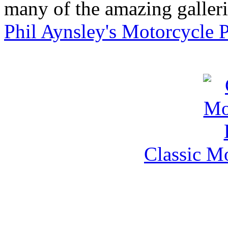
many of the amazing gallerie
Phil Aynsley's Motorcycle 
Classic M