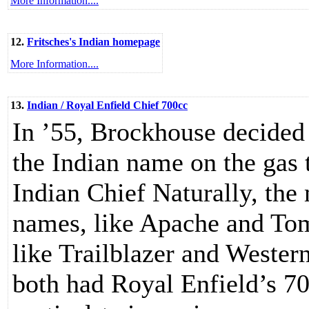
More Information....
12.
Fritsches's Indian homepage
More Information....
13.
Indian / Royal Enfield Chief 700cc
In ’55, Brockhouse decided
the Indian name on the gas 
Indian Chief Naturally, the
names, like Apache and To
like Trailblazer and Wester
both had Royal Enfield’s 70