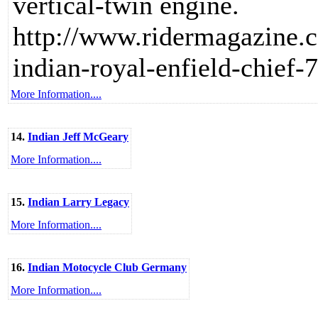
vertical-twin engine.
http://www.ridermagazine.c
indian-royal-enfield-chief
More Information....
14.
Indian Jeff McGeary
More Information....
15.
Indian Larry Legacy
More Information....
16.
Indian Motocycle Club Germany
More Information....