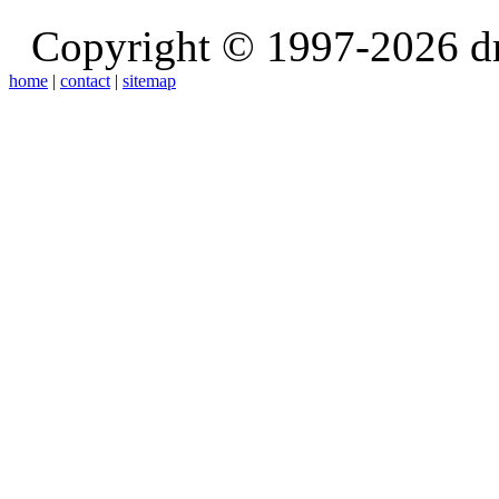
Copyright © 1997-2026 d
home
|
contact
|
sitemap