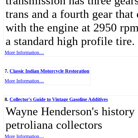
transmission has three gear
trans and a fourth gear that
with the engine at 2950 rpm
a standard high profile tire.
More Information....
7.
Classic Indian Motorcycle Restoration
More Information....
8.
Collector's Guide to Vintage Gasoline Additives
Wayne Henderson's history o
petroliana collectors
More Information....