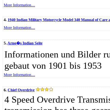
More Information....
4.
1940 Indian Military Motorcycle Model 340 Manual of Care
More Information....
5.
Arno�s Indian Seite
Informationen und Bilder 
gebaut von 1901 bis 1953
More Information....
6.
Chief Overdrive
4 Speed Overdrive Transmis