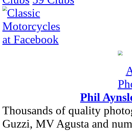
Phil Ayns
Thousands of quality photo
Guzzi, MV Agusta and nume