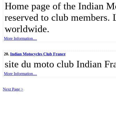
Home page of the Indian M
reserved to club members. L
worldwide.
More Information....
20.
Indian Motocycles Club France
site du moto club Indian Fr
More Information....
Next Page >