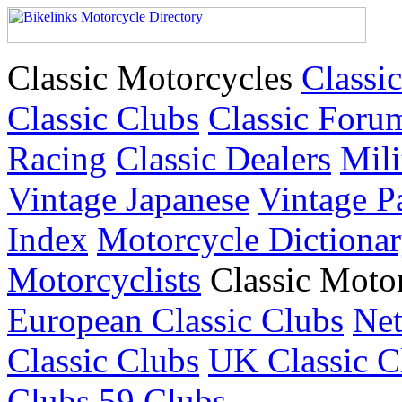
Classic Motorcycles
Classic
Classic Clubs
Classic Foru
Racing
Classic Dealers
Mili
Vintage Japanese
Vintage P
Index
Motorcycle Dictiona
Motorcyclists
Classic Moto
European Classic Clubs
Net
Classic Clubs
UK Classic C
Clubs
59 Clubs