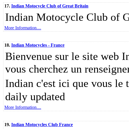
17.
Indian Motocycle Club of Great Britain
Indian Motocycle Club of G
More Information....
18.
Indian Motocycles - France
Bienvenue sur le site web I
vous cherchez un renseigne
Indian c'est ici que vous le
daily updated
More Information....
19.
Indian Motocycles Club France