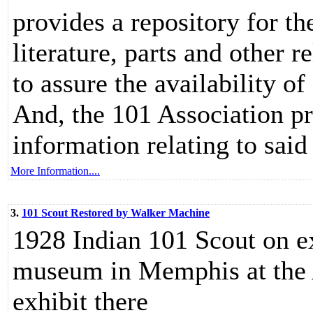
provides a repository for th
literature, parts and other 
to assure the availability o
And, the 101 Association p
information relating to said 
More Information....
3.
101 Scout Restored by Walker Machine
1928 Indian 101 Scout on
museum in Memphis at 
exhibit there