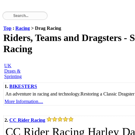
Top
:
Racing
> Drag Racing
Riders, Teams and Dragsters - 
Racing
UK
Drags &
Sprinting
1.
BIKESTERS
An adventure in racing and technology.Restoring a Classic Dragst
More Information....
2.
CC Rider Racing
CC Rider Racing Harley Da