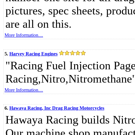
pictures, spec sheets, produ
are all on this.
More Information....
5.
Harvey Racing Engines
"Racing Fuel Injection Pag
Racing,Nitro,Nitromethane
More Information....
6.
Hawaya Racing, Inc Drag Racing Motorcycles
Hawaya Racing builds Nitro
Our machine shop manufactu