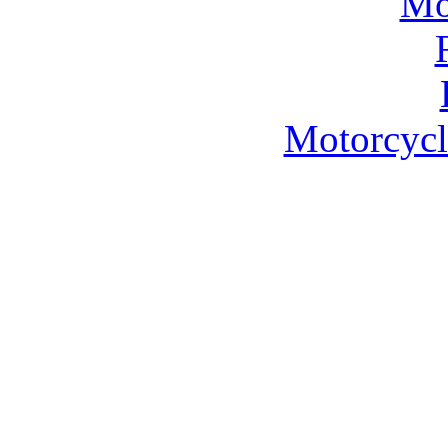
Motorcycl