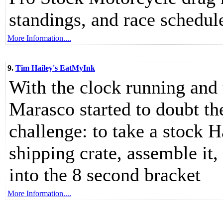
standings, and race schedul
More Information....
9.
Tim Hailey's EatMyInk
With the clock running and 
Marasco started to doubt t
challenge: to take a stock H
shipping crate, assemble it, 
into the 8 second bracket
More Information....