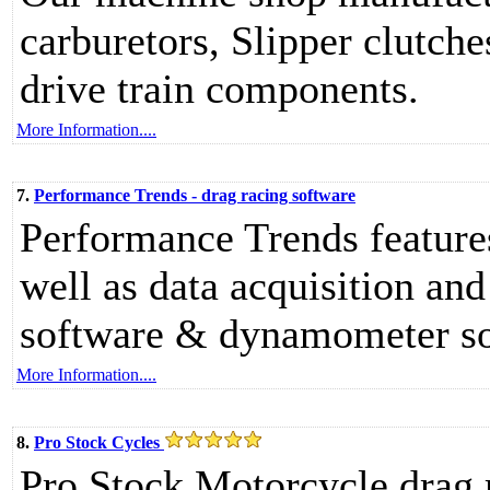
carburetors, Slipper clutche
drive train components.
More Information....
7.
Performance Trends - drag racing software
Performance Trends feature
well as data acquisition an
software & dynamometer so
More Information....
8.
Pro Stock Cycles
Pro Stock Motorcycle drag 