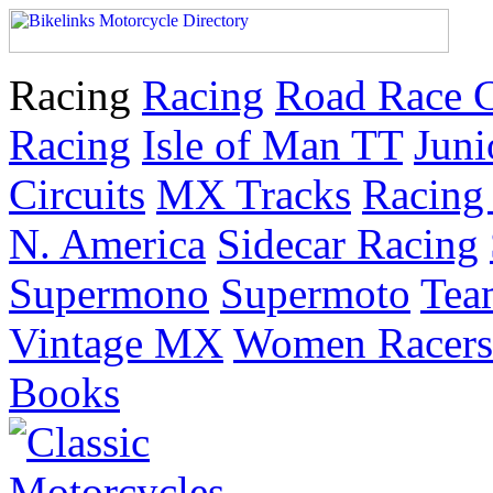
Racing
Racing
Road Race 
Racing
Isle of Man TT
Juni
Circuits
MX Tracks
Racing 
N. America
Sidecar Racing
Supermono
Supermoto
Tea
Vintage MX
Women Racers
Books