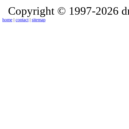
Copyright © 1997-2026 d
home
|
contact
|
sitemap