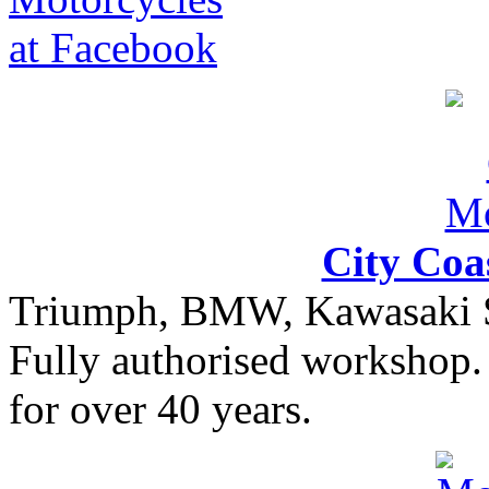
City Coa
Triumph, BMW, Kawasaki Sa
Fully authorised workshop. 
for over 40 years.