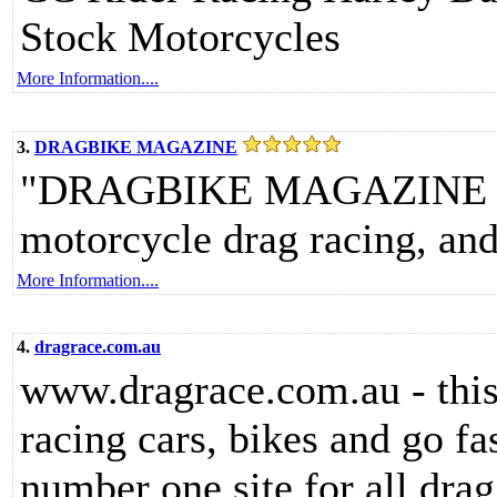
Stock Motorcycles
More Information....
3.
DRAGBIKE MAGAZINE
"DRAGBIKE MAGAZINE - di
motorcycle drag racing, an
More Information....
4.
dragrace.com.au
www.dragrace.com.au - this 
racing cars, bikes and go fas
number one site for all drag