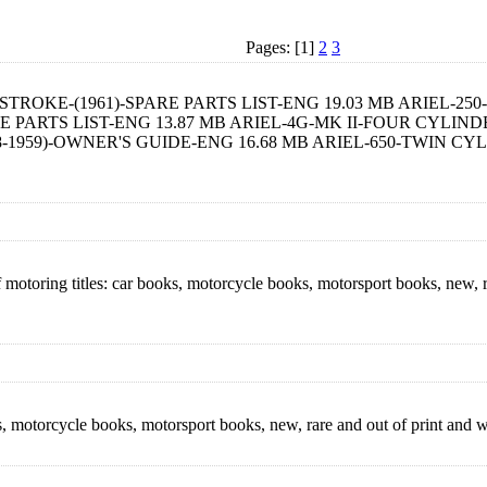
Pages: [1]
2
3
OKE-(1961)-SPARE PARTS LIST-ENG 19.03 MB ARIEL-250-
PARTS LIST-ENG 13.87 MB ARIEL-4G-MK II-FOUR CYLINDER
1959)-OWNER'S GUIDE-ENG 16.68 MB ARIEL-650-TWIN CY
motoring titles: car books, motorcycle books, motorsport books, new, 
oks, motorcycle books, motorsport books, new, rare and out of print a