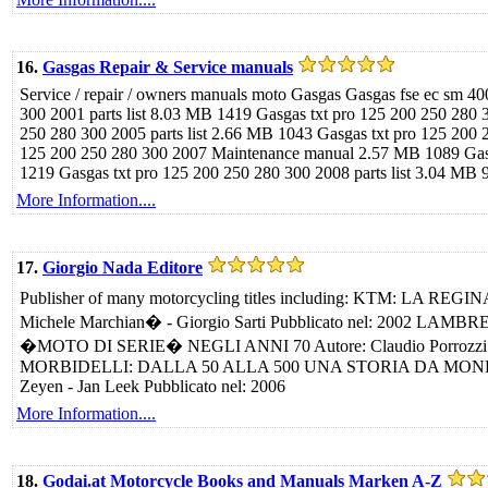
16.
Gasgas Repair & Service manuals
Service / repair / owners manuals moto Gasgas Gasgas fse ec sm 4
300 2001 parts list 8.03 MB 1419 Gasgas txt pro 125 200 250 280
250 280 300 2005 parts list 2.66 MB 1043 Gasgas txt pro 125 200
125 200 250 280 300 2007 Maintenance manual 2.57 MB 1089 Gasga
1219 Gasgas txt pro 125 200 250 280 300 2008 parts list 3.04 MB 9
More Information....
17.
Giorgio Nada Editore
Publisher of many motorcycling titles including: KTM: LA RE
Michele Marchian� - Giorgio Sarti Pubblicato nel: 2002 L
�MOTO DI SERIE� NEGLI ANNI 70 Autore: Claudio Porrozzi Pu
MORBIDELLI: DALLA 50 ALLA 500 UNA STORIA DA MONDIALE 
Zeyen - Jan Leek Pubblicato nel: 2006
More Information....
18.
Godai.at Motorcycle Books and Manuals Marken A-Z