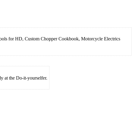
 Tools for HD, Custom Chopper Cookbook, Motorcycle Electrics
 at the Do-it-yourselfer.