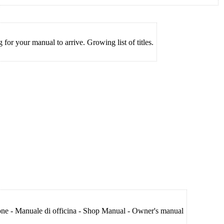
for your manual to arrive. Growing list of titles.
ione - Manuale di officina - Shop Manual - Owner's manual