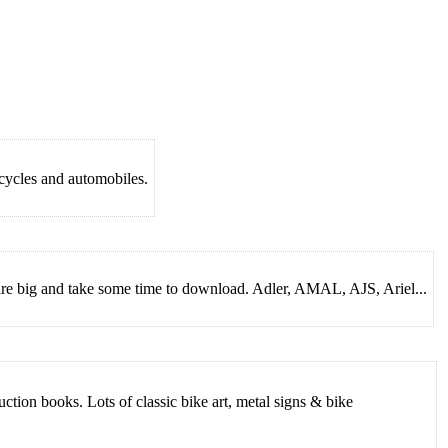
rcycles and automobiles.
 are big and take some time to download. Adler, AMAL, AJS, Ariel...
ion books. Lots of classic bike art, metal signs & bike