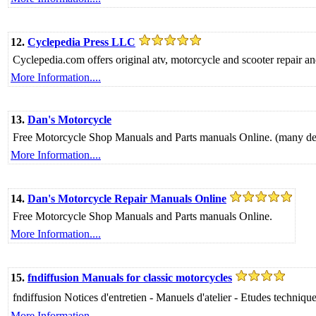
12.
Cyclepedia Press LLC
Cyclepedia.com offers original atv, motorcycle and scooter repair and
More Information....
13.
Dan's Motorcycle
Free Motorcycle Shop Manuals and Parts manuals Online. (many dead
More Information....
14.
Dan's Motorcycle Repair Manuals Online
Free Motorcycle Shop Manuals and Parts manuals Online.
More Information....
15.
fndiffusion Manuals for classic motorcycles
fndiffusion Notices d'entretien - Manuels d'atelier - Etudes tech
More Information....