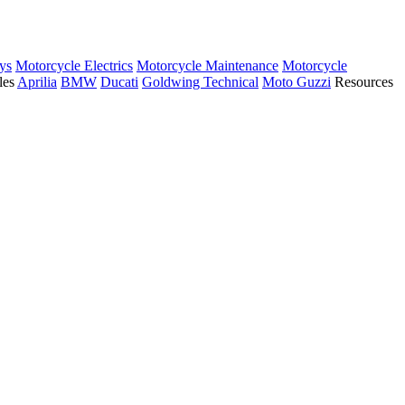
ys
Motorcycle Electrics
Motorcycle Maintenance
Motorcycle
les
Aprilia
BMW
Ducati
Goldwing Technical
Moto Guzzi
Resources