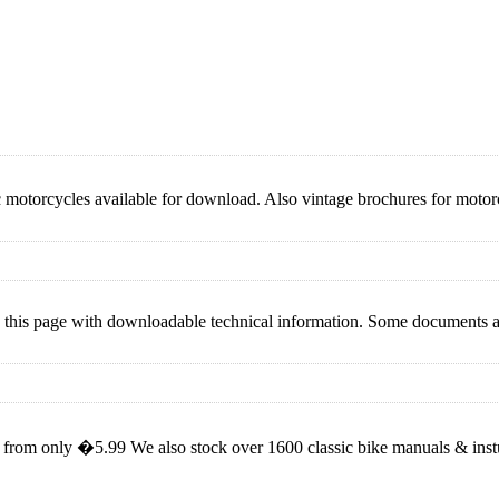
ic motorcycles available for download. Also vintage brochures for moto
rted this page with downloadable technical information. Some documents
rom only �5.99 We also stock over 1600 classic bike manuals & instuct