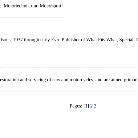
, Motortechnik und Motorsport!
idsons, 1937 through early Evo. Publisher of What Fits What, Special
toration and servicing of cars and motorcycles, and are aimed primarily
Pages: [1]
2
3