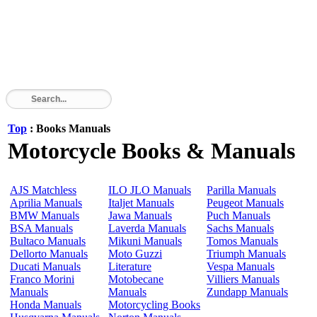
Top
: Books Manuals
Motorcycle Books & Manuals
AJS Matchless
ILO JLO Manuals
Parilla Manuals
Aprilia Manuals
Italjet Manuals
Peugeot Manuals
BMW Manuals
Jawa Manuals
Puch Manuals
BSA Manuals
Laverda Manuals
Sachs Manuals
Bultaco Manuals
Mikuni Manuals
Tomos Manuals
Dellorto Manuals
Moto Guzzi
Triumph Manuals
Ducati Manuals
Literature
Vespa Manuals
Franco Morini
Motobecane
Villiers Manuals
Manuals
Manuals
Zundapp Manuals
Honda Manuals
Motorcycling Books