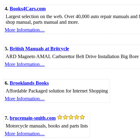
4.
Books4Cars.com
Largest selection on the web. Over 40,000 auto repair manuals and h
shop manual, parts manual and more.
More Information....
5.
British Manuals at Britcycle
ARD Magneto AMAL Carburettor Belt Drive Installation Big Bore Kit
More Information....
6.
Brooklands Books
Affordable Packaged solution for Internet Shopping
More Information....
7.
brucemain-smith.com
Motorcycle manuals, books and parts lists
More Information....