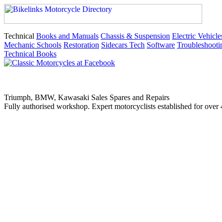
Technical
Books and Manuals
Chassis & Suspension
Electric Vehicle
Mechanic Schools
Restoration
Sidecars Tech
Software
Troubleshooti
Technical Books
Triumph, BMW, Kawasaki Sales Spares and Repairs
Fully authorised workshop. Expert motorcyclists established for over 