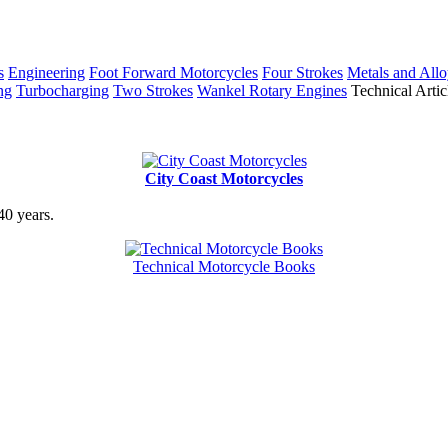
s
Engineering
Foot Forward Motorcycles
Four Strokes
Metals and Allo
ng
Turbocharging
Two Strokes
Wankel Rotary Engines
Technical Artic
City Coast Motorcycles
40 years.
Technical Motorcycle Books