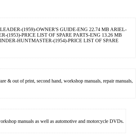
LEADER-(1959)-OWNER'S GUIDE-ENG 22.74 MB ARIEL-
-(1953)-PRICE LIST OF SPARE PARTS-ENG 13.26 MB
LINDER-HUNTMASTER-(1954)-PRICE LIST OF SPARE
rare & out of print, second hand, workshop manuals, repair manuals,
nd workshop manuals as well as automotive and motorcycle DVDs.