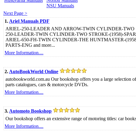
Husqvarna Manuals
Norton Manuals
NSU Manuals
Next Page >
1.
Ariel Manuals PDF
ARIEL-250-LEADER AND ARROW-TWIN CYLINDER-TWO STR
250-LEADER-TWIN CYLINDER-TWO STROKE-(1958)-SPARE 
ARIEL-650-FH-TWIN CYLINDER-THE HUNTMASTER-(1958-
PARTS-ENG and more...
More Information....
2.
AutoBookWorld Online
autobookworld.com.au Our bookshop offers you a large selection of 
parts catalogues, cars & motorcycle DVDs.
More Information....
3.
Automoto Bookshop
Our bookshop offers an extensive range of motoring titles: car bo
More Information....