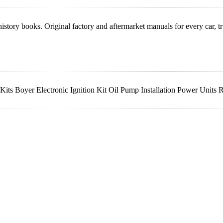
istory books. Original factory and aftermarket manuals for every car, 
s Boyer Electronic Ignition Kit Oil Pump Installation Power Units RI