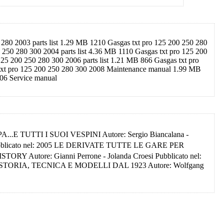
280 2003 parts list 1.29 MB 1210 Gasgas txt pro 125 200 250 280
250 280 300 2004 parts list 4.36 MB 1110 Gasgas txt pro 125 200
5 200 250 280 300 2006 parts list 1.21 MB 866 Gasgas txt pro
 txt pro 125 200 250 280 300 2008 Maintenance manual 1.99 MB
006 Service manual
A...E TUTTI I SUOI VESPINI Autore: Sergio Biancalana -
Pubblicato nel: 2005 LE DERIVATE TUTTE LE GARE PER
Autore: Gianni Perrone - Jolanda Croesi Pubblicato nel:
 STORIA, TECNICA E MODELLI DAL 1923 Autore: Wolfgang