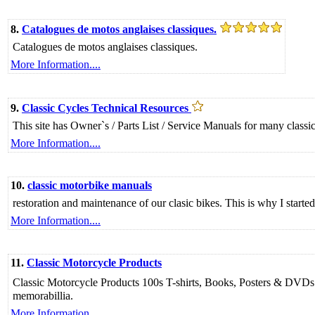
8.
Catalogues de motos anglaises classiques.
Catalogues de motos anglaises classiques.
More Information....
9.
Classic Cycles Technical Resources
This site has Owner`s / Parts List / Service Manuals for many class
More Information....
10.
classic motorbike manuals
restoration and maintenance of our clasic bikes. This is why I sta
More Information....
11.
Classic Motorcycle Products
Classic Motorcycle Products 100s T-shirts, Books, Posters & DVDs f
memorabillia.
More Information....