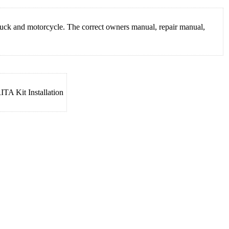
truck and motorcycle. The correct owners manual, repair manual,
TA Kit Installation