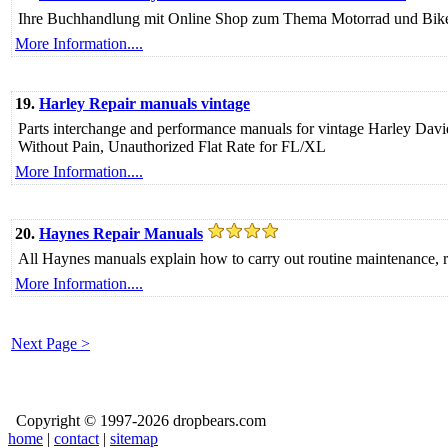
Ihre Buchhandlung mit Online Shop zum Thema Motorrad und Bike
More Information....
19.
Harley Repair manuals vintage
Parts interchange and performance manuals for vintage Harley Dav
Without Pain, Unauthorized Flat Rate for FL/XL
More Information....
20.
Haynes Repair Manuals
All Haynes manuals explain how to carry out routine maintenance, res
More Information....
Next Page >
Copyright © 1997-2026 dropbears.com
home
|
contact
|
sitemap