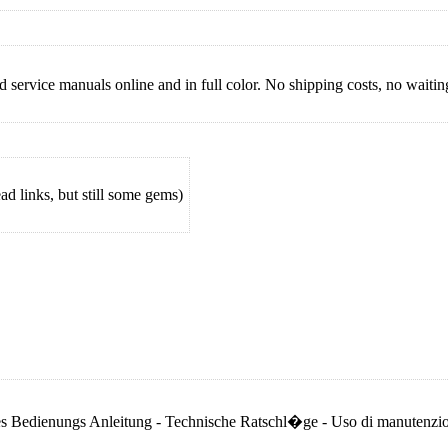
 service manuals online and in full color. No shipping costs, no waiting 
 links, but still some gems)
niques Bedienungs Anleitung - Technische Ratschl�ge - Uso di manutenz