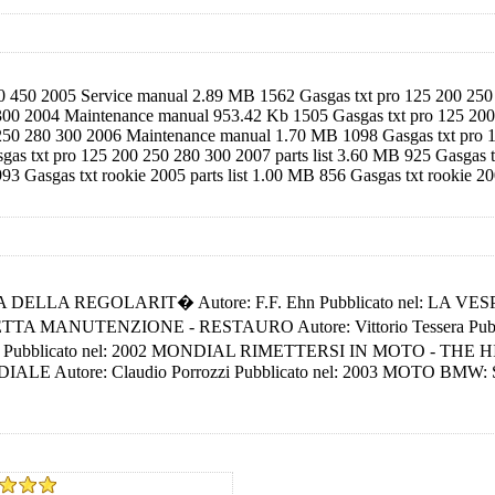
00 450 2005 Service manual 2.89 MB 1562 Gasgas txt pro 125 200 250 
 300 2004 Maintenance manual 953.42 Kb 1505 Gasgas txt pro 125 200 
 250 280 300 2006 Maintenance manual 1.70 MB 1098 Gasgas txt pro 12
s txt pro 125 200 250 280 300 2007 parts list 3.60 MB 925 Gasgas
93 Gasgas txt rookie 2005 parts list 1.00 MB 856 Gasgas txt rookie 2
GINA DELLA REGOLARIT� Autore: F.F. Ehn Pubblicato nel: LA VESP
AMBRETTA MANUTENZIONE - RESTAURO Autore: Vittorio Tessera 
bblicato nel: 2002 MONDIAL RIMETTERSI IN MOTO - THE HISTORY 
Autore: Claudio Porrozzi Pubblicato nel: 2003 MOTO BMW: