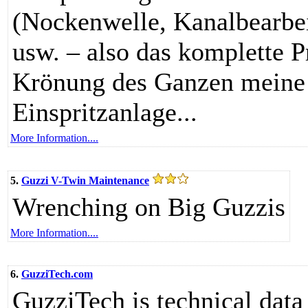
(Nockenwelle, Kanalbearbe
usw. – also das komplette P
Krönung des Ganzen meine 
Einspritzanlage...
More Information....
5.
Guzzi V-Twin Maintenance
Wrenching on Big Guzzis
More Information....
6.
GuzziTech.com
GuzziTech is technical data