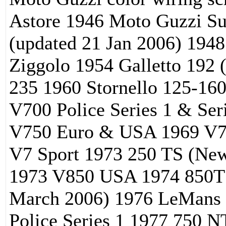
Astore 1946 Moto Guzzi S
(updated 21 Jan 2006) 1948
Ziggolo 1954 Galletto 192 
235 1960 Stornello 125-1
V700 Police Series 1 & Se
V750 Euro & USA 1969 V750
V7 Sport 1973 250 TS (New
1973 V850 USA 1974 850T
March 2006) 1976 LeMans
Police Series 1 1977 750 N