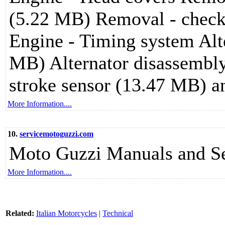
(5.22 MB) Removal - check
Engine - Timing system Alt
MB) Alternator disassembl
stroke sensor (13.47 MB) a
More Information....
10.
servicemotoguzzi.com
Moto Guzzi Manuals and Se
More Information....
Related:
Italian Motorcycles
|
Technical