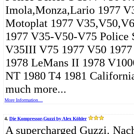
Imola,Monza,Lario 1977 V
Motoplat 1977 V35,V50,V65
1977 V35-V50-V75 Police S
V35III V75 1977 V50 1977 
1978 LeMans II 1978 V100
NT 1980 T4 1981 Californi
much more...
More Information....
4.
Die Kompressor-Guzzi by Alex Köhler
A supercharged Guzzi. Na