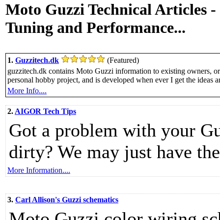
Moto Guzzi Technical Articles 
Tuning and Performance...
1.
Guzzitech.dk
(Featured)
guzzitech.dk contains Moto Guzzi information to existing owners, or 
personal hobby project, and is developed when ever I get the ideas a
More Info....
2.
AIGOR Tech Tips
Got a problem with your Gu
dirty? We may just have the
More Information....
3.
Carl Allison's Guzzi schematics
Moto Guzzi color wiring sc