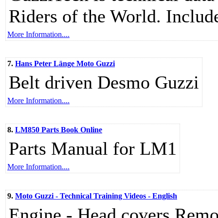
Riders of the World. Include
More Information....
7.
Hans Peter Länge Moto Guzzi
Belt driven Desmo Guzzi
More Information....
8.
LM850 Parts Book Online
Parts Manual for LM1
More Information....
9.
Moto Guzzi - Technical Training Videos - English
Engine - Head covers Remov