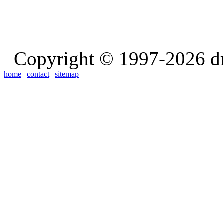
Copyright © 1997-2026 d
home
|
contact
|
sitemap