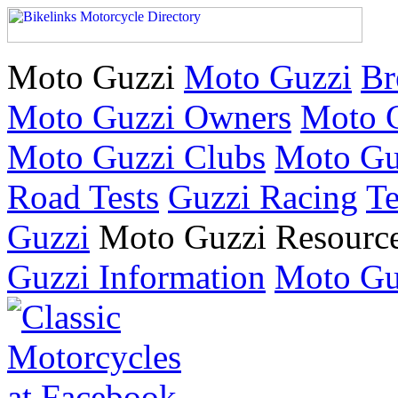
Moto Guzzi
Moto Guzzi
Br
Moto Guzzi Owners
Moto G
Moto Guzzi Clubs
Moto Gu
Road Tests
Guzzi Racing
Te
Guzzi
Moto Guzzi Resourc
Guzzi Information
Moto Gu