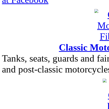
Classic Moto
Tanks, seats, guards and fair
and post-classic motorcycle