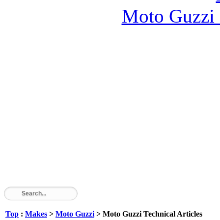
Moto Guzzi
Top
:
Makes
>
Moto Guzzi
> Moto Guzzi Technical Articles