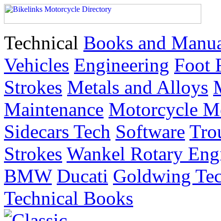
Technical
Books and Manua
Vehicles
Engineering
Foot 
Strokes
Metals and Alloys
Maintenance
Motorcycle M
Sidecars Tech
Software
Tro
Strokes
Wankel Rotary Eng
BMW
Ducati
Goldwing Tec
Technical Books