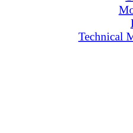
Technical 