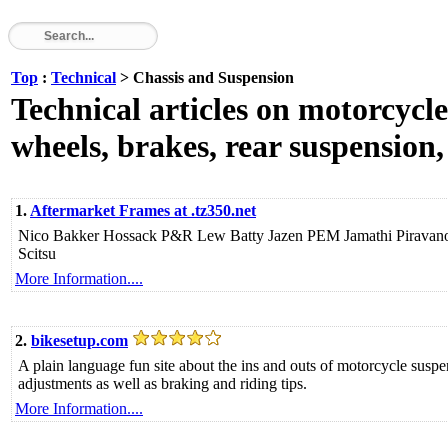
Top
:
Technical
> Chassis and Suspension
Technical articles on motorcycle
wheels, brakes, rear suspension,
1.
Aftermarket Frames at .tz350.net
Nico Bakker Hossack P&R Lew Batty Jazen PEM Jamathi Pirav
Scitsu
More Information....
2.
bikesetup.com
A plain language fun site about the ins and outs of motorcycle sus
adjustments as well as braking and riding tips.
More Information....