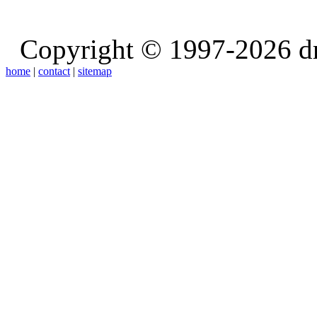
Copyright © 1997-2026 d
home
|
contact
|
sitemap