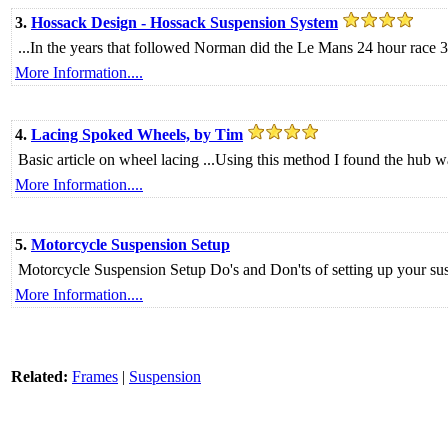
3.
Hossack Design - Hossack Suspension System
...In the years that followed Norman did the Le Mans 24 hour race 3 
More Information....
4.
Lacing Spoked Wheels, by Tim
Basic article on wheel lacing ...Using this method I found the hub w
More Information....
5.
Motorcycle Suspension Setup
Motorcycle Suspension Setup Do's and Don'ts of setting up your su
More Information....
Related:
Frames
|
Suspension