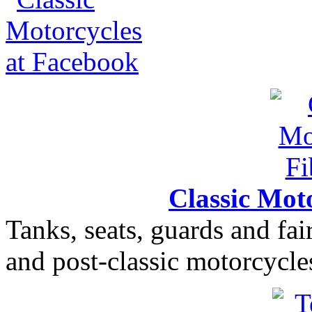
Classic Moto
Tanks, seats, guards and fair
and post-classic motorcycle