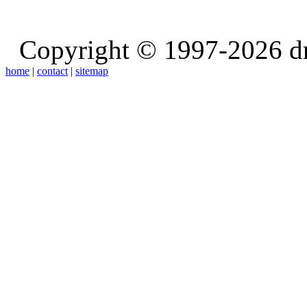
Copyright © 1997-2026 d
home
|
contact
|
sitemap