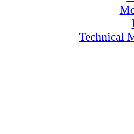
Technical 