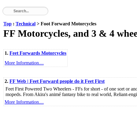
Top
:
Technical
> Foot Forward Motorcycles
FF Motorcycles, and 3 & 4 whee
1.
Feet Forwards Motorcycles
More Information....
2.
FF Web | Feet Forward people do it Feet First
Feet First Powered Two Wheelers - FFs for short - of one sort or a
mopeds. From Akira's animé fantasy bike to real world, Reliant-en
More Information....