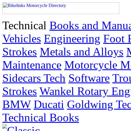
Technical
Books and Manua
Vehicles
Engineering
Foot 
Strokes
Metals and Alloys
Maintenance
Motorcycle M
Sidecars Tech
Software
Tro
Strokes
Wankel Rotary Eng
BMW
Ducati
Goldwing Tec
Technical Books