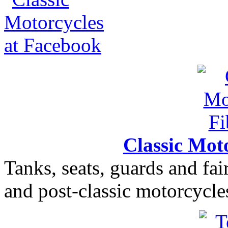
Classic Moto
Tanks, seats, guards and fair
and post-classic motorcycle