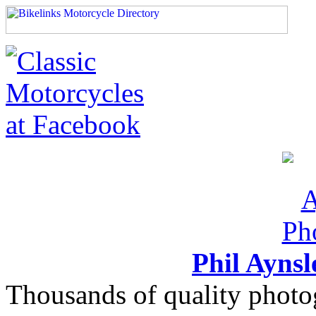
Phil Ayns
Thousands of quality photo