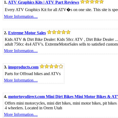
1.
ATV Graphics Kits | ATV Part Reviews
Every ATV Graphics Kit for all ATV�s on one site. This site is spe
More Information....
2.
Extreme Motor Sales
Kids ATV & Dirt Bike Dealer: Kids 50cc ATV , Dirt Bike Dealer ...
adult 750cc 4x4 ATV's. ExtremeMotorSales sells to satisfied custo
More Information....
3.
imsproducts.com
Parts for Offroad bikes and ATVs
More Information....
4.
motortoysdirect.com Mini Dirt Bikes Mini Motor Bikes & A
Offers mini motorcycles, mini dirt bikes, mini motor bikes, pit bike
4 wheelers. Located in Orem Utah
More Information....