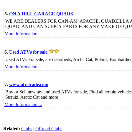
5.
ON A HILL GARAGE QUADS
WE ARE DEALERS FOR CAN-AM, APACHE, QUADZILLA 
QUAD, AND CAN SUPPLY PARTS FOR ANY MAKE OF QU
More Information....
6.
Used ATVs for sale
Used ATVs For sale, atv classifieds, Arctic Cat, Polaris, Bombard
More Information....
7.
www.atv-trade.com
Buy or Sell new atv and used ATVs for sale, Find all terrain vehic
Suzuki, Arctic Cat and more
More Information....
Related:
Clubs
|
Offroad Clubs