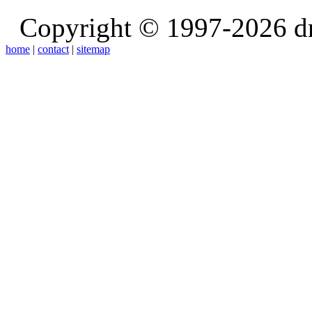
Copyright © 1997-2026 d
home
|
contact
|
sitemap