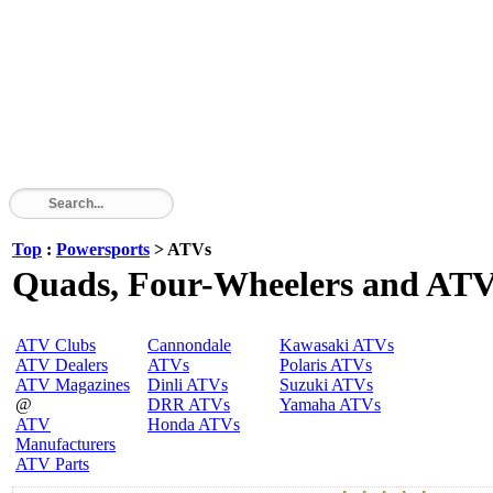
Top
:
Powersports
> ATVs
Quads, Four-Wheelers and AT
ATV Clubs
Cannondale
Kawasaki ATVs
ATV Dealers
ATVs
Polaris ATVs
ATV Magazines
Dinli ATVs
Suzuki ATVs
@
DRR ATVs
Yamaha ATVs
ATV
Honda ATVs
Manufacturers
ATV Parts