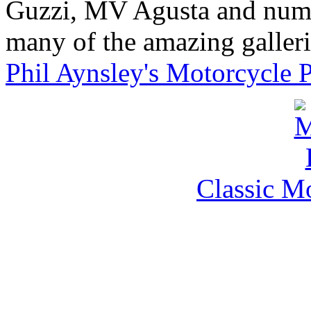
Guzzi, MV Agusta and nume
many of the amazing gallerie
Phil Aynsley's Motorcycle 
Classic M